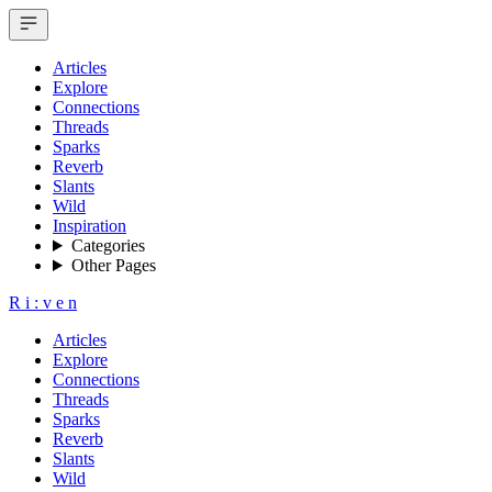
Articles
Explore
Connections
Threads
Sparks
Reverb
Slants
Wild
Inspiration
Categories
Other Pages
R
i
:
v
e
n
Articles
Explore
Connections
Threads
Sparks
Reverb
Slants
Wild