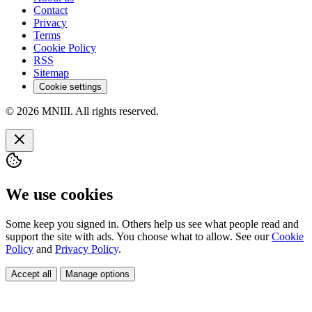
Contact
Privacy
Terms
Cookie Policy
RSS
Sitemap
Cookie settings
© 2026 MNIII. All rights reserved.
We use cookies
Some keep you signed in. Others help us see what people read and
support the site with ads. You choose what to allow. See our
Cookie
Policy
and
Privacy Policy
.
Accept all
Manage options