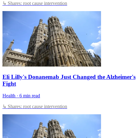
↳ Shares: root cause intervention
Eli Lilly's Donanemab Just Changed the Alzheimer's
Fight
Health
·
6 min read
↳ Shares: root cause intervention