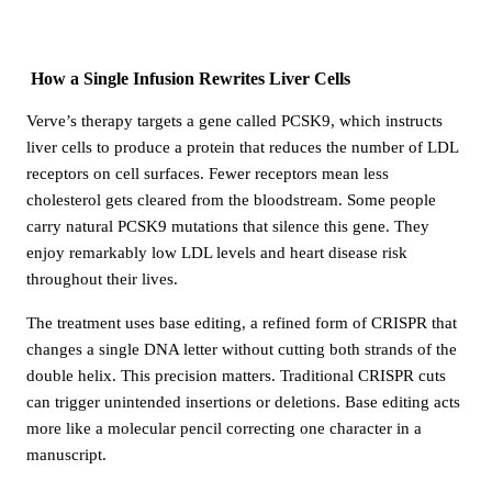
How a Single Infusion Rewrites Liver Cells
Verve’s therapy targets a gene called PCSK9, which instructs
liver cells to produce a protein that reduces the number of LDL
receptors on cell surfaces. Fewer receptors mean less
cholesterol gets cleared from the bloodstream. Some people
carry natural PCSK9 mutations that silence this gene. They
enjoy remarkably low LDL levels and heart disease risk
throughout their lives.
The treatment uses base editing, a refined form of CRISPR that
changes a single DNA letter without cutting both strands of the
double helix. This precision matters. Traditional CRISPR cuts
can trigger unintended insertions or deletions. Base editing acts
more like a molecular pencil correcting one character in a
manuscript.