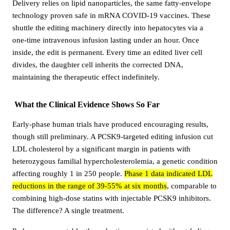
Delivery relies on lipid nanoparticles, the same fatty-envelope
technology proven safe in mRNA COVID-19 vaccines. These
shuttle the editing machinery directly into hepatocytes via a
one-time intravenous infusion lasting under an hour. Once
inside, the edit is permanent. Every time an edited liver cell
divides, the daughter cell inherits the corrected DNA,
maintaining the therapeutic effect indefinitely.
What the Clinical Evidence Shows So Far
Early-phase human trials have produced encouraging results,
though still preliminary. A PCSK9-targeted editing infusion cut
LDL cholesterol by a significant margin in patients with
heterozygous familial hypercholesterolemia, a genetic condition
affecting roughly 1 in 250 people.
Phase 1 data indicated LDL
reductions in the range of 39-55% at six months
, comparable to
combining high-dose statins with injectable PCSK9 inhibitors.
The difference? A single treatment.