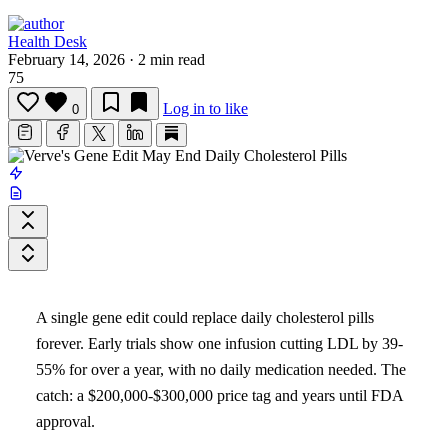
Health Desk
February 14, 2026
·
2 min read
75
Log in to like
0
A single gene edit could replace daily cholesterol pills
forever. Early trials show one infusion cutting LDL by 39-
55% for over a year, with no daily medication needed. The
catch: a $200,000-$300,000 price tag and years until FDA
approval.