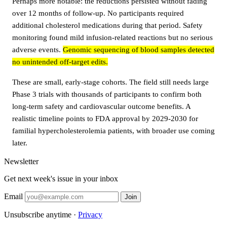
Perhaps more notable: the reductions persisted without fading
over 12 months of follow-up. No participants required
additional cholesterol medications during that period. Safety
monitoring found mild infusion-related reactions but no serious
adverse events.
Genomic sequencing of blood samples detected
no unintended off-target edits.
These are small, early-stage cohorts. The field still needs large
Phase 3 trials with thousands of participants to confirm both
long-term safety and cardiovascular outcome benefits. A
realistic timeline points to FDA approval by 2029-2030 for
familial hypercholesterolemia patients, with broader use coming
later.
Newsletter
Get next week's issue in your inbox
Email
Join
Unsubscribe anytime ·
Privacy