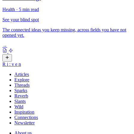
Health
·
5 min read
See your blind spot
The connected ideas you keep missing, across fields you have not
opened yet.
→
R
i
:
v
e
n
Articles
Explore
Threads
Sparks
Reverb
Slants
Wild
Inspiration
Connections
Newsletter
About us