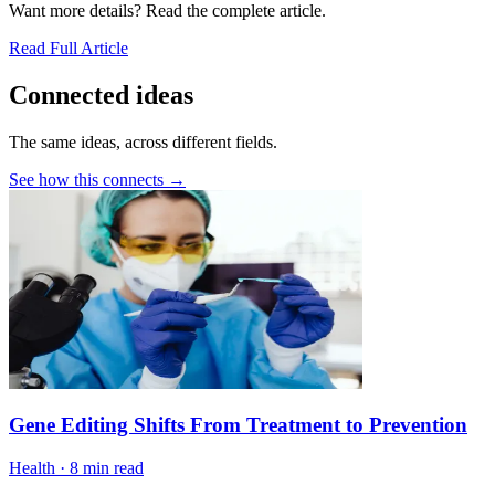
Want more details? Read the complete article.
Read Full Article
Connected ideas
The same ideas, across different fields.
See how this connects →
Gene Editing Shifts From Treatment to Prevention
Health
·
8 min read