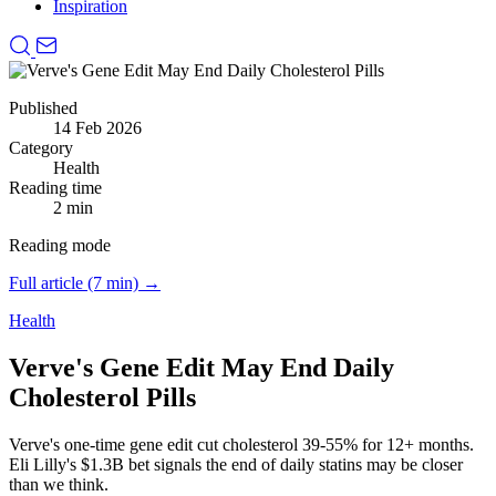
Inspiration
Published
14 Feb 2026
Category
Health
Reading time
2 min
Reading mode
Full article (7 min) →
Health
Verve's Gene Edit May End Daily
Cholesterol Pills
Verve's one-time gene edit cut cholesterol 39-55% for 12+ months.
Eli Lilly's $1.3B bet signals the end of daily statins may be closer
than we think.