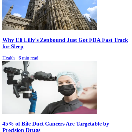
Why Eli Lilly's Zepbound Just Got FDA Fast Track
for Sleep
Health
·
6 min read
45% of Bile Duct Cancers Are Targetable by
Precision Drugs