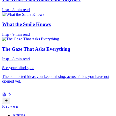
Insp
·
8 min read
What the Smile Knows
Insp
·
9 min read
The Gaze That Asks Everything
Insp
·
8 min read
See your blind spot
The connected ideas you keep missing, across fields you have not
opened yet.
→
R
i
:
v
e
n
Articles