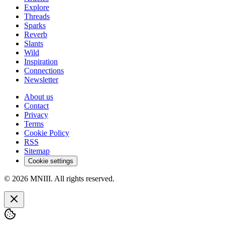
Explore
Threads
Sparks
Reverb
Slants
Wild
Inspiration
Connections
Newsletter
About us
Contact
Privacy
Terms
Cookie Policy
RSS
Sitemap
Cookie settings
© 2026 MNIII. All rights reserved.