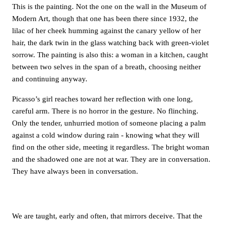
This is the painting. Not the one on the wall in the Museum of
Modern Art, though that one has been there since 1932, the
lilac of her cheek humming against the canary yellow of her
hair, the dark twin in the glass watching back with green-violet
sorrow. The painting is also this: a woman in a kitchen, caught
between two selves in the span of a breath, choosing neither
and continuing anyway.
Picasso’s girl reaches toward her reflection with one long,
careful arm. There is no horror in the gesture. No flinching.
Only the tender, unhurried motion of someone placing a palm
against a cold window during rain - knowing what they will
find on the other side, meeting it regardless. The bright woman
and the shadowed one are not at war. They are in conversation.
They have always been in conversation.
We are taught, early and often, that mirrors deceive. That the