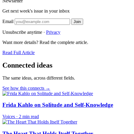
Newsletter
Get next week's issue in your inbox
Email
Join
Unsubscribe anytime ·
Privacy
Want more details? Read the complete article.
Read Full Article
Connected ideas
The same ideas, across different fields.
See how this connects →
Frida Kahlo on Solitude and Self-Knowledge
Voices
·
2 min read
The Heart That Holds Itself Together