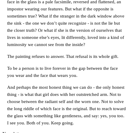
face in the glass is a pale facsimile, reversed and flattened, an
impostor wearing our features. But what if the opposite is
sometimes true? What if the stranger in the dark window above
the sink - the one we don’t quite recognize - is not the lie but
the closer truth? Or what if she is the version of ourselves that
lives in someone else’s eyes, lit differently, loved into a kind of
luminosity we cannot see from the inside?
The painting refuses to answer. That refusal is its whole gift.
To be a person is to live forever in the gap between the face
you wear and the face that wears you.
And perhaps the most honest thing we can do - the only honest
thing - is what that girl does with her outstretched arm. Not to
choose between the radiant self and the worn one. Not to solve
the long riddle of which face is the original. But to reach toward
the glass with something like gentleness, and say: yes, you too.
I see you. Both of you. Keep going.