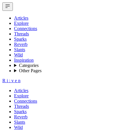
Articles
Explore
Connections
Threads
Sparks
Reverb
Slants
Wild
Inspiration
Categories
Other Pages
R
i
:
v
e
n
Articles
Explore
Connections
Threads
Sparks
Reverb
Slants
Wild