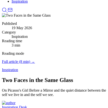
Inspiration
Published
19 May 2026
Category
Inspiration
Reading time
3 min
Reading mode
Full article (8 min) →
Inspiration
Two Faces in the Same Glass
On Picasso's Girl Before a Mirror and the quiet distance between the
self we live in and the self we see.
Inspiration Desk