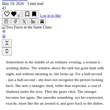
May 19, 2026
·
3 min read
43
Log in to like
0
Somewhere in the middle of an ordinary evening, a woman is
washing dishes. The window above the sink has gone dark with
night, and without meaning to, she looks up. For a half-second
- just a half-second - she does not recognize the person looking
back. She sees a stranger: tired, softer than expected, a coat of
shadows under the eyes. Then the gears click. The stranger
becomes her again. She smooths something, not her expression
exactly, more like the air around it, and goes back to the dishes.