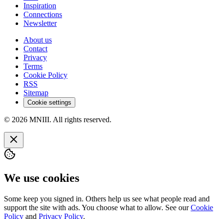
Inspiration
Connections
Newsletter
About us
Contact
Privacy
Terms
Cookie Policy
RSS
Sitemap
Cookie settings
© 2026 MNIII. All rights reserved.
We use cookies
Some keep you signed in. Others help us see what people read and
support the site with ads. You choose what to allow. See our
Cookie
Policy
and
Privacy Policy
.