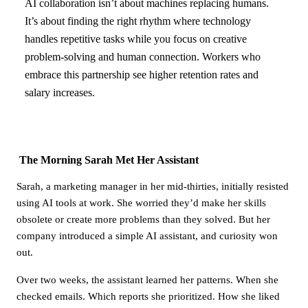
AI collaboration isn’t about machines replacing humans.
It’s about finding the right rhythm where technology
handles repetitive tasks while you focus on creative
problem-solving and human connection. Workers who
embrace this partnership see higher retention rates and
salary increases.
The Morning Sarah Met Her Assistant
Sarah, a marketing manager in her mid-thirties, initially resisted
using AI tools at work. She worried they’d make her skills
obsolete or create more problems than they solved. But her
company introduced a simple AI assistant, and curiosity won
out.
Over two weeks, the assistant learned her patterns. When she
checked emails. Which reports she prioritized. How she liked