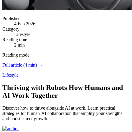
Published
4 Feb 2026
Category
Lifestyle
Reading time
2 min
Reading mode
Full article (4 min) →
Lifestyle
Thriving with Robots How Humans and
AI Work Together
Discover how to thrive alongside AI at work.
Learn practical
strategies for human-AI collaboration that amplify your strengths
and boost career growth.