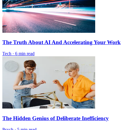
The Truth About AI And Accelerating Your Work
Tech
·
6 min read
The Hidden Genius of Deliberate Inefficiency
Psych
·
5 min read