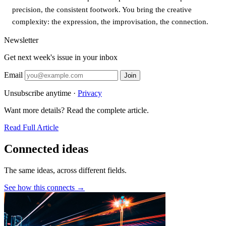
precision, the consistent footwork. You bring the creative
complexity: the expression, the improvisation, the connection.
Newsletter
Get next week's issue in your inbox
Email
Join
Unsubscribe anytime ·
Privacy
Want more details? Read the complete article.
Read Full Article
Connected ideas
The same ideas, across different fields.
See how this connects →