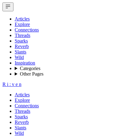
Articles
Explore
Connections
Threads
Sparks
Reverb
Slants
Wild
Inspiration
Categories
Other Pages
R
i
:
v
e
n
Articles
Explore
Connections
Threads
Sparks
Reverb
Slants
Wild