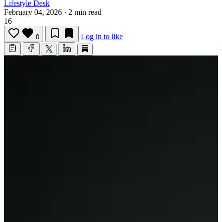
Lifestyle Desk
February 04, 2026
·
2 min read
16
Log in to like
0