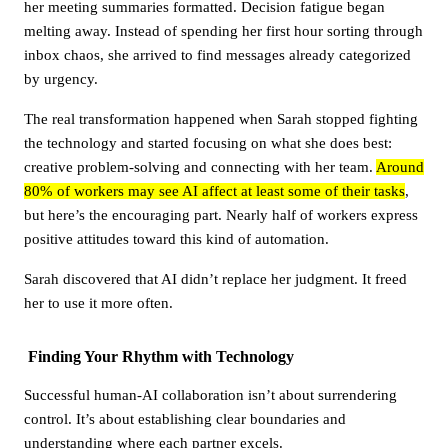
her meeting summaries formatted. Decision fatigue began
melting away. Instead of spending her first hour sorting through
inbox chaos, she arrived to find messages already categorized
by urgency.
The real transformation happened when Sarah stopped fighting
the technology and started focusing on what she does best:
creative problem-solving and connecting with her team.
Around
80% of workers may see AI affect at least some of their tasks
,
but here’s the encouraging part. Nearly half of workers express
positive attitudes toward this kind of automation.
Sarah discovered that AI didn’t replace her judgment. It freed
her to use it more often.
Finding Your Rhythm with Technology
Successful human-AI collaboration isn’t about surrendering
control. It’s about establishing clear boundaries and
understanding where each partner excels.