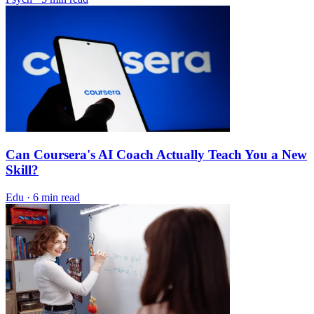
Can Coursera's AI Coach Actually Teach You a New
Skill?
Edu
·
6 min read