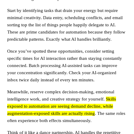
Start by identifying tasks that drain your energy but require
minimal creativity. Data entry, scheduling conflicts, and email
sorting top the list of things people happily delegate to AI.
These are prime candidates for automation because they follow
predictable patterns. Exactly what AI handles brilliantly.
Once you’ve spotted these opportunities, consider setting
specific times for AI interaction rather than staying constantly
connected. Batch processing AI-assisted tasks can improve
your concentration significantly. Check your AI-organized
inbox twice daily instead of every ten minutes.
Meanwhile, reserve complex decision-making, emotional
intelligence work, and creative strategy for yourself.
Skills
exposed to automation are seeing demand decline, while
augmentation-exposed skills are actually rising
. The same roles
often experience both effects simultaneously.
Think of it like a dance partnership. AI handles the repetitive