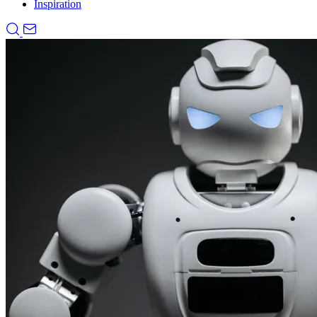
Inspiration