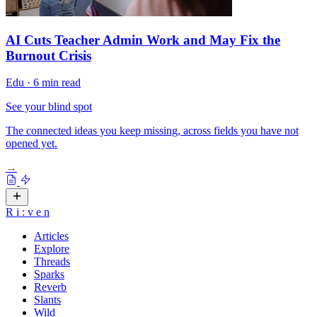
AI Cuts Teacher Admin Work and May Fix the
Burnout Crisis
Edu
·
6 min read
See your blind spot
The connected ideas you keep missing, across fields you have not
opened yet.
→
R
i
:
v
e
n
Articles
Explore
Threads
Sparks
Reverb
Slants
Wild