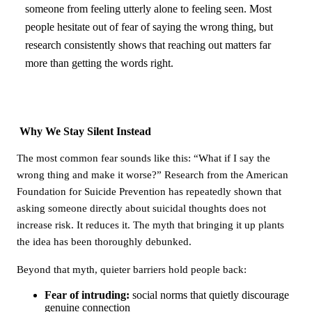
someone from feeling utterly alone to feeling seen. Most
people hesitate out of fear of saying the wrong thing, but
research consistently shows that reaching out matters far
more than getting the words right.
Why We Stay Silent Instead
The most common fear sounds like this: “What if I say the
wrong thing and make it worse?” Research from the American
Foundation for Suicide Prevention has repeatedly shown that
asking someone directly about suicidal thoughts does not
increase risk. It reduces it. The myth that bringing it up plants
the idea has been thoroughly debunked.
Beyond that myth, quieter barriers hold people back:
Fear of intruding:
social norms that quietly discourage
genuine connection