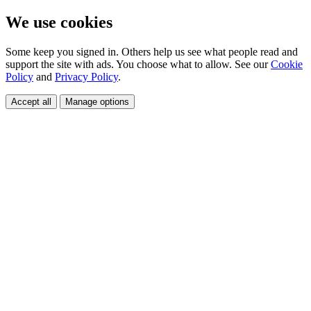
We use cookies
Some keep you signed in. Others help us see what people read and
support the site with ads. You choose what to allow. See our
Cookie
Policy
and
Privacy Policy
.
Accept all
Manage options