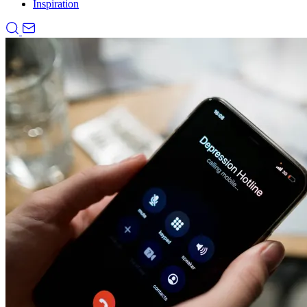
Inspiration