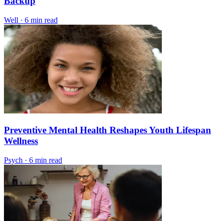
Backup
Well
·
6 min read
Preventive Mental Health Reshapes Youth Lifespan
Wellness
Psych
·
6 min read