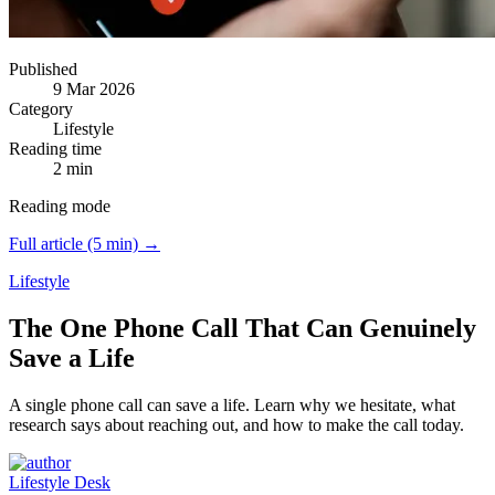
Published
9 Mar 2026
Category
Lifestyle
Reading time
2 min
Reading mode
Full article (5 min) →
Lifestyle
The One Phone Call That Can Genuinely
Save a Life
A single phone call can save a life.
Learn why we hesitate, what
research says about reaching out, and how to make the call today.
Lifestyle Desk