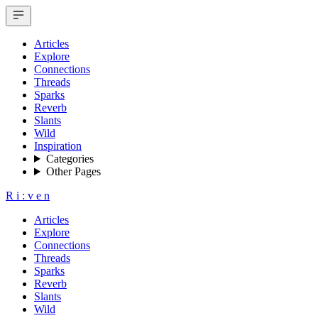
Articles
Explore
Connections
Threads
Sparks
Reverb
Slants
Wild
Inspiration
Categories
Other Pages
R
i
:
v
e
n
Articles
Explore
Connections
Threads
Sparks
Reverb
Slants
Wild