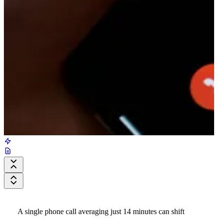
A single phone call averaging just 14 minutes can shift