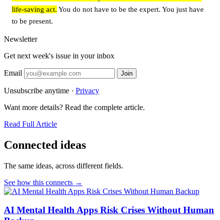
life-saving act.
You do not have to be the expert. You just have
to be present.
Newsletter
Get next week's issue in your inbox
Email
Join
Unsubscribe anytime ·
Privacy
Want more details? Read the complete article.
Read Full Article
Connected ideas
The same ideas, across different fields.
See how this connects →
AI Mental Health Apps Risk Crises Without Human