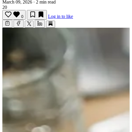
March 09, 2026
·
2 min read
20
Log in to like
0