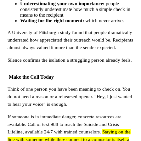
Underestimating your own importance:
people
consistently underestimate how much a simple check-in
means to the recipient
Waiting for the right moment:
which never arrives
A University of Pittsburgh study found that people dramatically
underrated how appreciated their outreach would be. Recipients
almost always valued it more than the sender expected.
Silence confirms the isolation a struggling person already feels.
Make the Call Today
Think of one person you have been meaning to check on. You
do not need a reason or a rehearsed opener. “Hey, I just wanted
to hear your voice” is enough.
If someone is in immediate danger, concrete resources are
available. Call or text 988 to reach the Suicide and Crisis
Lifeline, available 24/7 with trained counselors.
Staying on the
line with someone while they connect to a counselor is itself a