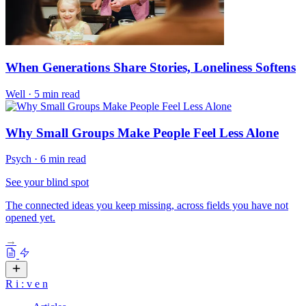
When Generations Share Stories, Loneliness Softens
Well
·
5 min read
Why Small Groups Make People Feel Less Alone
Psych
·
6 min read
See your blind spot
The connected ideas you keep missing, across fields you have not
opened yet.
→
R
i
:
v
e
n