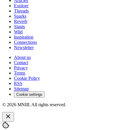
Articles
Explore
Threads
Sparks
Reverb
Slants
Wild
Inspiration
Connections
Newsletter
About us
Contact
Privacy
Terms
Cookie Policy
RSS
Sitemap
Cookie settings
© 2026 MNIII. All rights reserved.