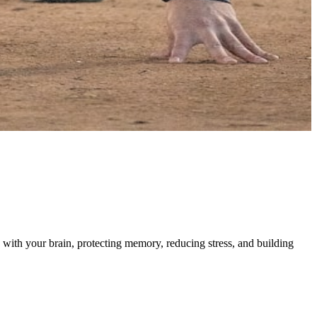
with your brain, protecting memory, reducing stress, and building