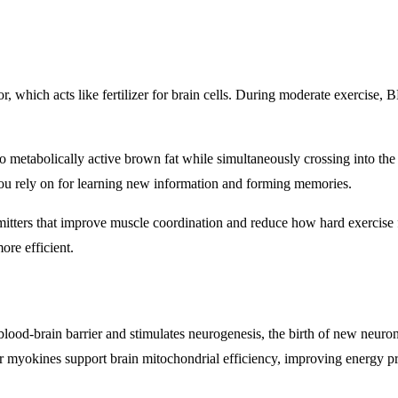
 which acts like fertilizer for brain cells. During moderate exercise,
 to metabolically active brown fat while simultaneously crossing into t
 you rely on for learning new information and forming memories.
itters that improve muscle coordination and reduce how hard exercise f
re efficient.
blood-brain barrier and stimulates neurogenesis, the birth of new neur
myokines support brain mitochondrial efficiency, improving energy pro