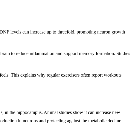
 BDNF levels can increase up to threefold, promoting neuron growth
he brain to reduce inflammation and support memory formation. Studies
eels. This explains why regular exercisers often report workouts
ons, in the hippocampus. Animal studies show it can increase new
duction in neurons and protecting against the metabolic decline