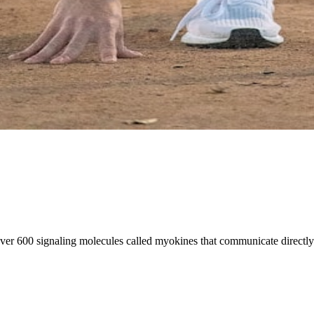
er 600 signaling molecules called myokines that communicate directly 