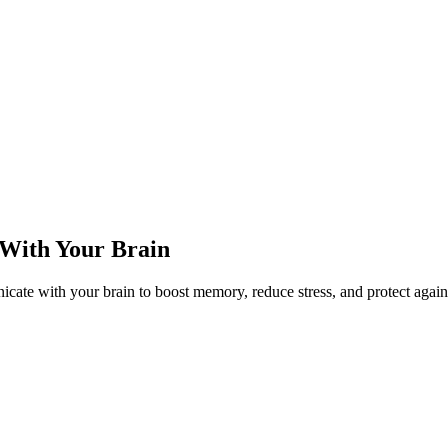
With Your Brain
e with your brain to boost memory, reduce stress, and protect agains