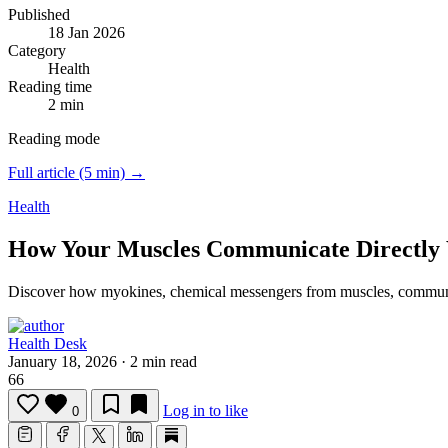
Published
18 Jan 2026
Category
Health
Reading time
2 min
Reading mode
Full article (5 min) →
Health
How Your Muscles Communicate Directly 
Discover how myokines, chemical messengers from muscles, communicat
Health Desk
January 18, 2026
·
2 min read
66
Log in to like
0