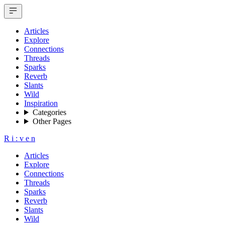
Articles
Explore
Connections
Threads
Sparks
Reverb
Slants
Wild
Inspiration
Categories
Other Pages
R
i
:
v
e
n
Articles
Explore
Connections
Threads
Sparks
Reverb
Slants
Wild