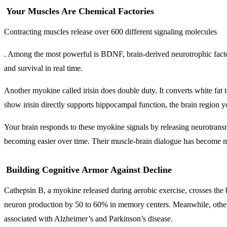
Your Muscles Are Chemical Factories
Contracting muscles release over 600 different signaling molecules
. Among the most powerful is BDNF, brain-derived neurotrophic factor,
and survival in real time.
Another myokine called irisin does double duty. It converts white fat
show irisin directly supports hippocampal function, the brain region
Your brain responds to these myokine signals by releasing neurotransm
becoming easier over time. Their muscle-brain dialogue has become mo
Building Cognitive Armor Against Decline
Cathepsin B, a myokine released during aerobic exercise, crosses the 
neuron production by 50 to 60% in memory centers. Meanwhile, other 
associated with Alzheimer’s and Parkinson’s disease.