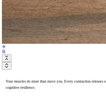
Your muscles do more than move you. Every contraction releases ov
cognitive resilience.