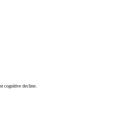
t cognitive decline.