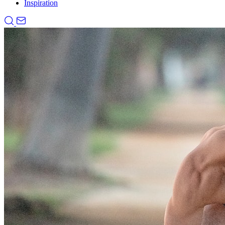
Inspiration