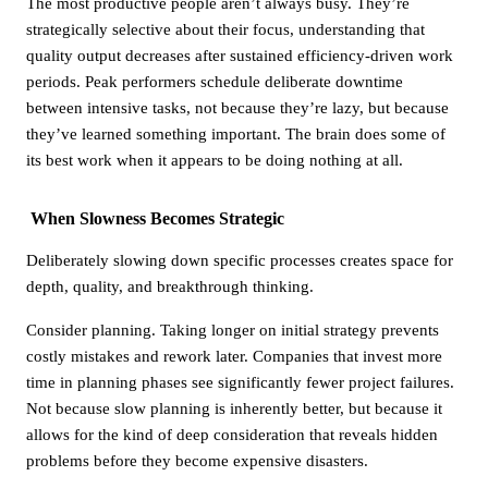
The most productive people aren’t always busy. They’re
strategically selective about their focus, understanding that
quality output decreases after sustained efficiency-driven work
periods. Peak performers schedule deliberate downtime
between intensive tasks, not because they’re lazy, but because
they’ve learned something important. The brain does some of
its best work when it appears to be doing nothing at all.
When Slowness Becomes Strategic
Deliberately slowing down specific processes creates space for
depth, quality, and breakthrough thinking.
Consider planning. Taking longer on initial strategy prevents
costly mistakes and rework later. Companies that invest more
time in planning phases see significantly fewer project failures.
Not because slow planning is inherently better, but because it
allows for the kind of deep consideration that reveals hidden
problems before they become expensive disasters.