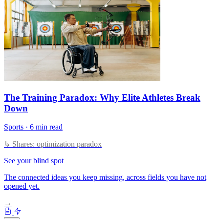
The Training Paradox: Why Elite Athletes Break
Down
Sports
·
6 min read
↳ Shares: optimization paradox
See your blind spot
The connected ideas you keep missing, across fields you have not
opened yet.
→