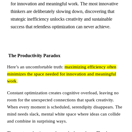
for innovation and meaningful work. The most innovative
thinkers are deliberately slowing down, discovering that
strategic inefficiency unlocks creativity and sustainable
success that relentless optimization can never achieve.
The Productivity Paradox
Here’s an uncomfortable truth:
maximizing efficiency often
minimizes the space needed for innovation and meaningful
work
.
Constant optimization creates cognitive overload, leaving no
room for the unexpected connections that spark creativity.
When every moment is scheduled, serendipity disappears. The
mind needs slack, mental white space where ideas can collide
and combine in surprising ways.