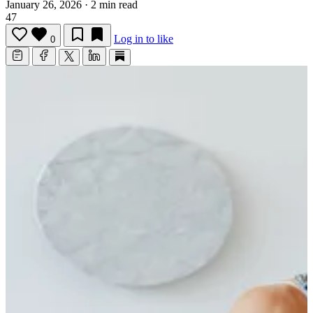
January 26, 2026
·
2 min read
47
Log in to like
0