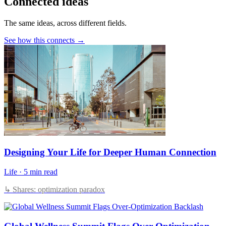
Connected ideas
The same ideas, across different fields.
See how this connects →
Designing Your Life for Deeper Human Connection
Life
·
5 min read
↳ Shares: optimization paradox