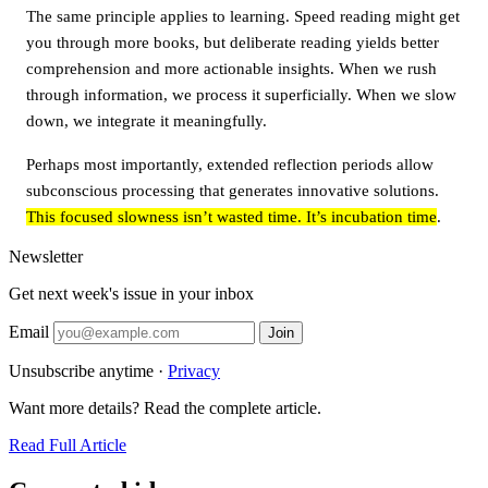
The same principle applies to learning. Speed reading might get
you through more books, but deliberate reading yields better
comprehension and more actionable insights. When we rush
through information, we process it superficially. When we slow
down, we integrate it meaningfully.
Perhaps most importantly, extended reflection periods allow
subconscious processing that generates innovative solutions.
This focused slowness isn’t wasted time. It’s incubation time
.
Newsletter
Get next week's issue in your inbox
Email
Join
Unsubscribe anytime ·
Privacy
Want more details? Read the complete article.
Read Full Article