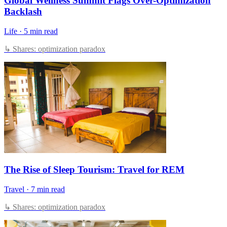
Global Wellness Summit Flags Over-Optimization
Backlash
Life
·
5 min read
↳ Shares: optimization paradox
The Rise of Sleep Tourism: Travel for REM
Travel
·
7 min read
↳ Shares: optimization paradox