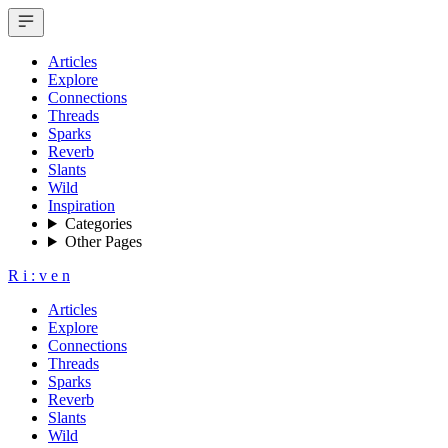
Articles
Explore
Connections
Threads
Sparks
Reverb
Slants
Wild
Inspiration
Categories
Other Pages
R
i
:
v
e
n
Articles
Explore
Connections
Threads
Sparks
Reverb
Slants
Wild