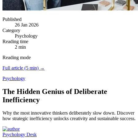
Published
26 Jan 2026
Category
Psychology
Reading time
2 min
Reading mode
Full article (5 min) →
Psychology
The Hidden Genius of Deliberate
Inefficiency
Why the most innovative thinkers deliberately slow down.
Discover
how strategic inefficiency unlocks creativity and sustainable success.
Psychology Desk