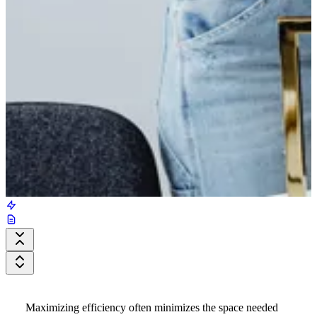
Maximizing efficiency often minimizes the space needed