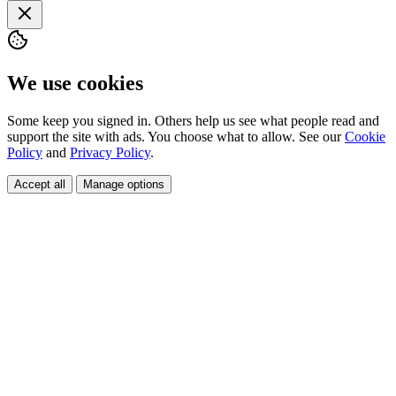
We use cookies
Some keep you signed in. Others help us see what people read and
support the site with ads. You choose what to allow. See our
Cookie
Policy
and
Privacy Policy
.
Accept all
Manage options