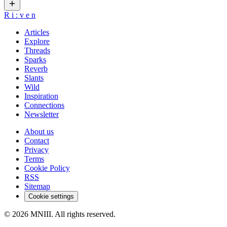
R
i
:
v
e
n
Articles
Explore
Threads
Sparks
Reverb
Slants
Wild
Inspiration
Connections
Newsletter
About us
Contact
Privacy
Terms
Cookie Policy
RSS
Sitemap
Cookie settings
© 2026 MNIII. All rights reserved.