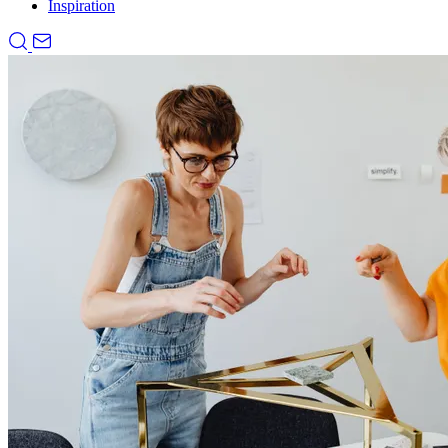
Inspiration