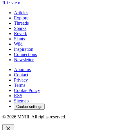
R
i
:
v
e
n
Articles
Explore
Threads
Sparks
Reverb
Slants
Wild
Inspiration
Connections
Newsletter
About us
Contact
Privacy
Terms
Cookie Policy
RSS
Sitemap
Cookie settings
© 2026 MNIII. All rights reserved.