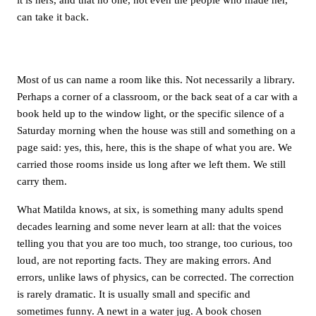
can take it back.
Most of us can name a room like this. Not necessarily a library.
Perhaps a corner of a classroom, or the back seat of a car with a
book held up to the window light, or the specific silence of a
Saturday morning when the house was still and something on a
page said: yes, this, here, this is the shape of what you are. We
carried those rooms inside us long after we left them. We still
carry them.
What Matilda knows, at six, is something many adults spend
decades learning and some never learn at all: that the voices
telling you that you are too much, too strange, too curious, too
loud, are not reporting facts. They are making errors. And
errors, unlike laws of physics, can be corrected. The correction
is rarely dramatic. It is usually small and specific and
sometimes funny. A newt in a water jug. A book chosen