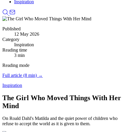
Inspiration
Published
12 May 2026
Category
Inspiration
Reading time
3 min
Reading mode
Full article (8 min) →
Inspiration
The Girl Who Moved Things With Her
Mind
On Roald Dahl's Matilda and the quiet power of children who
refuse to accept the world as it is given to them.