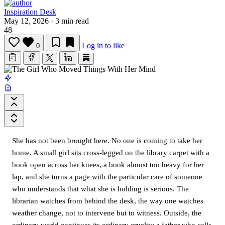
Inspiration Desk
May 12, 2026
·
3 min read
48
Log in to like
0
She has not been brought here. No one is coming to take her
home. A small girl sits cross-legged on the library carpet with a
book open across her knees, a book almost too heavy for her
lap, and she turns a page with the particular care of someone
who understands that what she is holding is serious. The
librarian watches from behind the desk, the way one watches
weather change, not to intervene but to witness. Outside, the
ordinary world continues its ordinary cruelty: a father who calls