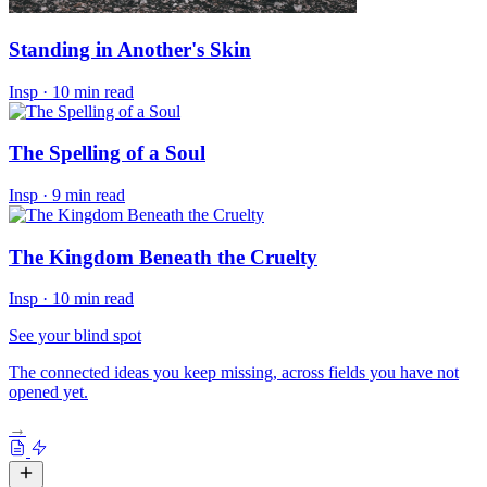
Standing in Another's Skin
Insp
·
10 min read
The Spelling of a Soul
Insp
·
9 min read
The Kingdom Beneath the Cruelty
Insp
·
10 min read
See your blind spot
The connected ideas you keep missing, across fields you have not
opened yet.
→