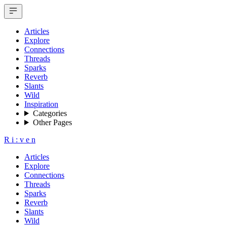
Articles
Explore
Connections
Threads
Sparks
Reverb
Slants
Wild
Inspiration
Categories
Other Pages
R
i
:
v
e
n
Articles
Explore
Connections
Threads
Sparks
Reverb
Slants
Wild