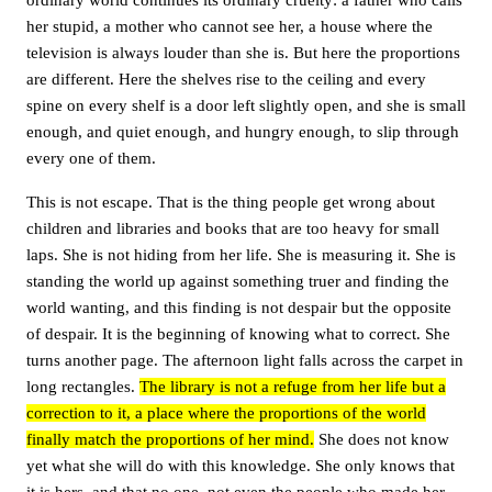
her stupid, a mother who cannot see her, a house where the
television is always louder than she is. But here the proportions
are different. Here the shelves rise to the ceiling and every
spine on every shelf is a door left slightly open, and she is small
enough, and quiet enough, and hungry enough, to slip through
every one of them.
This is not escape. That is the thing people get wrong about
children and libraries and books that are too heavy for small
laps. She is not hiding from her life. She is measuring it. She is
standing the world up against something truer and finding the
world wanting, and this finding is not despair but the opposite
of despair. It is the beginning of knowing what to correct. She
turns another page. The afternoon light falls across the carpet in
long rectangles.
The library is not a refuge from her life but a
correction to it, a place where the proportions of the world
finally match the proportions of her mind.
She does not know
yet what she will do with this knowledge. She only knows that
it is hers, and that no one, not even the people who made her,