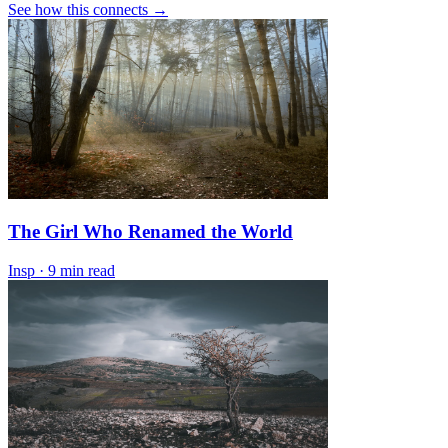
See how this connects →
The Girl Who Renamed the World
Insp
·
9 min read