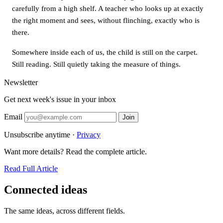
carefully from a high shelf. A teacher who looks up at exactly
the right moment and sees, without flinching, exactly who is
there.
Somewhere inside each of us, the child is still on the carpet.
Still reading. Still quietly taking the measure of things.
Newsletter
Get next week's issue in your inbox
Email
Join
Unsubscribe anytime ·
Privacy
Want more details? Read the complete article.
Read Full Article
Connected ideas
The same ideas, across different fields.