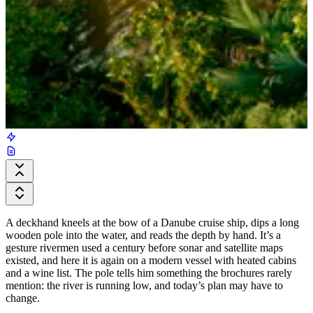
A deckhand kneels at the bow of a Danube cruise ship, dips a long
wooden pole into the water, and reads the depth by hand. It’s a
gesture rivermen used a century before sonar and satellite maps
existed, and here it is again on a modern vessel with heated cabins
and a wine list. The pole tells him something the brochures rarely
mention: the river is running low, and today’s plan may have to
change.