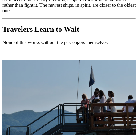
rather than fight it. The newest ships, in spirit, are closer to the oldest
ones.
Travelers Learn to Wait
None of this works without the passengers themselves.