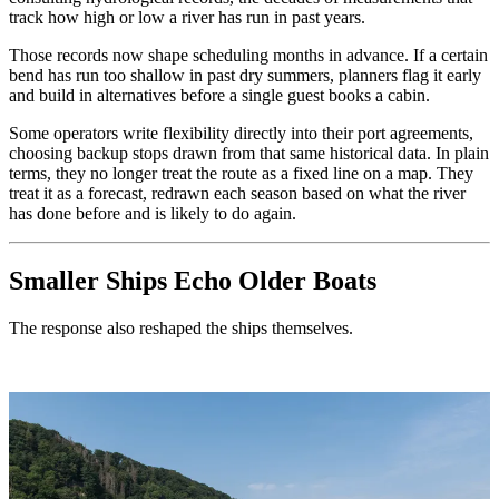
track how high or low a river has run in past years.
Those records now shape scheduling months in advance. If a certain
bend has run too shallow in past dry summers, planners flag it early
and build in alternatives before a single guest books a cabin.
Some operators write flexibility directly into their port agreements,
choosing backup stops drawn from that same historical data. In plain
terms, they no longer treat the route as a fixed line on a map. They
treat it as a forecast, redrawn each season based on what the river
has done before and is likely to do again.
Smaller Ships Echo Older Boats
The response also reshaped the ships themselves.