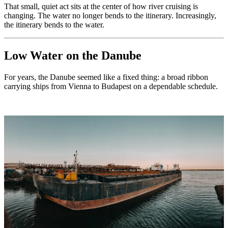
That small, quiet act sits at the center of how river cruising is
changing. The water no longer bends to the itinerary. Increasingly,
the itinerary bends to the water.
Low Water on the Danube
For years, the Danube seemed like a fixed thing: a broad ribbon
carrying ships from Vienna to Budapest on a dependable schedule.