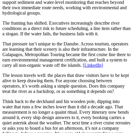
support sediment and water-level monitoring that reaches beyond
their own immediate route needs, working with environmental and
hydrological groups.
The framing has shifted. Executives increasingly describe river
conditions as a direct risk to future scheduling, a line item rather than
a slogan. If the water fails, the business fails with it.
That pressure isn’t unique to the Danube. Across tourism, operators
are learning that their scenery is also their infrastructure. In the
Galapagos, Metropolitan Touring became the first cruise line there to
earn environmental management certification, and built a system to
carry all non-organic waste off the islands.
[LinkedIn]
The lesson travels well: the places that draw visitors have to be kept
alive to keep drawing them. For anyone choosing between
operators, it’s worth asking a simple question. Does this company
treat the river as a backdrop, or as something it depends on?
Think back to the deckhand and his wooden pole, dipping into
water that runs a few inches lower than it did a decade ago. That
measurement is no longer a quaint ritual. Every itinerary now bends
around it, every ship design answers to it, every booking carries a
quiet asterisk about the weather. The next time a river cruise reroutes
or asks you to board a bus for an afternoon, it’s not a company