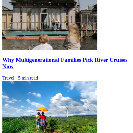
Why Multigenerational Families Pick River Cruises
Now
Travel
·
5 min read