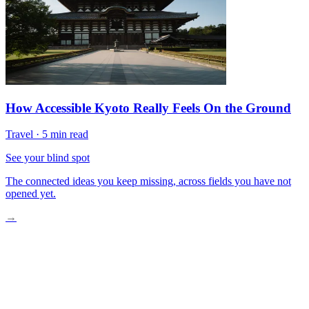
How Accessible Kyoto Really Feels On the Ground
Travel
·
5 min read
See your blind spot
The connected ideas you keep missing, across fields you have not
opened yet.
→
Low Water on the Danube
Rerouting Around Old Records
Smaller Ships Echo Older Boats