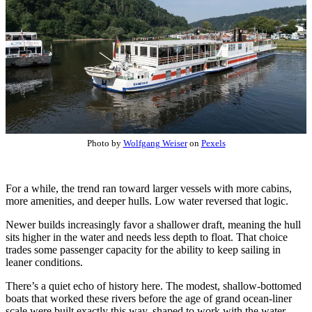
Photo by
Wolfgang Weiser
on
Pexels
For a while, the trend ran toward larger vessels with more cabins,
more amenities, and deeper hulls. Low water reversed that logic.
Newer builds increasingly favor a shallower draft, meaning the hull
sits higher in the water and needs less depth to float. That choice
trades some passenger capacity for the ability to keep sailing in
leaner conditions.
There’s a quiet echo of history here. The modest, shallow-bottomed
boats that worked these rivers before the age of grand ocean-liner
scale were built exactly this way, shaped to work with the water