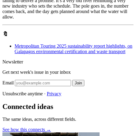
failing to deliver a promise. It’s a very old river reminding a very
new industry who sets the schedule. The pole goes in, the number
comes back, and the day gets planned around what the water will
allow.
🔖
Metropolitan Touring 2025 sustainability report highlights, on
Galapagos environmental certification and waste transport
Newsletter
Get next week's issue in your inbox
Email
Join
Unsubscribe anytime ·
Privacy
Connected ideas
The same ideas, across different fields.
See how this connects →