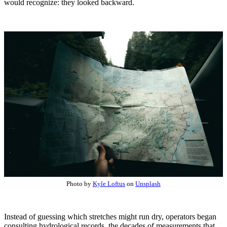
would recognize: they looked backward.
Photo by
Kyle Loftus
on
Unsplash
Instead of guessing which stretches might run dry, operators began
consulting hydrological records, the decades of measurements that