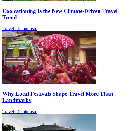
Coolcationing Is the New Climate-Driven Travel
Trend
Travel
·
6 min read
Why Local Festivals Shape Travel More Than
Landmarks
Travel
·
6 min read