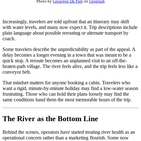
Photo by
Giuseppe Da Parè
on
Unsplash
Increasingly, travelers are told upfront that an itinerary may shift
with water levels, and many now expect it. Trip descriptions include
plain language about possible rerouting or alternate transport by
coach.
Some travelers describe the unpredictability as part of the appeal. A
delay becomes a longer evening in a town that was meant to be a
quick stop. A reroute becomes an unplanned visit to an off-the-
beaten-path village. The river feels alive, and the trip feels less like a
conveyor belt.
That mindset matters for anyone booking a cabin. Travelers who
want a rigid, minute-by-minute holiday may find a low-water season
frustrating. Those who can hold their plans loosely may find the
same conditions hand them the most memorable hours of the trip.
The River as the Bottom Line
Behind the scenes, operators have started treating river health as an
operational concern rather than a marketing flourish. Some now