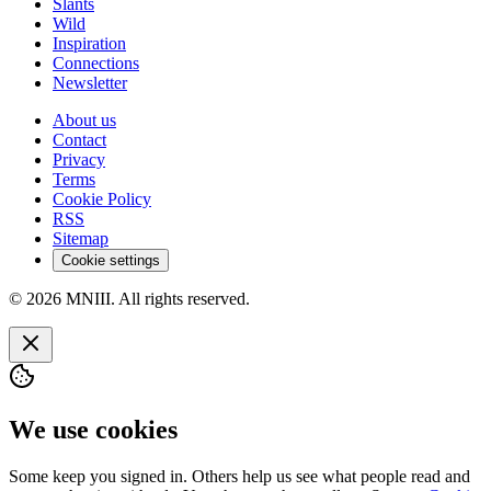
Slants
Wild
Inspiration
Connections
Newsletter
About us
Contact
Privacy
Terms
Cookie Policy
RSS
Sitemap
Cookie settings
© 2026 MNIII. All rights reserved.
We use cookies
Some keep you signed in. Others help us see what people read and