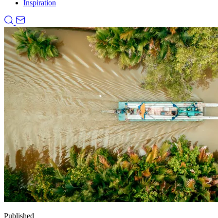
Inspiration
Published