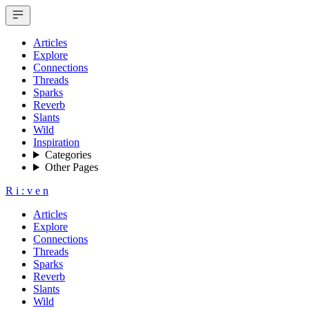
Articles
Explore
Connections
Threads
Sparks
Reverb
Slants
Wild
Inspiration
Categories
Other Pages
R
i
:
v
e
n
Articles
Explore
Connections
Threads
Sparks
Reverb
Slants
Wild