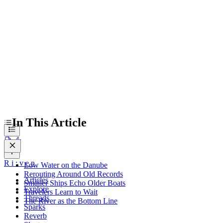
Travelers Learn to Wait
The River as the Bottom Line
In This Article
R
i
:
v
e
n
Low Water on the Danube
Rerouting Around Old Records
Articles
Smaller Ships Echo Older Boats
Explore
Travelers Learn to Wait
Threads
The River as the Bottom Line
Sparks
Reverb