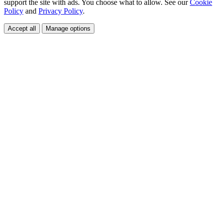
support the site with ads. You choose what to allow. See our
Cookie
Policy
and
Privacy Policy
.
Accept all
Manage options