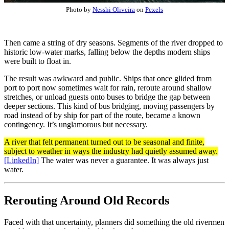
Photo by
Nesshi Oliveira
on
Pexels
Then came a string of dry seasons. Segments of the river dropped to
historic low-water marks, falling below the depths modern ships
were built to float in.
The result was awkward and public. Ships that once glided from
port to port now sometimes wait for rain, reroute around shallow
stretches, or unload guests onto buses to bridge the gap between
deeper sections. This kind of bus bridging, moving passengers by
road instead of by ship for part of the route, became a known
contingency. It’s unglamorous but necessary.
A river that felt permanent turned out to be seasonal and finite,
subject to weather in ways the industry had quietly assumed away.
[LinkedIn]
The water was never a guarantee. It was always just
water.
Rerouting Around Old Records
Faced with that uncertainty, planners did something the old rivermen