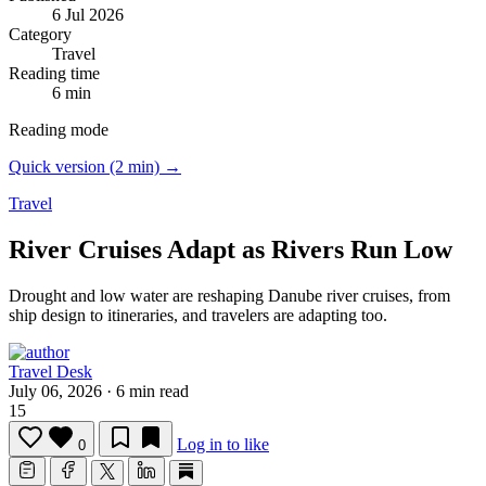
6 Jul 2026
Category
Travel
Reading time
6 min
Reading mode
Quick version (2 min) →
Travel
River Cruises Adapt as Rivers Run Low
Drought and low water are reshaping Danube river cruises, from
ship design to itineraries, and travelers are adapting too.
Travel Desk
July 06, 2026
·
6 min read
15
Log in to like
0