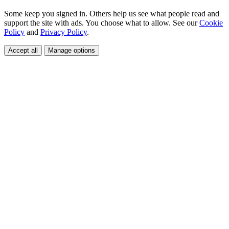
Some keep you signed in. Others help us see what people read and
support the site with ads. You choose what to allow. See our
Cookie
Policy
and
Privacy Policy
.
Accept all
Manage options