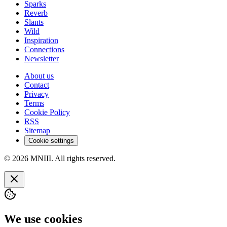
Sparks
Reverb
Slants
Wild
Inspiration
Connections
Newsletter
About us
Contact
Privacy
Terms
Cookie Policy
RSS
Sitemap
Cookie settings
© 2026 MNIII. All rights reserved.
We use cookies