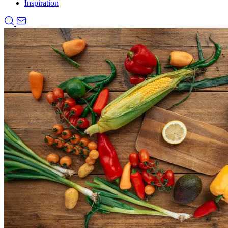
Inspiration