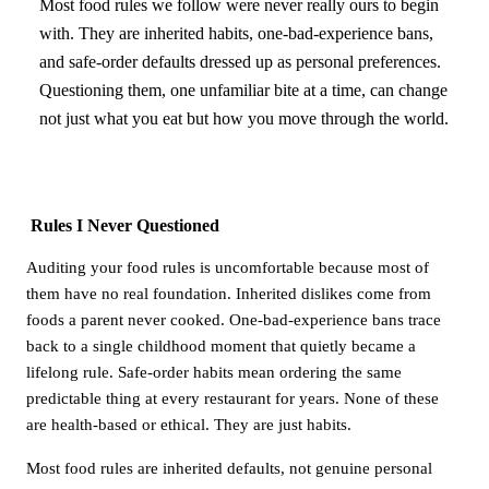
Most food rules we follow were never really ours to begin
with. They are inherited habits, one-bad-experience bans,
and safe-order defaults dressed up as personal preferences.
Questioning them, one unfamiliar bite at a time, can change
not just what you eat but how you move through the world.
Rules I Never Questioned
Auditing your food rules is uncomfortable because most of
them have no real foundation. Inherited dislikes come from
foods a parent never cooked. One-bad-experience bans trace
back to a single childhood moment that quietly became a
lifelong rule. Safe-order habits mean ordering the same
predictable thing at every restaurant for years. None of these
are health-based or ethical. They are just habits.
Most food rules are inherited defaults, not genuine personal