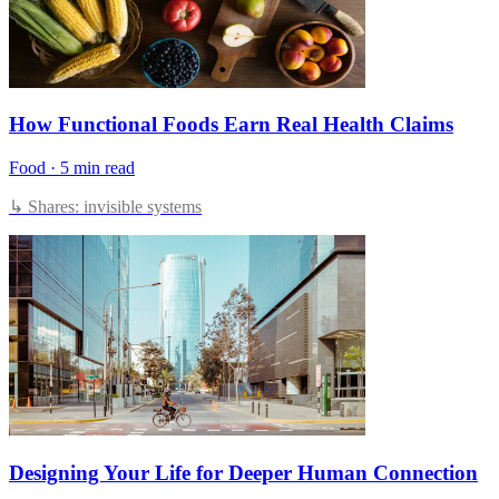
How Functional Foods Earn Real Health Claims
Food
·
5 min read
↳ Shares: invisible systems
Designing Your Life for Deeper Human Connection