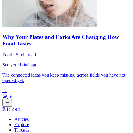
Why Your Plates and Forks Are Changing How
Food Tastes
Food
·
5 min read
See your blind spot
The connected ideas you keep missing, across fields you have not
opened yet.
→
R
i
:
v
e
n
Articles
Explore
Threads