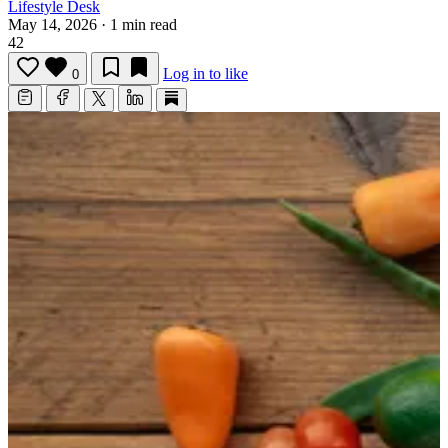
Lifestyle Desk
May 14, 2026
·
1 min read
42
Log in to like
0