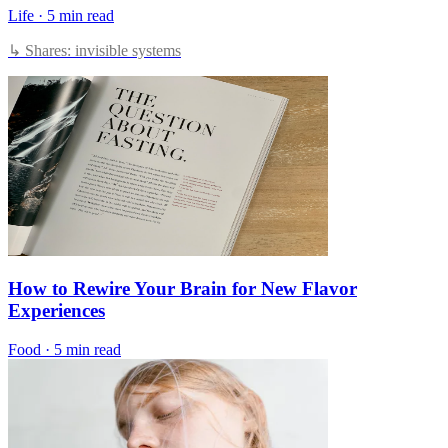
Life
·
5 min read
↳ Shares: invisible systems
How to Rewire Your Brain for New Flavor
Experiences
Food
·
5 min read