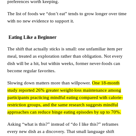
preferences worth keeping.
The list of foods we “don’t eat” tends to grow longer over time
with no new evidence to support it.
Eating Like a Beginner
The shift that actually sticks is small: one unfamiliar item per
meal, treated as exploration rather than obligation. Not every
dish will be a hit, but within weeks, former never-foods can
become regular favorites.
Slowing down matters more than willpower.
One 18-month
study reported 26% greater weight-loss maintenance among
participants practicing mindful eating compared with calorie-
restriction groups, and the same research suggests mindful
approaches can reduce binge eating episodes by up to 70%.
Asking “what is this?” instead of “do I like this?” reframes
every new dish as a discovery. That small language shift