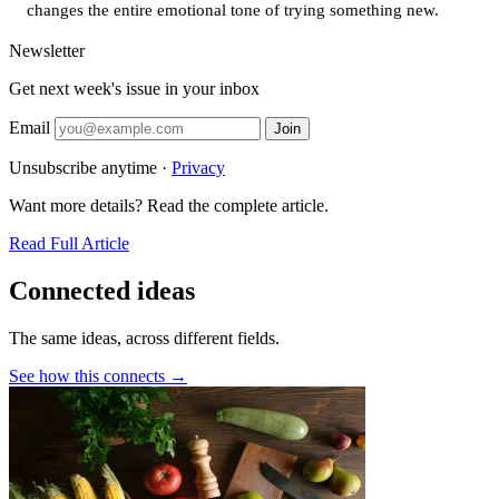
changes the entire emotional tone of trying something new.
Newsletter
Get next week's issue in your inbox
Email
Join
Unsubscribe anytime ·
Privacy
Want more details? Read the complete article.
Read Full Article
Connected ideas
The same ideas, across different fields.
See how this connects →