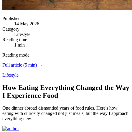
Published
14 May 2026
Category
Lifestyle
Reading time
1 min
Reading mode
Full article (5 min) →
Lifestyle
How Eating Everything Changed the Way
I Experience Food
One dinner abroad dismantled years of food rules.
Here's how
eating with curiosity changed not just meals, but the way I approach
everything new.