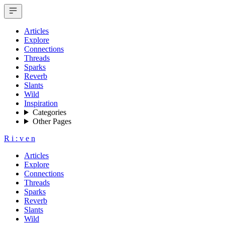
Articles
Explore
Connections
Threads
Sparks
Reverb
Slants
Wild
Inspiration
Categories
Other Pages
R
i
:
v
e
n
Articles
Explore
Connections
Threads
Sparks
Reverb
Slants
Wild