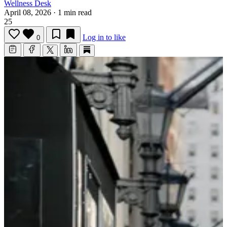
Wellness Desk
April 08, 2026
·
1 min read
25
Log in to like
0