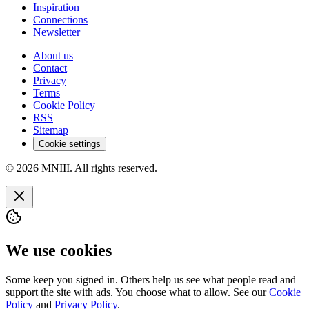
Inspiration
Connections
Newsletter
About us
Contact
Privacy
Terms
Cookie Policy
RSS
Sitemap
Cookie settings
© 2026 MNIII. All rights reserved.
We use cookies
Some keep you signed in. Others help us see what people read and
support the site with ads. You choose what to allow. See our
Cookie
Policy
and
Privacy Policy
.