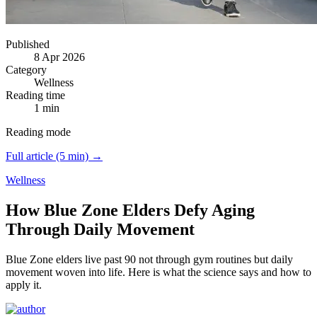
Published
8 Apr 2026
Category
Wellness
Reading time
1 min
Reading mode
Full article (5 min) →
Wellness
How Blue Zone Elders Defy Aging
Through Daily Movement
Blue Zone elders live past 90 not through gym routines but daily
movement woven into life.
Here is what the science says and how to
apply it.