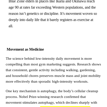
Blue Zone elders in places like Ikaria and Okinawa reach
age 90 at rates far exceeding Western populations, and the
reason isn’t genetics or discipline. It’s movement woven so
deeply into daily life that it barely registers as exercise at
all.
Movement as Medicine
The science behind low-intensity daily movement is more
compelling than most gym marketing suggests. Research shows
that consistent, gentle activity including walking, gardening,
and household chores preserves muscle mass and joint mobility
more effectively than sporadic high-intensity workouts.
One key mechanism is autophagy, the body’s cellular cleanup
process. Nobel Prize-winning research confirmed that
movement stimulates autophagy, which declines sharply with