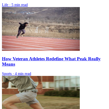
Life
·
5 min read
How Veteran Athletes Redefine What Peak Really
Means
Sports
·
4 min read