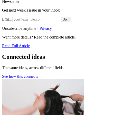
Newsletter
Get next week's issue in your inbox
Email
Join
Unsubscribe anytime ·
Privacy
Want more details? Read the complete article.
Read Full Article
Connected ideas
The same ideas, across different fields.
See how this connects →