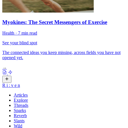
Myokines: The Secret Messengers of Exercise
Health
·
7 min read
See your blind spot
The connected ideas you keep missing, across fields you have not
opened yet.
→
R
i
:
v
e
n
Articles
Explore
Threads
Sparks
Reverb
Slants
Wild