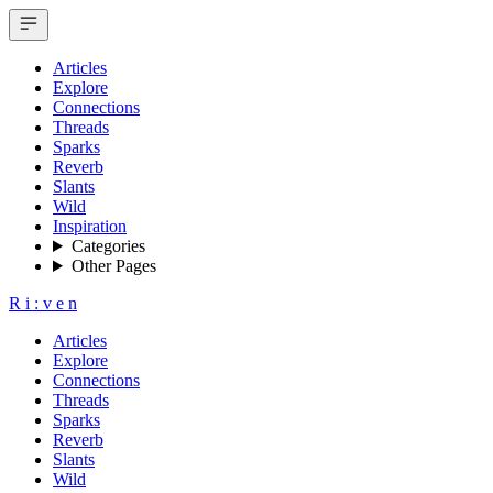
Articles
Explore
Connections
Threads
Sparks
Reverb
Slants
Wild
Inspiration
Categories
Other Pages
R
i
:
v
e
n
Articles
Explore
Connections
Threads
Sparks
Reverb
Slants
Wild