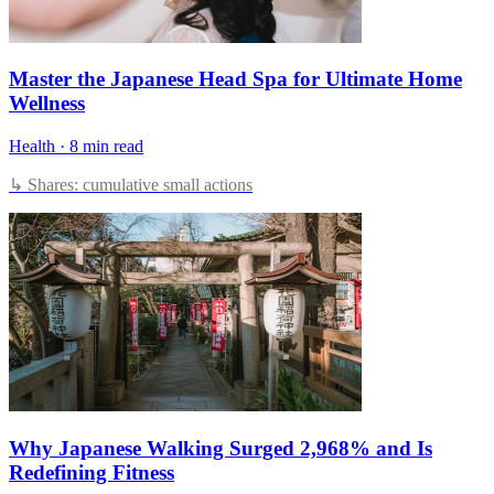
Master the Japanese Head Spa for Ultimate Home
Wellness
Health
·
8 min read
↳ Shares: cumulative small actions
Why Japanese Walking Surged 2,968% and Is
Redefining Fitness