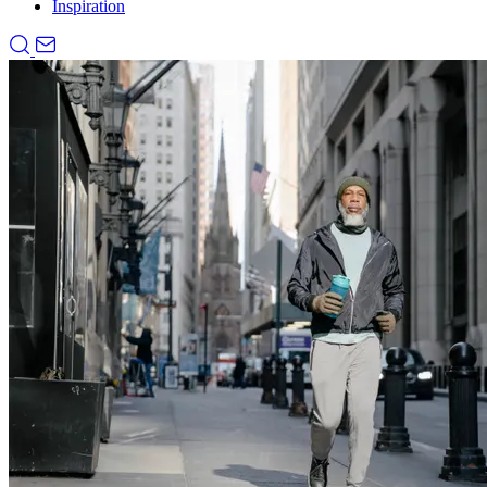
Inspiration