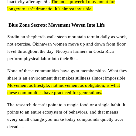
inactivity after age 50.
The most powerful movement for
longevity isn’t dramatic. It’s almost invisible.
Blue Zone Secrets: Movement Woven Into Life
Sardinian shepherds walk steep mountain terrain daily as work,
not exercise. Okinawan women move up and down from floor
level throughout the day. Nicoyan farmers in Costa Rica
perform physical labor into their 80s.
None of these communities have gym memberships. What they
share is an environment that makes stillness almost impossible.
Movement as lifestyle, not movement as obligation, is what
these communities have practiced for generations.
The research doesn’t point to a magic food or a single habit. It
points to an entire ecosystem of behaviors, and that means
every small change you make today compounds quietly over
decades.