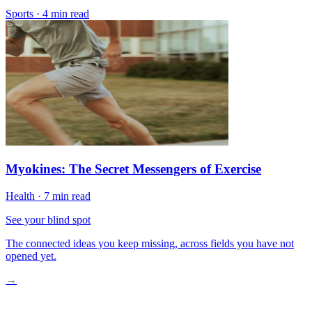
Sports
·
4 min read
Myokines: The Secret Messengers of Exercise
Health
·
7 min read
See your blind spot
The connected ideas you keep missing, across fields you have not
opened yet.
→