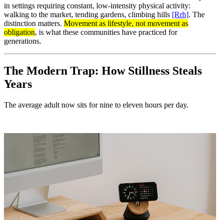
in settings requiring constant, low-intensity physical activity:
walking to the market, tending gardens, climbing hills
[Rrh]
. The
distinction matters.
Movement as lifestyle, not movement as
obligation
, is what these communities have practiced for
generations.
The Modern Trap: How Stillness Steals
Years
The average adult now sits for nine to eleven hours per day.