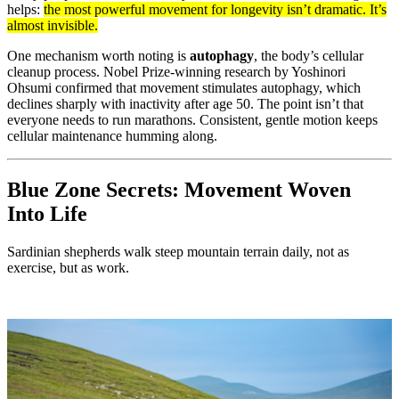
helps:
the most powerful movement for longevity isn’t dramatic. It’s
almost invisible.
One mechanism worth noting is
autophagy
, the body’s cellular
cleanup process. Nobel Prize-winning research by Yoshinori
Ohsumi confirmed that movement stimulates autophagy, which
declines sharply with inactivity after age 50. The point isn’t that
everyone needs to run marathons. Consistent, gentle motion keeps
cellular maintenance humming along.
Blue Zone Secrets: Movement Woven
Into Life
Sardinian shepherds walk steep mountain terrain daily, not as
exercise, but as work.