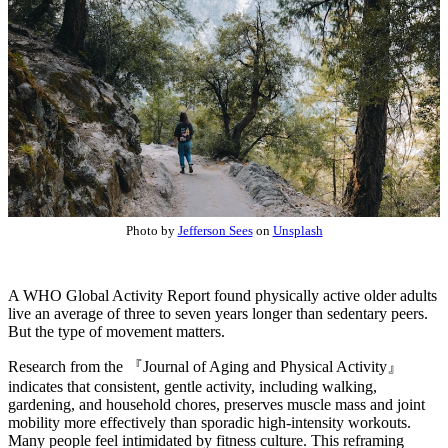
Photo by
Jefferson Sees
on
Unsplash
A WHO Global Activity Report found physically active older adults
live an average of three to seven years longer than sedentary peers.
But the type of movement matters.
Research from the 『Journal of Aging and Physical Activity』
indicates that consistent, gentle activity, including walking,
gardening, and household chores, preserves muscle mass and joint
mobility more effectively than sporadic high-intensity workouts.
Many people feel intimidated by fitness culture. This reframing