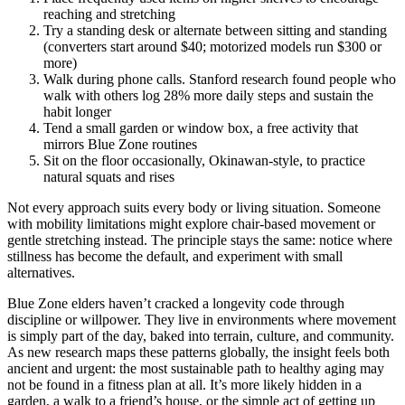
reaching and stretching
Try a standing desk or alternate between sitting and standing
(converters start around $40; motorized models run $300 or
more)
Walk during phone calls. Stanford research found people who
walk with others log 28% more daily steps and sustain the
habit longer
Tend a small garden or window box, a free activity that
mirrors Blue Zone routines
Sit on the floor occasionally, Okinawan-style, to practice
natural squats and rises
Not every approach suits every body or living situation. Someone
with mobility limitations might explore chair-based movement or
gentle stretching instead. The principle stays the same: notice where
stillness has become the default, and experiment with small
alternatives.
Blue Zone elders haven’t cracked a longevity code through
discipline or willpower. They live in environments where movement
is simply part of the day, baked into terrain, culture, and community.
As new research maps these patterns globally, the insight feels both
ancient and urgent: the most sustainable path to healthy aging may
not be found in a fitness plan at all. It’s more likely hidden in a
garden, a walk to a friend’s house, or the simple act of getting up