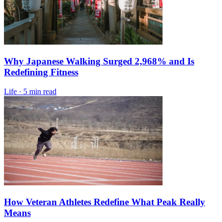
Why Japanese Walking Surged 2,968% and Is
Redefining Fitness
Life
·
5 min read
How Veteran Athletes Redefine What Peak Really
Means