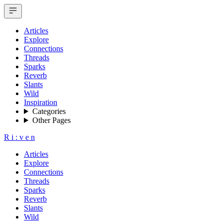
Articles
Explore
Connections
Threads
Sparks
Reverb
Slants
Wild
Inspiration
Categories
Other Pages
R
i
:
v
e
n
Articles
Explore
Connections
Threads
Sparks
Reverb
Slants
Wild