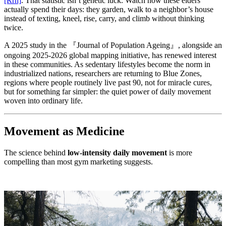
[Rrh]
. That statistic isn’t genetic luck. Watch how these elders
actually spend their days: they garden, walk to a neighbor’s house
instead of texting, kneel, rise, carry, and climb without thinking
twice.
A 2025 study in the 『Journal of Population Ageing』, alongside an
ongoing 2025-2026 global mapping initiative, has renewed interest
in these communities. As sedentary lifestyles become the norm in
industrialized nations, researchers are returning to Blue Zones,
regions where people routinely live past 90, not for miracle cures,
but for something far simpler: the quiet power of daily movement
woven into ordinary life.
Movement as Medicine
The science behind
low-intensity daily movement
is more
compelling than most gym marketing suggests.