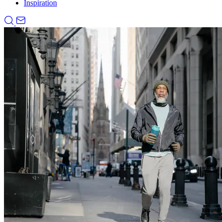
Inspiration