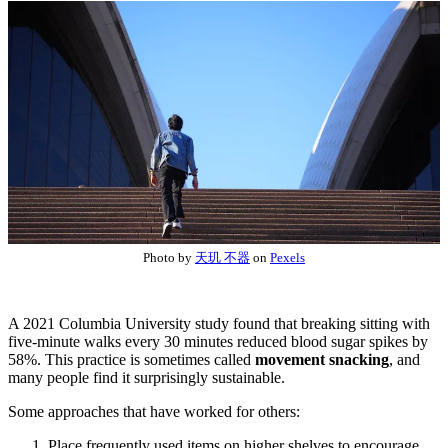
Photo by
天玑 不器
on
Pexels
A 2021 Columbia University study found that breaking sitting with
five-minute walks every 30 minutes reduced blood sugar spikes by
58%. This practice is sometimes called
movement snacking
, and
many people find it surprisingly sustainable.
Some approaches that have worked for others:
Place frequently used items on higher shelves to encourage