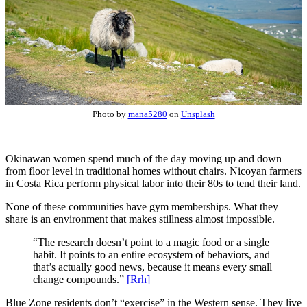
Photo by
mana5280
on
Unsplash
Okinawan women spend much of the day moving up and down
from floor level in traditional homes without chairs. Nicoyan farmers
in Costa Rica perform physical labor into their 80s to tend their land.
None of these communities have gym memberships. What they
share is an environment that makes stillness almost impossible.
“The research doesn’t point to a magic food or a single
habit. It points to an entire ecosystem of behaviors, and
that’s actually good news, because it means every small
change compounds.”
[Rrh]
Blue Zone residents don’t “exercise” in the Western sense. They live