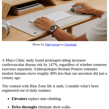
Photo by
Oakywood
on
Unsplash
A Mayo Clinic study found prolonged sitting increases
cardiovascular disease risk by 147%, regardless of whether someone
exercises separately. Anthropologist Herman Pontzer estimates
modern humans move roughly 40% less than our ancestors did just a
century ago.
The contrast with Blue Zone life is stark. Consider what’s been
engineered out of daily routines:
Elevators
replace stair climbing
Drive-throughs
eliminate short walks