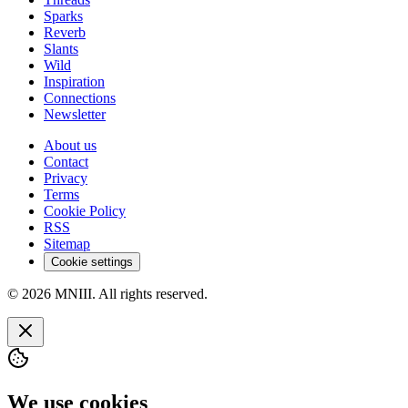
Sparks
Reverb
Slants
Wild
Inspiration
Connections
Newsletter
About us
Contact
Privacy
Terms
Cookie Policy
RSS
Sitemap
Cookie settings
© 2026 MNIII. All rights reserved.
We use cookies