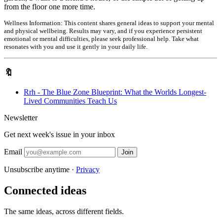
from the floor one more time.
Wellness Information:
This content shares general ideas to support your mental
and physical wellbeing. Results may vary, and if you experience persistent
emotional or mental difficulties, please seek professional help. Take what
resonates with you and use it gently in your daily life.
🔖
Rrh - The Blue Zone Blueprint: What the Worlds Longest-
Lived Communities Teach Us
Newsletter
Get next week's issue in your inbox
Email
Join
Unsubscribe anytime ·
Privacy
Connected ideas
The same ideas, across different fields.