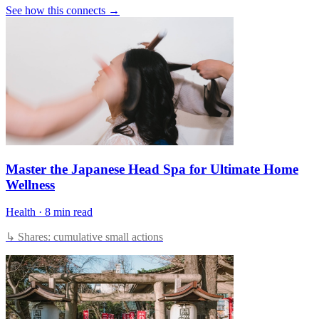
See how this connects →
Master the Japanese Head Spa for Ultimate Home
Wellness
Health
·
8 min read
↳ Shares: cumulative small actions