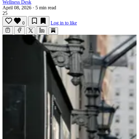
Wellness Desk
April 08, 2026
·
5 min read
25
Log in to like
0