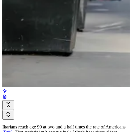
Ikarians reach age 90 at two and a half times the rate of Americans