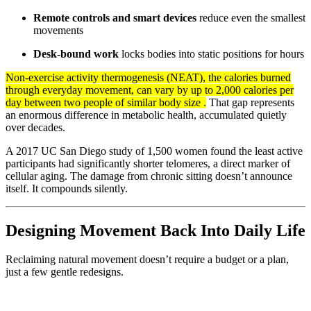
Remote controls and smart devices
reduce even the smallest
movements
Desk-bound work
locks bodies into static positions for hours
Non-exercise activity thermogenesis (NEAT), the calories burned
through everyday movement, can vary by up to 2,000 calories per
day between two people of similar body size .
That gap represents
an enormous difference in metabolic health, accumulated quietly
over decades.
A 2017 UC San Diego study of 1,500 women found the least active
participants had significantly shorter telomeres, a direct marker of
cellular aging. The damage from chronic sitting doesn’t announce
itself. It compounds silently.
Designing Movement Back Into Daily Life
Reclaiming natural movement doesn’t require a budget or a plan,
just a few gentle redesigns.