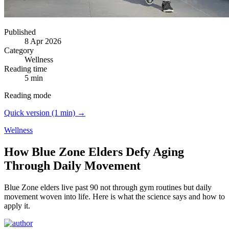
Published
8 Apr 2026
Category
Wellness
Reading time
5 min
Reading mode
Quick version (1 min) →
Wellness
How Blue Zone Elders Defy Aging
Through Daily Movement
Blue Zone elders live past 90 not through gym routines but daily
movement woven into life.
Here is what the science says and how to
apply it.