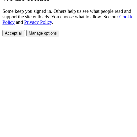
Some keep you signed in. Others help us see what people read and
support the site with ads. You choose what to allow. See our
Cookie
Policy
and
Privacy Policy
.
Accept all
Manage options