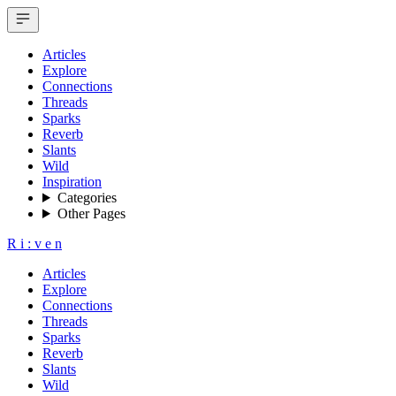
Articles
Explore
Connections
Threads
Sparks
Reverb
Slants
Wild
Inspiration
Categories
Other Pages
R
i
:
v
e
n
Articles
Explore
Connections
Threads
Sparks
Reverb
Slants
Wild