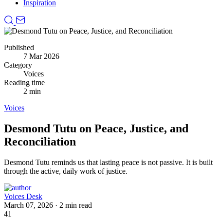
Inspiration
Published
7 Mar 2026
Category
Voices
Reading time
2 min
Voices
Desmond Tutu on Peace, Justice, and
Reconciliation
Desmond Tutu reminds us that lasting peace is not passive.
It is built
through the active, daily work of justice.
Voices Desk
March 07, 2026
·
2 min read
41