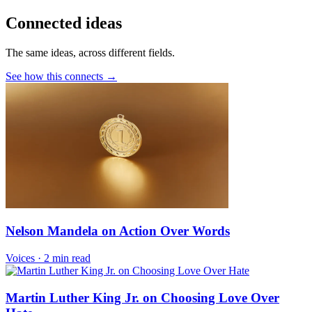
Connected ideas
The same ideas, across different fields.
See how this connects →
Nelson Mandela on Action Over Words
Voices
·
2 min read
Martin Luther King Jr. on Choosing Love Over