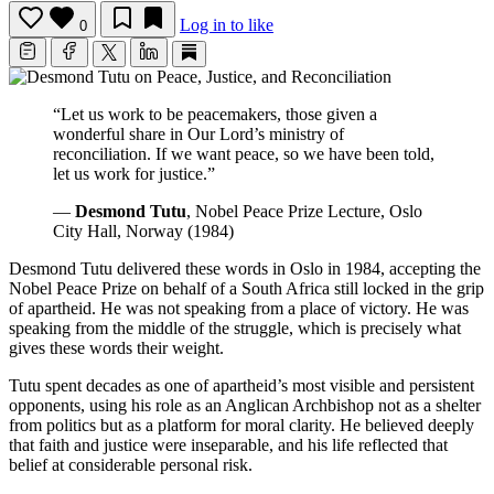
Log in to like
0
“Let us work to be peacemakers, those given a
wonderful share in Our Lord’s ministry of
reconciliation. If we want peace, so we have been told,
let us work for justice.”
—
Desmond Tutu
, Nobel Peace Prize Lecture, Oslo
City Hall, Norway (1984)
Desmond Tutu delivered these words in Oslo in 1984, accepting the
Nobel Peace Prize on behalf of a South Africa still locked in the grip
of apartheid. He was not speaking from a place of victory. He was
speaking from the middle of the struggle, which is precisely what
gives these words their weight.
Tutu spent decades as one of apartheid’s most visible and persistent
opponents, using his role as an Anglican Archbishop not as a shelter
from politics but as a platform for moral clarity. He believed deeply
that faith and justice were inseparable, and his life reflected that
belief at considerable personal risk.