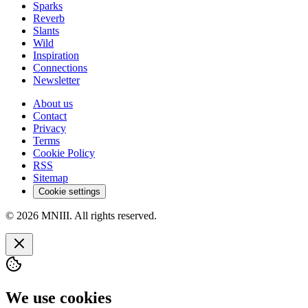
Sparks
Reverb
Slants
Wild
Inspiration
Connections
Newsletter
About us
Contact
Privacy
Terms
Cookie Policy
RSS
Sitemap
Cookie settings
© 2026 MNIII. All rights reserved.
We use cookies