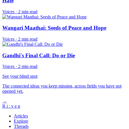
Hate
Voices
·
2 min read
Wangari Maathai: Seeds of Peace and Hope
Voices
·
2 min read
Gandhi's Final Call: Do or Die
Voices
·
2 min read
See your blind spot
The connected ideas you keep missing, across fields you have not
opened yet.
→
R
i
:
v
e
n
Articles
Explore
Threads