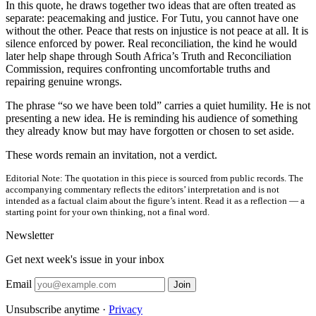
In this quote, he draws together two ideas that are often treated as
separate: peacemaking and justice. For Tutu, you cannot have one
without the other. Peace that rests on injustice is not peace at all. It is
silence enforced by power. Real reconciliation, the kind he would
later help shape through South Africa’s Truth and Reconciliation
Commission, requires confronting uncomfortable truths and
repairing genuine wrongs.
The phrase “so we have been told” carries a quiet humility. He is not
presenting a new idea. He is reminding his audience of something
they already know but may have forgotten or chosen to set aside.
These words remain an invitation, not a verdict.
Editorial Note:
The quotation in this piece is sourced from public records. The
accompanying commentary reflects the editors’ interpretation and is not
intended as a factual claim about the figure’s intent. Read it as a reflection — a
starting point for your own thinking, not a final word.
Newsletter
Get next week's issue in your inbox
Email
Join
Unsubscribe anytime ·
Privacy