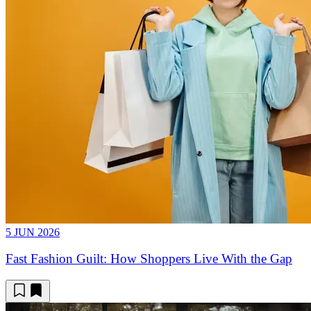
5 JUN 2026
Fast Fashion Guilt: How Shoppers Live With the Gap