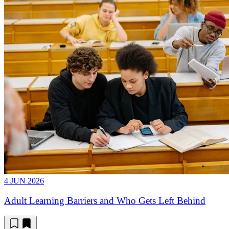
4 JUN 2026
Adult Learning Barriers and Who Gets Left Behind