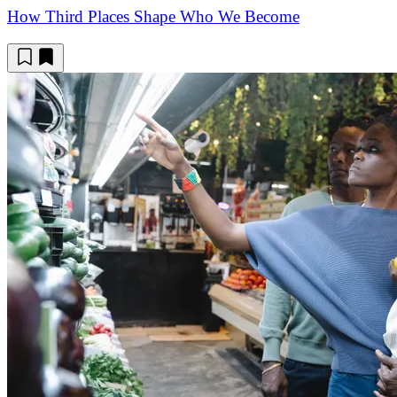
How Third Places Shape Who We Become