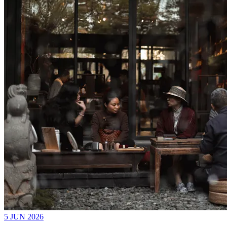
5 JUN 2026