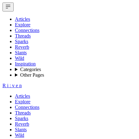
Articles
Explore
Connections
Threads
Sparks
Reverb
Slants
Wild
Inspiration
Categories
Other Pages
R
i
:
v
e
n
Articles
Explore
Connections
Threads
Sparks
Reverb
Slants
Wild