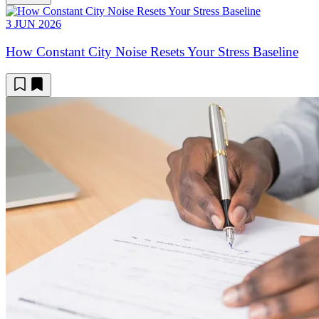
3 JUN 2026
How Constant City Noise Resets Your Stress Baseline