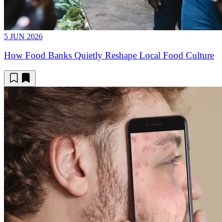
5 JUN 2026
How Food Banks Quietly Reshape Local Food Culture