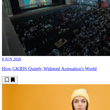
8 JUN 2026
How GKIDS Quietly Widened Animation's World