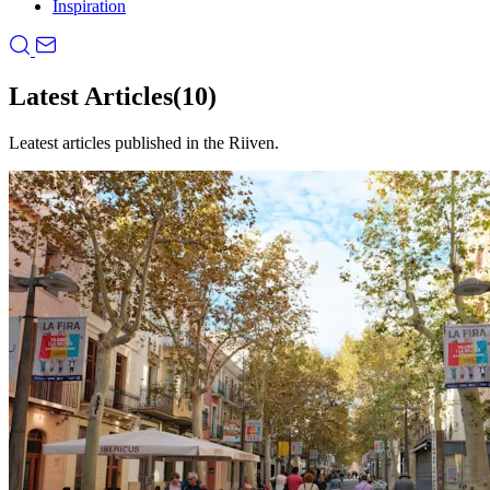
Inspiration
Latest Articles
(10)
Leatest articles published in the Riiven.