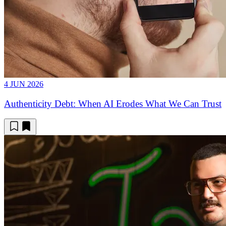
4 JUN 2026
Authenticity Debt: When AI Erodes What We Can Trust