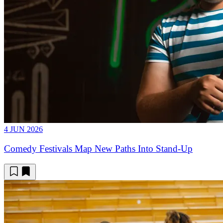
4 JUN 2026
Comedy Festivals Map New Paths Into Stand-Up