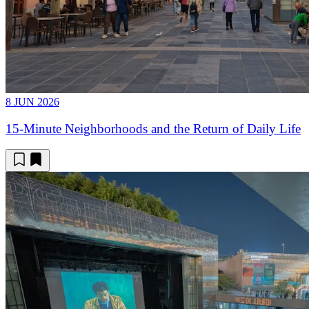
8 JUN 2026
15-Minute Neighborhoods and the Return of Daily Life