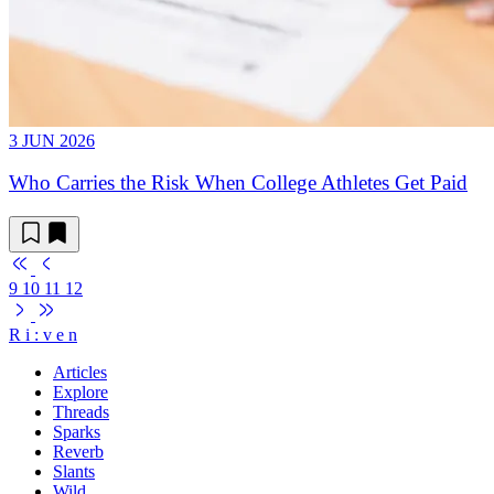
3 JUN 2026
Who Carries the Risk When College Athletes Get Paid
9
10
11
12
R
i
:
v
e
n
Articles
Explore
Threads
Sparks
Reverb
Slants
Wild