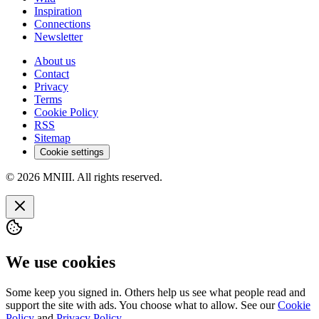
Inspiration
Connections
Newsletter
About us
Contact
Privacy
Terms
Cookie Policy
RSS
Sitemap
Cookie settings
© 2026 MNIII. All rights reserved.
We use cookies
Some keep you signed in. Others help us see what people read and
support the site with ads. You choose what to allow. See our
Cookie
Policy
and
Privacy Policy
.