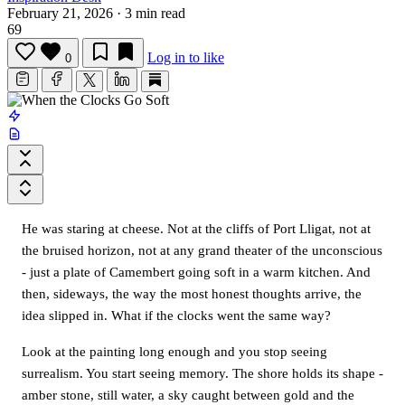
February 21, 2026
·
3 min read
69
Log in to like
0
He was staring at cheese. Not at the cliffs of Port Lligat, not at
the bruised horizon, not at any grand theater of the unconscious
- just a plate of Camembert going soft in a warm kitchen. And
then, sideways, the way the most honest thoughts arrive, the
idea slipped in. What if the clocks went the same way?
Look at the painting long enough and you stop seeing
surrealism. You start seeing memory. The shore holds its shape -
amber stone, still water, a sky caught between gold and the