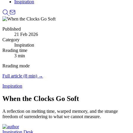
Inspiration
Published
21 Feb 2026
Category
Inspiration
Reading time
3 min
Reading mode
Full article (8 min) →
Inspiration
When the Clocks Go Soft
A reflection on melting time, warped memory, and the strange
freedom of surrendering to what we cannot measure.
Inspiration Desk