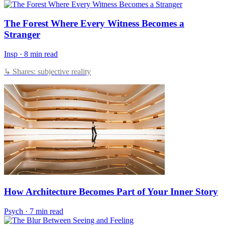
The Forest Where Every Witness Becomes a
Stranger
Insp
·
8 min read
↳ Shares: subjective reality
How Architecture Becomes Part of Your Inner Story
Psych
·
7 min read