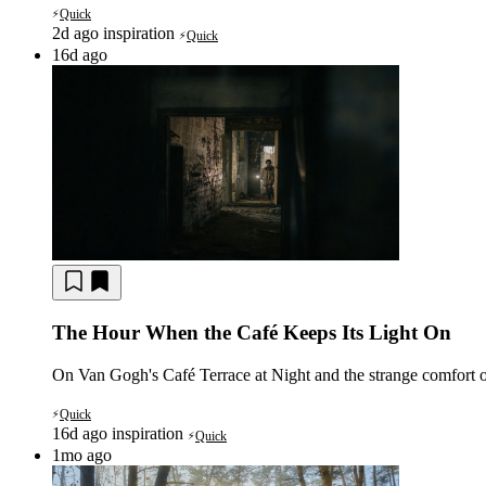
Quick
⚡
2d ago
inspiration
Quick
⚡
16d ago
The Hour When the Café Keeps Its Light On
On Van Gogh's Café Terrace at Night and the strange comfort o
Quick
⚡
16d ago
inspiration
Quick
⚡
1mo ago