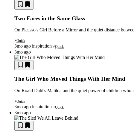
Two Faces in the Same Glass
On Picasso's Girl Before a Mirror and the quiet distance between
Quick
⚡
3mo ago
inspiration
Quick
⚡
3mo ago
The Girl Who Moved Things With Her Mind
On Roald Dahl's Matilda and the quiet power of children who ref
Quick
⚡
3mo ago
inspiration
Quick
⚡
3mo ago