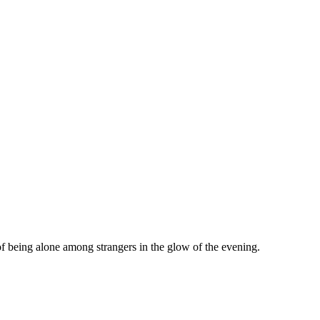
f being alone among strangers in the glow of the evening.