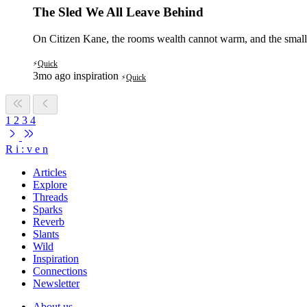
The Sled We All Leave Behind
On Citizen Kane, the rooms wealth cannot warm, and the small 
Quick
⚡
3mo ago
inspiration
Quick
⚡
1
2
3
4
R
i
:
v
e
n
Articles
Explore
Threads
Sparks
Reverb
Slants
Wild
Inspiration
Connections
Newsletter
About us