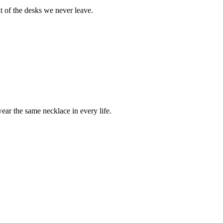
t of the desks we never leave.
ear the same necklace in every life.