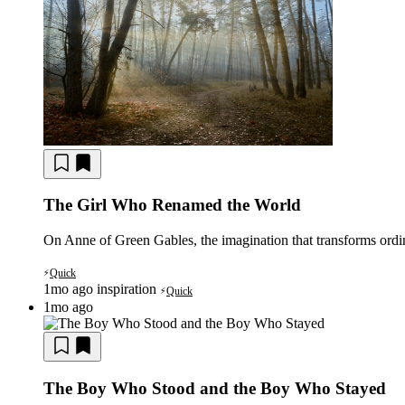
The Girl Who Renamed the World
On Anne of Green Gables, the imagination that transforms ordina
Quick
⚡
1mo ago
inspiration
Quick
⚡
1mo ago
The Boy Who Stood and the Boy Who Stayed