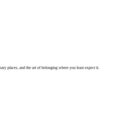
ry places, and the art of belonging where you least expect it.