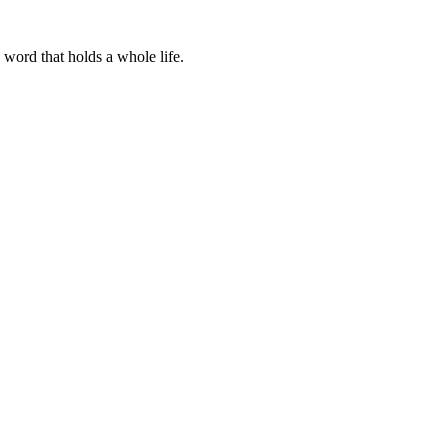
word that holds a whole life.