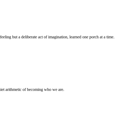
eeling but a deliberate act of imagination, learned one porch at a time.
uiet arithmetic of becoming who we are.