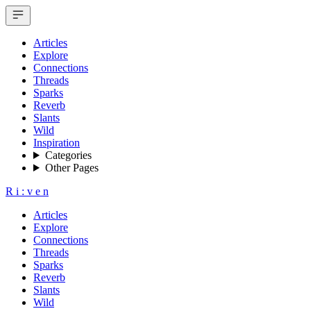
Articles
Explore
Connections
Threads
Sparks
Reverb
Slants
Wild
Inspiration
Categories
Other Pages
R
i
:
v
e
n
Articles
Explore
Connections
Threads
Sparks
Reverb
Slants
Wild