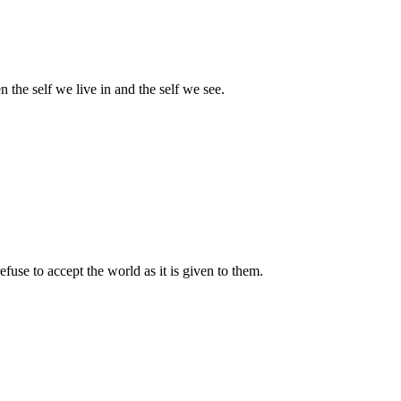
 the self we live in and the self we see.
use to accept the world as it is given to them.