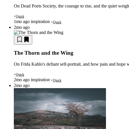
On Dead Poets Society, the courage to rise, and the quiet weigh
Quick
⚡
1mo ago
inspiration
Quick
⚡
2mo ago
The Thorn and the Wing
On Frida Kahlo's defiant self-portrait, and how pain and hope w
Quick
⚡
2mo ago
inspiration
Quick
⚡
2mo ago