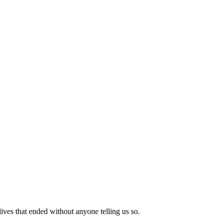
lives that ended without anyone telling us so.