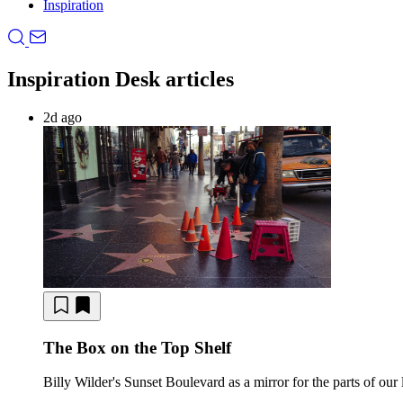
Inspiration
Inspiration Desk articles
2d ago
The Box on the Top Shelf
Billy Wilder's Sunset Boulevard as a mirror for the parts of our 