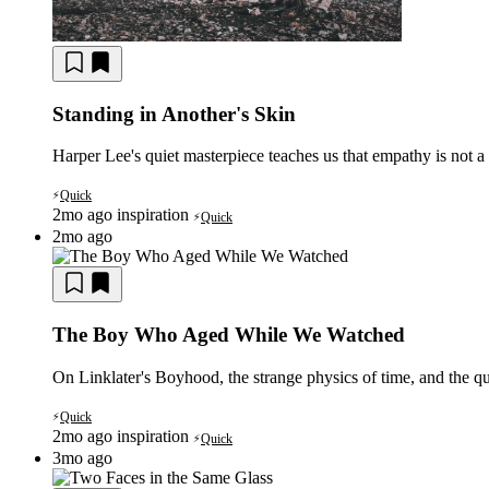
Standing in Another's Skin
Harper Lee's quiet masterpiece teaches us that empathy is not a f
Quick
⚡
2mo ago
inspiration
Quick
⚡
2mo ago
The Boy Who Aged While We Watched
On Linklater's Boyhood, the strange physics of time, and the q
Quick
⚡
2mo ago
inspiration
Quick
⚡
3mo ago