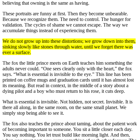
believing that owning is the same as having.
These portraits are funny at first. Then they become unbearable.
Because we recognize them. The need to control. The hunger for
validation. The cycles of shame we cannot escape. The way we
accumulate things instead of experiencing them.
We do not grow up into these distortions; we grow down into them,
sinking slowly like stones through water, until we forget there was
ever a surface.
The fox the little prince meets on Earth teaches him something the
adults never could. “One sees clearly only with the heart,” the fox
says. “What is essential is invisible to the eye.” This line has been
printed on coffee mugs and graduation cards until it has almost lost
its meaning. But read in context, in the middle of a story about a
dying pilot and a boy who must return to his rose, it cuts deep.
What is essential is invisible. Not hidden, not secret. Invisible. It is
there all along, in the same room, on the same small planet. We
simply stop being able to see it.
The fox also teaches the prince about taming, about the patient work
of becoming important to someone. You sit a little closer each day.
You say nothing. You let trust build like morning light. And then,