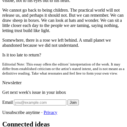
visible, not to his eyes but to his heart.
We cannot go back to being children. The practical world will not
release us, and perhaps it should not. But we can remember. We can
draw sheep in boxes. We can look at hats and wonder. We can sit a
little closer each day to the people we are taming, saying nothing,
letting trust build like light.
Somewhere, there is a rose we left behind. A small planet we
abandoned because we did not understand.
Is it too late to return?
Editorial Note:
This essay offers the editors’ interpretation of the work. It may
differ from established criticism or the artist’s stated intent, and is not meant as a
definitive reading. Take what resonates and feel free to form your own view.
Newsletter
Get next week's issue in your inbox
Email
Join
Unsubscribe anytime ·
Privacy
Connected ideas