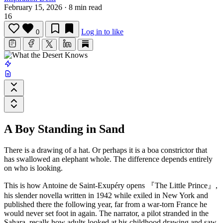
February 15, 2026
·
8 min read
16
Log in to like
0
A Boy Standing in Sand
There is a drawing of a hat. Or perhaps it is a boa constrictor that
has swallowed an elephant whole. The difference depends entirely
on who is looking.
This is how
Antoine de Saint-Exupéry
opens
『The Little Prince』
,
his slender novella written in 1942 while exiled in New York and
published there the following year, far from a war-torn France he
would never set foot in again. The narrator, a pilot stranded in the
Sahara, recalls how adults looked at his childhood drawing and saw