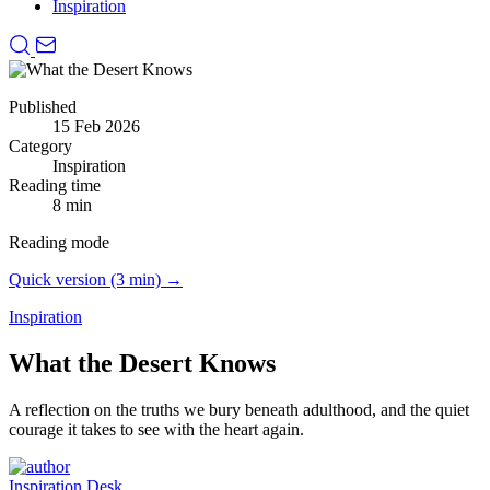
Inspiration
Published
15 Feb 2026
Category
Inspiration
Reading time
8 min
Reading mode
Quick version (3 min) →
Inspiration
What the Desert Knows
A reflection on the truths we bury beneath adulthood, and the quiet
courage it takes to see with the heart again.
Inspiration Desk