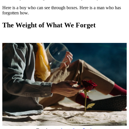
Here is a boy who can see through boxes. Here is a man who has
forgotten how.
The Weight of What We Forget