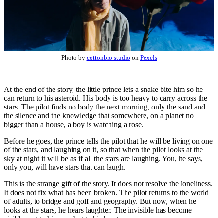
Photo by
cottonbro studio
on
Pexels
At the end of the story, the little prince lets a snake bite him so he
can return to his asteroid. His body is too heavy to carry across the
stars. The pilot finds no body the next morning, only the sand and
the silence and the knowledge that somewhere, on a planet no
bigger than a house, a boy is watching a rose.
Before he goes, the prince tells the pilot that he will be living on one
of the stars, and laughing on it, so that when the pilot looks at the
sky at night it will be as if all the stars are laughing. You, he says,
only you, will have stars that can laugh.
This is the strange gift of the story. It does not resolve the loneliness.
It does not fix what has been broken. The pilot returns to the world
of adults, to bridge and golf and geography. But now, when he
looks at the stars, he hears laughter. The invisible has become