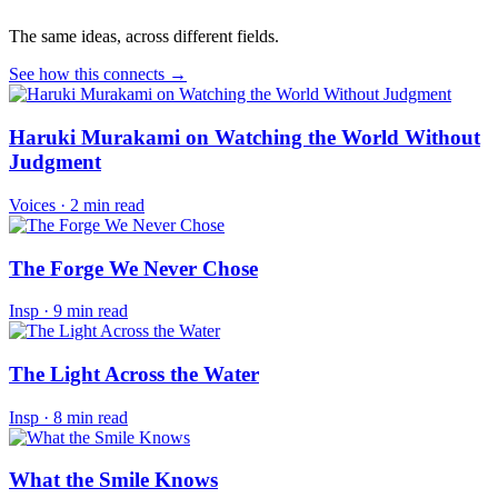
The same ideas, across different fields.
See how this connects →
Haruki Murakami on Watching the World Without
Judgment
Voices
·
2 min read
The Forge We Never Chose
Insp
·
9 min read
The Light Across the Water
Insp
·
8 min read
What the Smile Knows