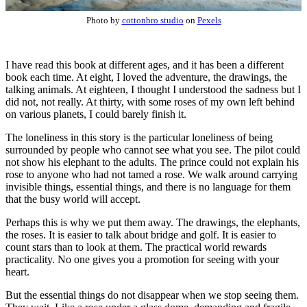
Photo by
cottonbro studio
on
Pexels
I have read this book at different ages, and it has been a different
book each time. At eight, I loved the adventure, the drawings, the
talking animals. At eighteen, I thought I understood the sadness but I
did not, not really. At thirty, with some roses of my own left behind
on various planets, I could barely finish it.
The loneliness in this story is the particular loneliness of being
surrounded by people who cannot see what you see. The pilot could
not show his elephant to the adults. The prince could not explain his
rose to anyone who had not tamed a rose. We walk around carrying
invisible things, essential things, and there is no language for them
that the busy world will accept.
Perhaps this is why we put them away. The drawings, the elephants,
the roses. It is easier to talk about bridge and golf. It is easier to
count stars than to look at them. The practical world rewards
practicality. No one gives you a promotion for seeing with your
heart.
But the essential things do not disappear when we stop seeing them.