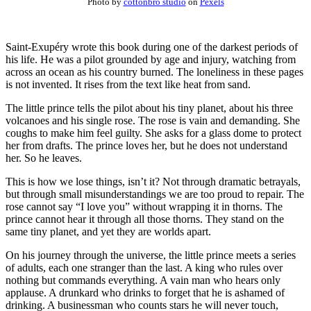
Photo by
cottonbro studio
on
Pexels
Saint-Exupéry wrote this book during one of the darkest periods of
his life. He was a pilot grounded by age and injury, watching from
across an ocean as his country burned. The loneliness in these pages
is not invented. It rises from the text like heat from sand.
The little prince tells the pilot about his tiny planet, about his three
volcanoes and his single rose. The rose is vain and demanding. She
coughs to make him feel guilty. She asks for a glass dome to protect
her from drafts. The prince loves her, but he does not understand
her. So he leaves.
This is how we lose things, isn’t it? Not through dramatic betrayals,
but through small misunderstandings we are too proud to repair. The
rose cannot say “I love you” without wrapping it in thorns. The
prince cannot hear it through all those thorns. They stand on the
same tiny planet, and yet they are worlds apart.
On his journey through the universe, the little prince meets a series
of adults, each one stranger than the last. A king who rules over
nothing but commands everything. A vain man who hears only
applause. A drunkard who drinks to forget that he is ashamed of
drinking. A businessman who counts stars he will never touch,