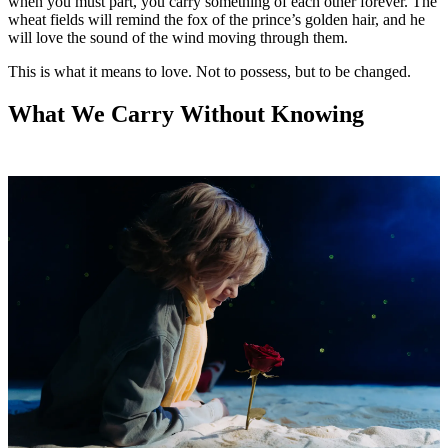
when you must part, you carry something of each other forever. The
wheat fields will remind the fox of the prince’s golden hair, and he
will love the sound of the wind moving through them.
This is what it means to love. Not to possess, but to be changed.
What We Carry Without Knowing