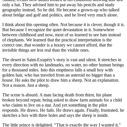
only a hat. They advised him to put away his pencils and study
geography instead. So he did. He became a grown-up who talked
about bridge and golf and politics, and he lived very much alone.
I think about this opening often. Not because it is clever, though it is.
But because I recognize the quiet devastation in it. Somewhere
between childhood and now, most of us learned to see hats instead
of elephants. We learned that the practical interpretation is the
correct one, that wonder is a luxury we cannot afford, that the
invisible things are less real than the visible ones.
The desert in Saint-Exupéry’s story is vast and silent. It stretches in
every direction with no landmarks, no water, no other human beings
for a thousand miles. Into this emptiness falls a small boy with
golden hair, who has traveled from an asteroid no bigger than a
house. He asks the pilot to draw him a sheep. Not an explanation.
Not a reason. Just a sheep.
The scene is absurd. A man facing death from thirst, his plane
broken beyond repair, being asked to draw farm animals for a child
who claims to live on a star. And yet something in the pilot
responds. He draws. He fails. He draws again. Finally, frustrated, he
sketches a box with three holes and says the sheep is inside.
The little prince is delighted. “That is exactly the way I wanted it.”