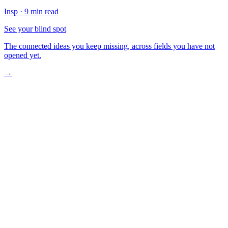
Insp
·
9 min read
See your blind spot
The connected ideas you keep missing, across fields you have not
opened yet.
→
A Boy Standing in Sand
The Weight of What We Forget
What We Carry Without Knowing
The Stars Are Laughing