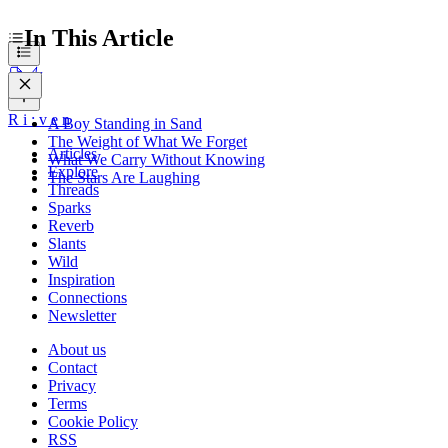
In This Article
R
i
:
v
e
n
A Boy Standing in Sand
The Weight of What We Forget
Articles
What We Carry Without Knowing
Explore
The Stars Are Laughing
Threads
Sparks
Reverb
Slants
Wild
Inspiration
Connections
Newsletter
About us
Contact
Privacy
Terms
Cookie Policy
RSS