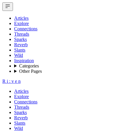
Articles
Explore
Connections
Threads
Sparks
Reverb
Slants
Wild
Inspiration
Categories
Other Pages
R
i
:
v
e
n
Articles
Explore
Connections
Threads
Sparks
Reverb
Slants
Wild