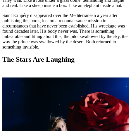
They wait. Like a rose under a glass dome, demanding and fragile
and real. Like a sheep inside a box. Like an elephant inside a hat.
Saint-Exupéry disappeared over the Mediterranean a year after
publishing this book, lost on a reconnaissance mission in
circumstances that have never been established. His wreckage was
found decades later. His body never was. There is something
unbearable and fitting about this, the pilot swallowed by the sky, the
way the prince was swallowed by the desert. Both returned to
something invisible.
The Stars Are Laughing