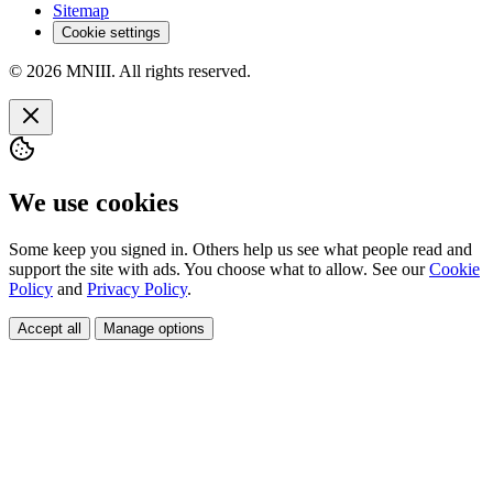
Sitemap
Cookie settings
© 2026 MNIII. All rights reserved.
We use cookies
Some keep you signed in. Others help us see what people read and
support the site with ads. You choose what to allow. See our
Cookie
Policy
and
Privacy Policy
.
Accept all
Manage options