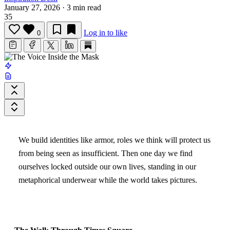
January 27, 2026
·
3 min read
35
Log in to like
0
We build identities like armor, roles we think will protect us
from being seen as insufficient. Then one day we find
ourselves locked outside our own lives, standing in our
metaphorical underwear while the world takes pictures.