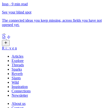
Insp
·
9 min read
See your blind spot
The connected ideas you keep missing, across fields you have not
opened yet.
→
R
i
:
v
e
n
Articles
Explore
Threads
Sparks
Reverb
Slants
Wild
Inspiration
Connections
Newsletter
About us
Contact