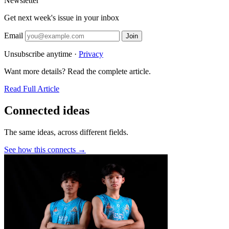
Newsletter
Get next week's issue in your inbox
Email
Join
Unsubscribe anytime ·
Privacy
Want more details? Read the complete article.
Read Full Article
Connected ideas
The same ideas, across different fields.
See how this connects →