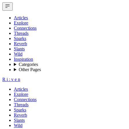
Articles
Explore
Connections
Threads
Sparks
Reverb
Slants
Wild
Inspiration
Categories
Other Pages
R
i
:
v
e
n
Articles
Explore
Connections
Threads
Sparks
Reverb
Slants
Wild