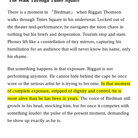
The Walk Through Times Square
There is a moment in 『Birdman』 when Riggan Thomson
walks through Times Square in his underwear. Locked out of
the theater mid-performance, he navigates the neon chaos in
nothing but his briefs and desperation. Tourists stop and stare.
Phones lift like a constellation of tiny mirrors, capturing his
humiliation for an audience that will never know his name, only
his shame.
But something happens in that exposure. Riggan is not
performing anymore. He cannot hide behind the cape he once
wore or the serious artist he is trying to become.
In that moment
of complete exposure, stripped of dignity and control, he is
more alive than he has been in years.
The voice of Birdman still
growls in his head, mocking him, but for once it competes with
something louder: the pulse of the present moment, demanding
he show up exactly as he is.