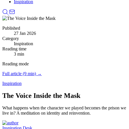
Inspiration
Published
27 Jan 2026
Category
Inspiration
Reading time
3 min
Reading mode
Full article (9 min) →
Inspiration
The Voice Inside the Mask
What happens when the character we played becomes the prison we
live in?
A meditation on identity and reinvention.
Inspiration Desk