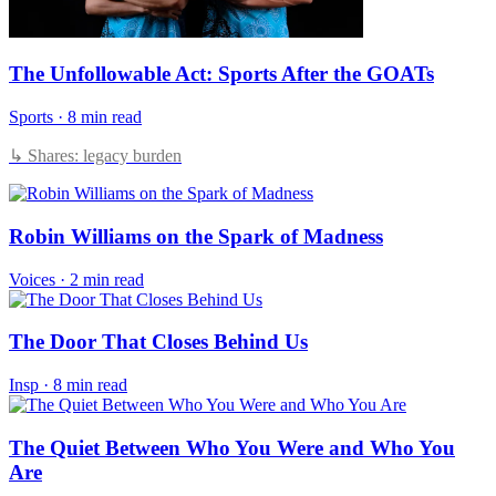
The Unfollowable Act: Sports After the GOATs
Sports
·
8 min read
↳ Shares: legacy burden
Robin Williams on the Spark of Madness
Voices
·
2 min read
The Door That Closes Behind Us
Insp
·
8 min read
The Quiet Between Who You Were and Who You
Are