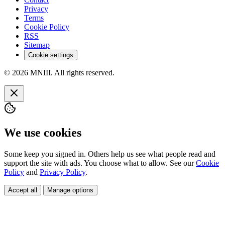
Privacy
Terms
Cookie Policy
RSS
Sitemap
Cookie settings
© 2026 MNIII. All rights reserved.
We use cookies
Some keep you signed in. Others help us see what people read and
support the site with ads. You choose what to allow. See our
Cookie
Policy
and
Privacy Policy
.
Accept all
Manage options