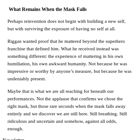
What Remains When the Mask Falls
Perhaps reinvention does not begin with building a new self,
but with surviving the exposure of having no self at all.
Riggan wanted proof that he mattered beyond the superhero
franchise that defined him. What he received instead was
something different: the experience of mattering in his own
humiliation, his own awkward humanity. Not because he was
impressive or worthy by anyone’s measure, but because he was
undeniably present.
Maybe that is what we are all reaching for beneath our
performances. Not the applause that confirms we chose the
right mask, but those rare seconds when the mask falls away
entirely and we discover we are still here. Still breathing. Still
ridiculous and uncertain and somehow, against all odds,
enough.