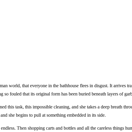
an world, that everyone in the bathhouse flees in disgust. It arrives trai
g so fouled that its original form has been buried beneath layers of garb
ned this task, this impossible cleaning, and she takes a deep breath thr
, and she begins to pull at something embedded in its side.
 endless. Then shopping carts and bottles and all the careless things hu