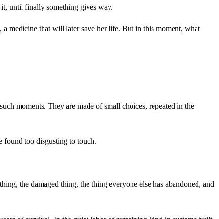
it, until finally something gives way.
g, a medicine that will later save her life. But in this moment, what
f such moments. They are made of small choices, repeated in the
e found too disgusting to touch.
ed thing, the damaged thing, the thing everyone else has abandoned, and