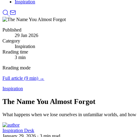
Inspiration
Published
29 Jan 2026
Category
Inspiration
Reading time
3 min
Reading mode
Full article (9 min) →
Inspiration
The Name You Almost Forgot
What happens when we lose ourselves in unfamiliar worlds, and how
Inspiration Desk
January 29, 2026
·
3 min read