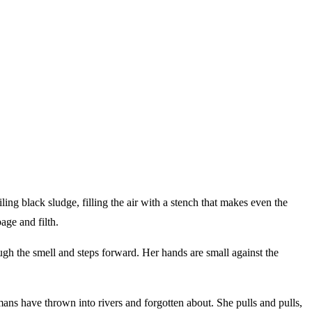
ling black sludge, filling the air with a stench that makes even the
age and filth.
ough the smell and steps forward. Her hands are small against the
mans have thrown into rivers and forgotten about. She pulls and pulls,