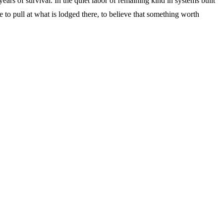
ars of survival. In the quiet labor of remaining kind in systems built
 to pull at what is lodged there, to believe that something worth