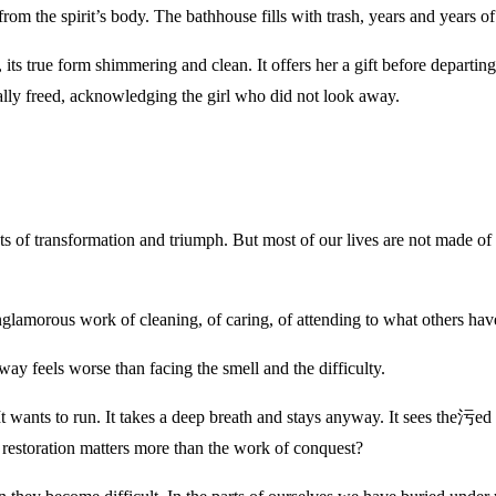
om the spirit’s body. The bathhouse fills with trash, years and years of 
d, its true form shimmering and clean. It offers her a gift before departin
inally freed, acknowledging the girl who did not look away.
ts of transformation and triumph. But most of our lives are not made o
nglamorous work of cleaning, of caring, of attending to what others hav
 feels worse than facing the smell and the difficulty.
 It wants to run. It takes a deep breath and stays anyway. It sees the污
f restoration matters more than the work of conquest?