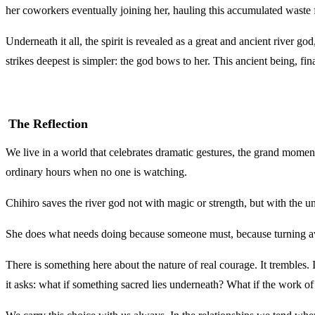
her coworkers eventually joining her, hauling this accumulated waste fr
Underneath it all, the spirit is revealed as a great and ancient river go
strikes deepest is simpler: the god bows to her. This ancient being, f
The Reflection
We live in a world that celebrates dramatic gestures, the grand momen
ordinary hours when no one is watching.
Chihiro saves the river god not with magic or strength, but with the u
She does what needs doing because someone must, because turning away
There is something here about the nature of real courage. It trembles.
it asks: what if something sacred lies underneath? What if the work o