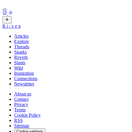
→
R
i
:
v
e
n
Articles
Explore
Threads
Sparks
Reverb
Slants
Wild
Inspiration
Connections
Newsletter
About us
Contact
Privacy
Terms
Cookie Policy
RSS
Sitemap
Cookie settings