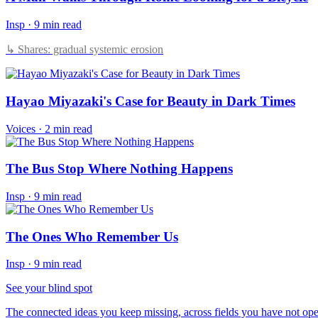
Insp
·
9 min read
↳ Shares: gradual systemic erosion
Hayao Miyazaki's Case for Beauty in Dark Times
Voices
·
2 min read
The Bus Stop Where Nothing Happens
Insp
·
9 min read
The Ones Who Remember Us
Insp
·
9 min read
See your blind spot
The connected ideas you keep missing, across fields you have not ope