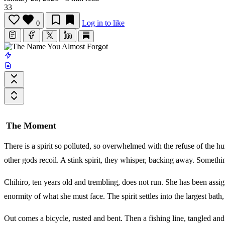
33
Log in to like
0
The Moment
There is a spirit so polluted, so overwhelmed with the refuse of the hum
other gods recoil. A stink spirit, they whisper, backing away. Somethin
Chihiro, ten years old and trembling, does not run. She has been assig
enormity of what she must face. The spirit settles into the largest bath
Out comes a bicycle, rusted and bent. Then a fishing line, tangled and