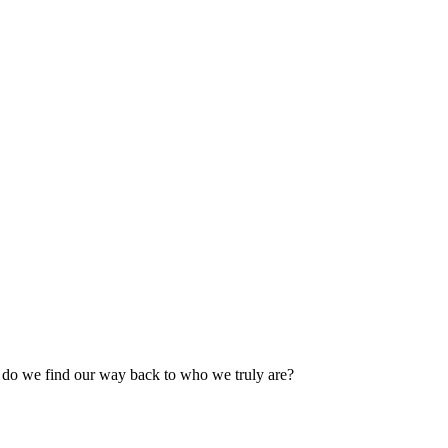
 do we find our way back to who we truly are?