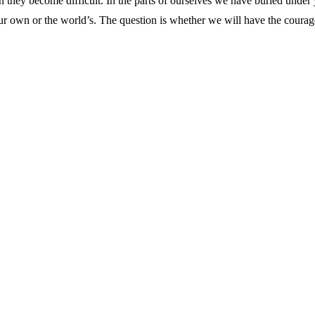
 they become difficult. In the parts of ourselves we have buried under ye
our own or the world’s. The question is whether we will have the courage