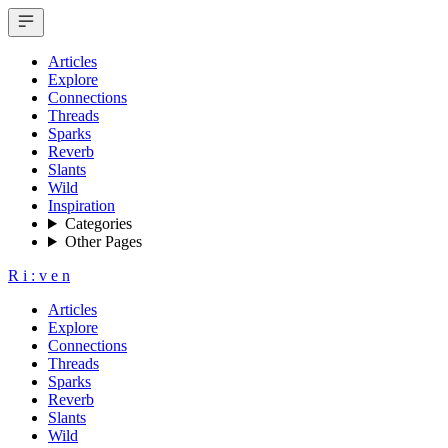
Articles
Explore
Connections
Threads
Sparks
Reverb
Slants
Wild
Inspiration
Categories
Other Pages
R
i
:
v
e
n
Articles
Explore
Connections
Threads
Sparks
Reverb
Slants
Wild