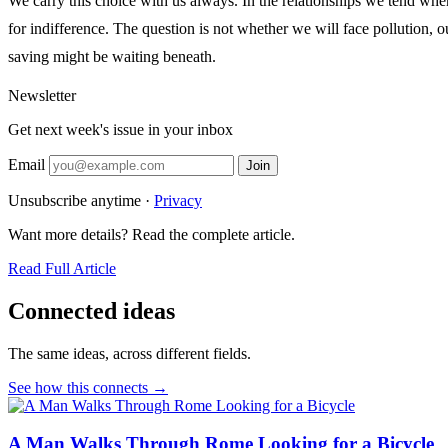
We carry this choice with us always. In the relationships we tend when
for indifference. The question is not whether we will face pollution, 
saving might be waiting beneath.
Newsletter
Get next week's issue in your inbox
Email
Join
Unsubscribe anytime ·
Privacy
Want more details? Read the complete article.
Read Full Article
Connected ideas
The same ideas, across different fields.
See how this connects →
A Man Walks Through Rome Looking for a Bicycle