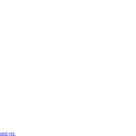
ned yet.