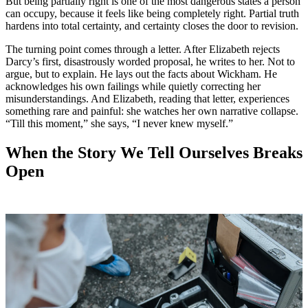
But being partially right is one of the most dangerous states a person
can occupy, because it feels like being completely right. Partial truth
hardens into total certainty, and certainty closes the door to revision.
The turning point comes through a letter. After Elizabeth rejects
Darcy’s first, disastrously worded proposal, he writes to her. Not to
argue, but to explain. He lays out the facts about Wickham. He
acknowledges his own failings while quietly correcting her
misunderstandings. And Elizabeth, reading that letter, experiences
something rare and painful: she watches her own narrative collapse.
“Till this moment,” she says, “I never knew myself.”
When the Story We Tell Ourselves Breaks
Open