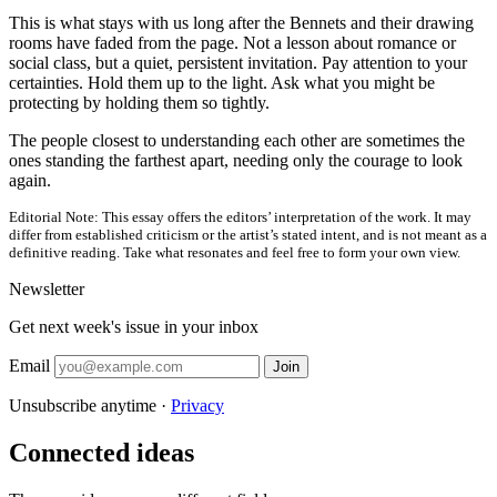
This is what stays with us long after the Bennets and their drawing
rooms have faded from the page. Not a lesson about romance or
social class, but a quiet, persistent invitation. Pay attention to your
certainties. Hold them up to the light. Ask what you might be
protecting by holding them so tightly.
The people closest to understanding each other are sometimes the
ones standing the farthest apart, needing only the courage to look
again.
Editorial Note:
This essay offers the editors’ interpretation of the work. It may
differ from established criticism or the artist’s stated intent, and is not meant as a
definitive reading. Take what resonates and feel free to form your own view.
Newsletter
Get next week's issue in your inbox
Email
Join
Unsubscribe anytime ·
Privacy
Connected ideas