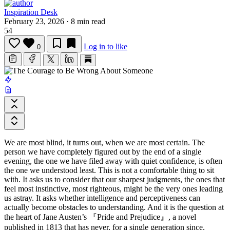
Inspiration Desk
February 23, 2026
·
8 min read
54
Log in to like
0
We are most blind, it turns out, when we are most certain. The
person we have completely figured out by the end of a single
evening, the one we have filed away with quiet confidence, is often
the one we understood least. This is not a comfortable thing to sit
with. It asks us to consider that our sharpest judgments, the ones that
feel most instinctive, most righteous, might be the very ones leading
us astray. It asks whether intelligence and perceptiveness can
actually become obstacles to understanding. And it is the question at
the heart of
Jane Austen
’s
『Pride and Prejudice』
, a novel
published in 1813 that has never, for a single generation since,