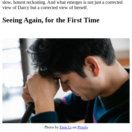
slow, honest reckoning. And what emerges is not just a corrected
view of Darcy but a corrected view of herself.
Seeing Again, for the First Time
Photo by
Eren Li
on
Pexels