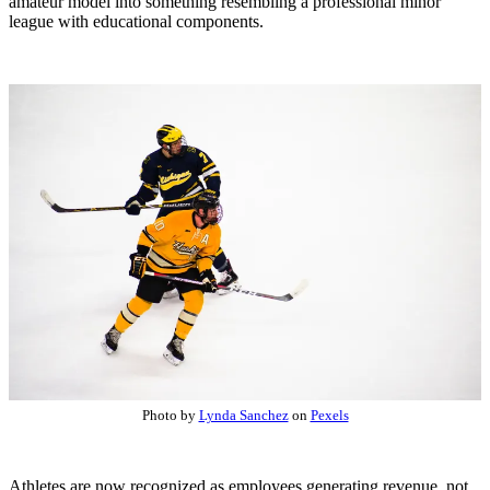
amateur model into something resembling a professional minor
league with educational components.
Photo by
Lynda Sanchez
on
Pexels
Athletes are now recognized as employees generating revenue, not