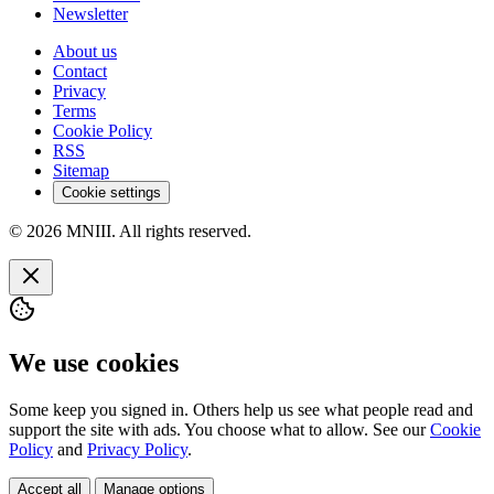
Newsletter
About us
Contact
Privacy
Terms
Cookie Policy
RSS
Sitemap
Cookie settings
© 2026 MNIII. All rights reserved.
We use cookies
Some keep you signed in. Others help us see what people read and
support the site with ads. You choose what to allow. See our
Cookie
Policy
and
Privacy Policy
.
Accept all
Manage options