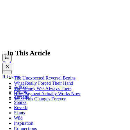
In This Article
R
i
:
v
e
n
The Unexpected Reversal Begins
What Really Forced Their Hand
Articles
The Money Was Always There
Explore
How Payment Actually Works Now
Threads
What This Changes Forever
Sparks
Reverb
Slants
Wild
Inspiration
Connections