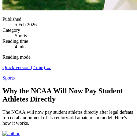
Published
5 Feb 2026
Category
Sports
Reading time
4 min
Reading mode
Quick version (2 min) →
Sports
Why the NCAA Will Now Pay Student
Athletes Directly
The NCAA will now pay student athletes directly after legal defeats
forced abandonment of its century-old amateurism model.
Here's
how it works.