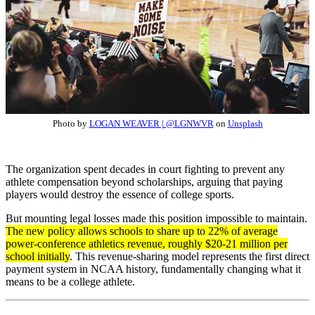
Photo by
LOGAN WEAVER | @LGNWVR
on
Unsplash
The organization spent decades in court fighting to prevent any
athlete compensation beyond scholarships, arguing that paying
players would destroy the essence of college sports.
But mounting legal losses made this position impossible to maintain.
The new policy allows schools to share up to 22% of average
power-conference athletics revenue, roughly $20-21 million per
school initially
. This revenue-sharing model represents the first direct
payment system in NCAA history, fundamentally changing what it
means to be a college athlete.