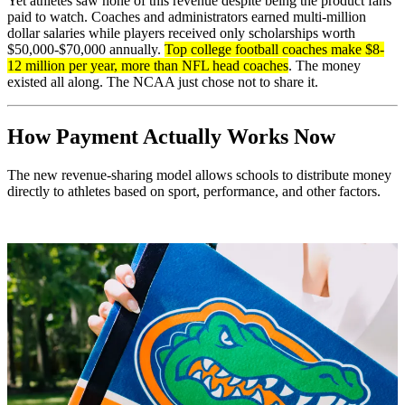
Yet athletes saw none of this revenue despite being the product fans
paid to watch. Coaches and administrators earned multi-million
dollar salaries while players received only scholarships worth
$50,000-$70,000 annually.
Top college football coaches make $8-
12 million per year, more than NFL head coaches
. The money
existed all along. The NCAA just chose not to share it.
How Payment Actually Works Now
The new revenue-sharing model allows schools to distribute money
directly to athletes based on sport, performance, and other factors.