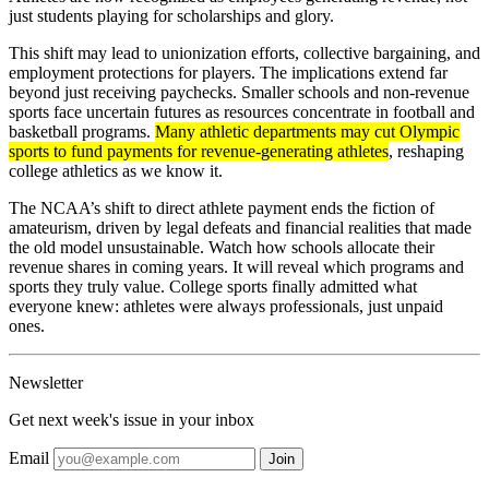
just students playing for scholarships and glory.
This shift may lead to unionization efforts, collective bargaining, and
employment protections for players. The implications extend far
beyond just receiving paychecks. Smaller schools and non-revenue
sports face uncertain futures as resources concentrate in football and
basketball programs.
Many athletic departments may cut Olympic
sports to fund payments for revenue-generating athletes
, reshaping
college athletics as we know it.
The NCAA’s shift to direct athlete payment ends the fiction of
amateurism, driven by legal defeats and financial realities that made
the old model unsustainable. Watch how schools allocate their
revenue shares in coming years. It will reveal which programs and
sports they truly value. College sports finally admitted what
everyone knew: athletes were always professionals, just unpaid
ones.
Newsletter
Get next week's issue in your inbox
Email
Join