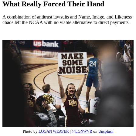
What Really Forced Their Hand
A combination of antitrust lawsuits and Name, Image, and Likeness
chaos left the NCAA with no viable alternative to direct payments.
Photo by
LOGAN WEAVER | @LGNWVR
on
Unsplash