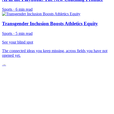
Sports
·
6 min read
Transgender Inclusion Boosts Athletics Equity
Sports
·
5 min read
See your blind spot
The connected ideas you keep missing, across fields you have not
opened yet.
→
The Unexpected Reversal Begins
What Really Forced Their Hand
The Money Was Always There
How Payment Actually Works Now
What This Changes Forever