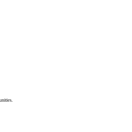
nities.