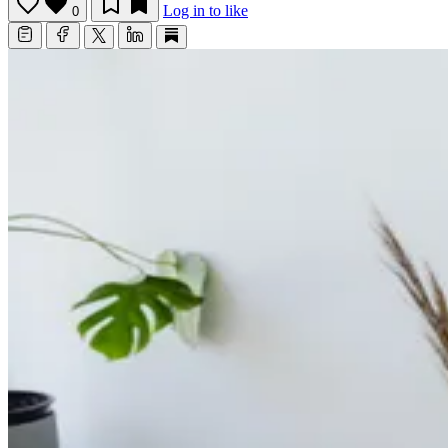
Log in to like
0