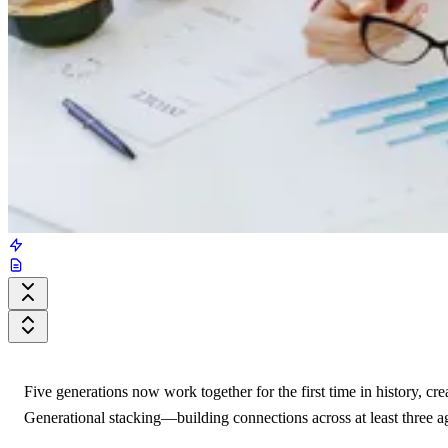
Five generations now work together for the first time in history, cr
Generational stacking—building connections across at least three 