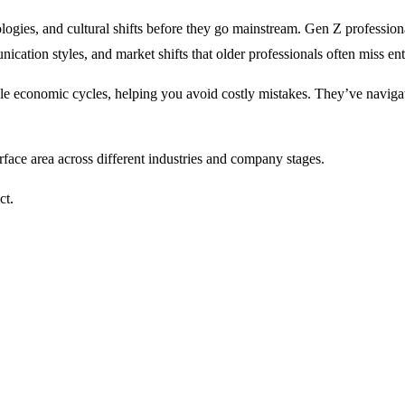
logies, and cultural shifts before they go mainstream. Gen Z professio
ation styles, and market shifts that older professionals often miss enti
le economic cycles, helping you avoid costly mistakes. They’ve navigate
face area across different industries and company stages.
ct.