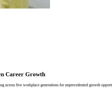
en Career Growth
ng across five workplace generations for unprecedented growth opportu