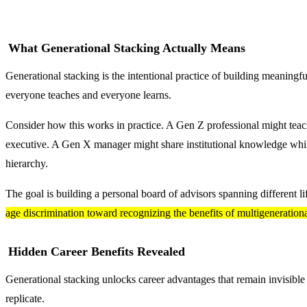
What Generational Stacking Actually Means
Generational stacking is the intentional practice of building meaningful 
everyone teaches and everyone learns.
Consider how this works in practice. A Gen Z professional might tea
executive. A Gen X manager might share institutional knowledge while
hierarchy.
The goal is building a personal board of advisors spanning different l
age discrimination toward recognizing the benefits of multigeneration
Hidden Career Benefits Revealed
Generational stacking unlocks career advantages that remain invisible
replicate.