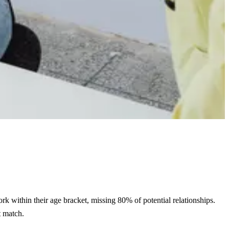
rk within their age bracket, missing 80% of potential relationships.
t match.