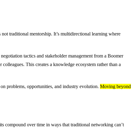
s not traditional mentorship. It’s multidirectional learning where
g negotiation tactics and stakeholder management from a Boomer
r colleagues. This creates a knowledge ecosystem rather than a
s on problems, opportunities, and industry evolution.
Moving beyond
its compound over time in ways that traditional networking can’t