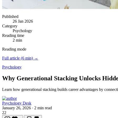
Published
26 Jan 2026
Category
Psychology
Reading time
2 min
Reading mode
Full article (6 min) →
Psychology
Why Generational Stacking Unlocks Hidd
Learn how generational stacking builds career advantages by connecti
Psychology Desk
January 26, 2026
·
2 min read
22