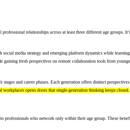
professional relationships across at least three different age groups. It’
ch social media strategy and emerging platform dynamics while learnin
 gaining fresh perspectives on remote collaboration tools from younge
ife stages and career phases. Each generation offers distinct perspective
al workplaces opens doors that single-generation thinking keeps closed.
 to professionals who network only within their age group. These benef