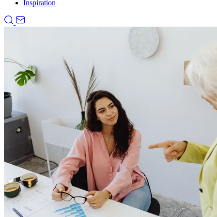
Inspiration