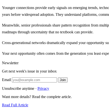
Younger connections provide early signals on emerging trends, techno
years before widespread adoption. They understand platforms, communic
Meanwhile, senior professionals share pattern recognition from multip
roadmaps through uncertainty that no textbook can provide.
Cross-generational networks dramatically expand your opportunity sur
Your next opportunity often comes from the generation you least expe
Newsletter
Get next week's issue in your inbox
Email
Join
Unsubscribe anytime ·
Privacy
Want more details? Read the complete article.
Read Full Article