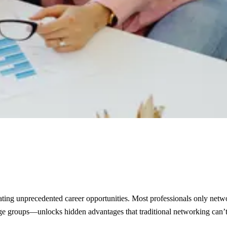
eating unprecedented career opportunities. Most professionals only netwo
age groups—unlocks hidden advantages that traditional networking can’