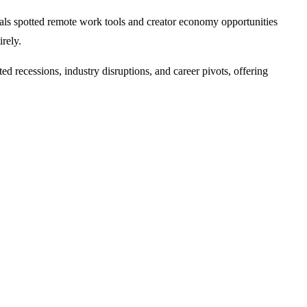
nals spotted remote work tools and creator economy opportunities
rely.
d recessions, industry disruptions, and career pivots, offering