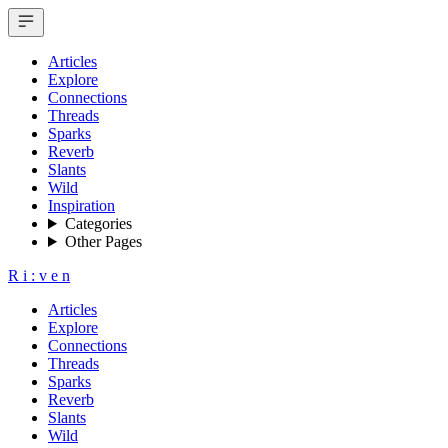
Articles
Explore
Connections
Threads
Sparks
Reverb
Slants
Wild
Inspiration
Categories
Other Pages
R
i
:
v
e
n
Articles
Explore
Connections
Threads
Sparks
Reverb
Slants
Wild