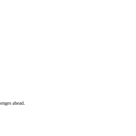
llenges ahead.