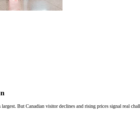
on
 largest.
But Canadian visitor declines and rising prices signal real cha