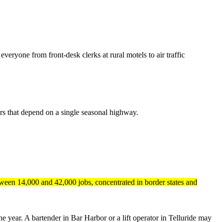
veryone from front-desk clerks at rural motels to air traffic
dors that depend on a single seasonal highway.
tween 14,000 and 42,000 jobs, concentrated in border states and
e year. A bartender in Bar Harbor or a lift operator in Telluride may