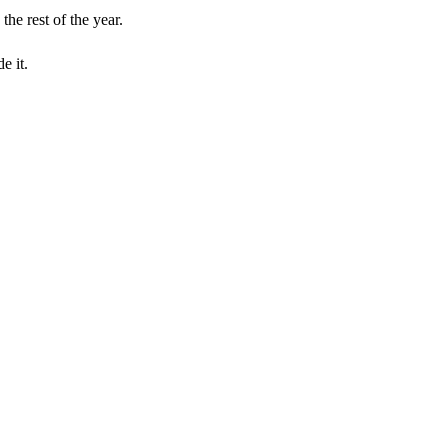
he rest of the year.
e it.