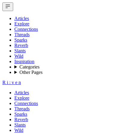
Articles
Explore
Connections
Threads
Sparks
Reverb
Slants
Wild
Inspiration
Categories
Other Pages
R
i
:
v
e
n
Articles
Explore
Connections
Threads
Sparks
Reverb
Slants
Wild