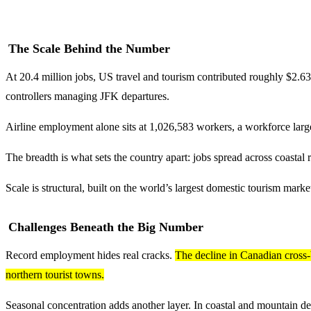
The Scale Behind the Number
At 20.4 million jobs, US travel and tourism contributed roughly $2.63 t
controllers managing JFK departures.
Airline employment alone sits at 1,026,583 workers, a workforce larger
The breadth is what sets the country apart: jobs spread across coastal 
Scale is structural, built on the world’s largest domestic tourism mark
Challenges Beneath the Big Number
Record employment hides real cracks.
The decline in Canadian cross-
northern tourist towns.
Seasonal concentration adds another layer. In coastal and mountain des