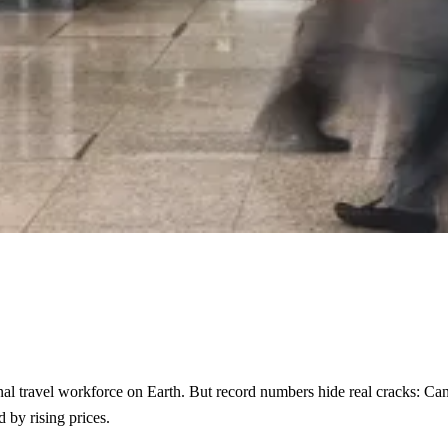
nal travel workforce on Earth. But record numbers hide real cracks: Cana
 by rising prices.