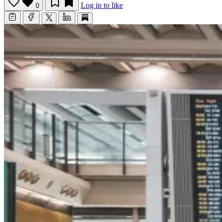
Log in to like
0