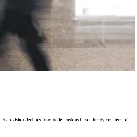
dian visitor declines from trade tensions have already cost tens of