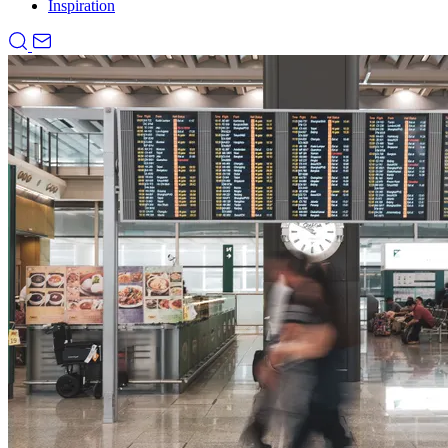
Inspiration