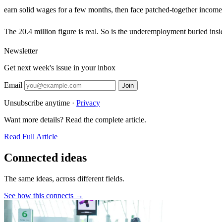
earn solid wages for a few months, then face patched-together income t
The 20.4 million figure is real. So is the underemployment buried insid
Newsletter
Get next week's issue in your inbox
Email
Join
Unsubscribe anytime ·
Privacy
Want more details? Read the complete article.
Read Full Article
Connected ideas
The same ideas, across different fields.
See how this connects →