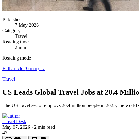
Published
7 May 2026
Category
Travel
Reading time
2 min
Reading mode
Full article (6 min) →
Travel
US Leads Global Travel Jobs at 20.4 Milli
The US travel sector employs 20.4 million people in 2025, the world's
Travel Desk
May 07, 2026
·
2 min read
47