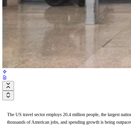
The US travel sector employs 20.4 million people, the largest natio
thousands of American jobs, and spending growth is being outpaced