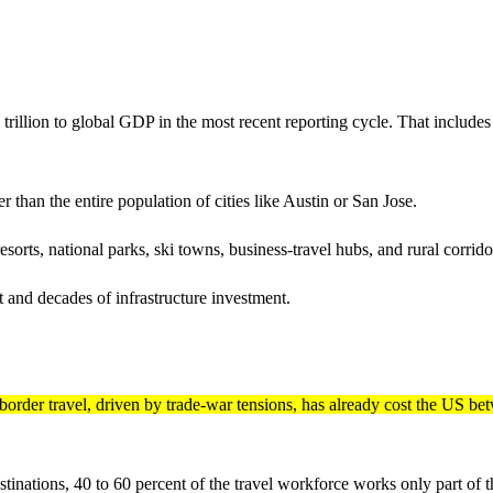
rillion to global GDP in the most recent reporting cycle. That includes e
 than the entire population of cities like Austin or San Jose.
resorts, national parks, ski towns, business-travel hubs, and rural corri
et and decades of infrastructure investment.
border travel, driven by trade-war tensions, has already cost the US be
tinations, 40 to 60 percent of the travel workforce works only part of th