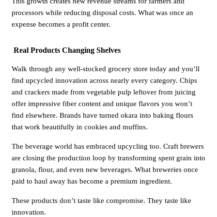
This growth creates new revenue streams for farmers and
processors while reducing disposal costs. What was once an
expense becomes a profit center.
Real Products Changing Shelves
Walk through any well-stocked grocery store today and you’ll
find upcycled innovation across nearly every category. Chips
and crackers made from vegetable pulp leftover from juicing
offer impressive fiber content and unique flavors you won’t
find elsewhere. Brands have turned okara into baking flours
that work beautifully in cookies and muffins.
The beverage world has embraced upcycling too. Craft brewers
are closing the production loop by transforming spent grain into
granola, flour, and even new beverages. What breweries once
paid to haul away has become a premium ingredient.
These products don’t taste like compromise. They taste like
innovation.