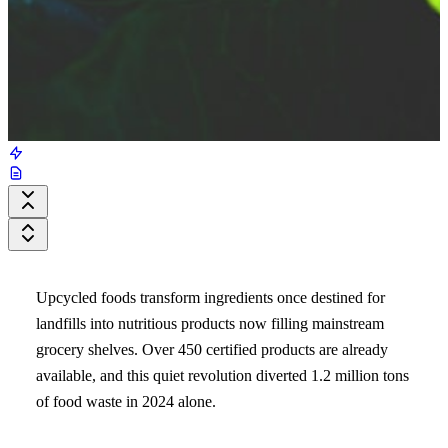
Upcycled foods transform ingredients once destined for
landfills into nutritious products now filling mainstream
grocery shelves. Over 450 certified products are already
available, and this quiet revolution diverted 1.2 million tons
of food waste in 2024 alone.