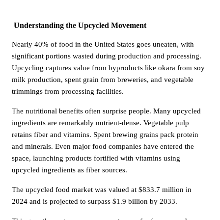
Understanding the Upcycled Movement
Nearly 40% of food in the United States goes uneaten, with
significant portions wasted during production and processing.
Upcycling captures value from byproducts like okara from soy
milk production, spent grain from breweries, and vegetable
trimmings from processing facilities.
The nutritional benefits often surprise people. Many upcycled
ingredients are remarkably nutrient-dense. Vegetable pulp
retains fiber and vitamins. Spent brewing grains pack protein
and minerals. Even major food companies have entered the
space, launching products fortified with vitamins using
upcycled ingredients as fiber sources.
The upcycled food market was valued at $833.7 million in
2024 and is projected to surpass $1.9 billion by 2033.