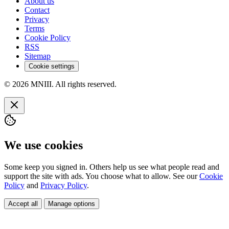
About us
Contact
Privacy
Terms
Cookie Policy
RSS
Sitemap
Cookie settings
© 2026 MNIII. All rights reserved.
We use cookies
Some keep you signed in. Others help us see what people read and
support the site with ads. You choose what to allow. See our
Cookie
Policy
and
Privacy Policy
.
Accept all
Manage options