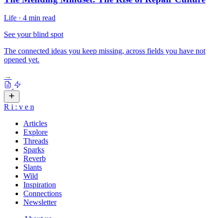
Life
·
4 min read
See your blind spot
The connected ideas you keep missing, across fields you have not
opened yet.
→
R
i
:
v
e
n
Articles
Explore
Threads
Sparks
Reverb
Slants
Wild
Inspiration
Connections
Newsletter