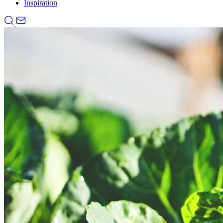
Inspiration