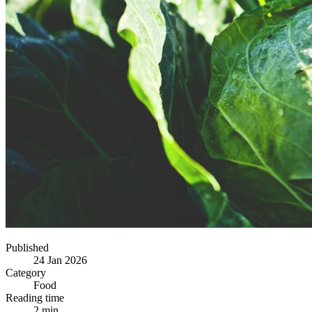
Published
24 Jan 2026
Category
Food
Reading time
2 min