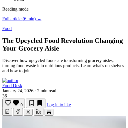
Reading mode
Full article (6 min) →
Food
The Upcycled Food Revolution Changing
Your Grocery Aisle
Discover how upcycled foods are transforming grocery aisles,
turning food waste into nutritious products.
Learn what's on shelves
and how to join.
Food Desk
January 24, 2026
·
2 min read
36
Log in to like
0