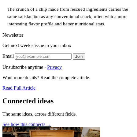
The crunch of a chip made from rescued ingredients carries the
same satisfaction as any conventional snack, often with a more
interesting flavor profile and better nutritional stats.
Newsletter
Get next week's issue in your inbox
Email
Join
Unsubscribe anytime ·
Privacy
Want more details? Read the complete article.
Read Full Article
Connected ideas
The same ideas, across different fields.
See how this connects →