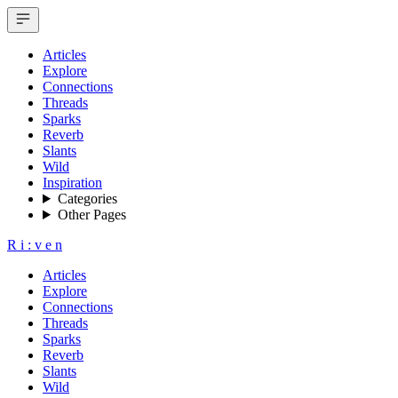
Articles
Explore
Connections
Threads
Sparks
Reverb
Slants
Wild
Inspiration
Categories
Other Pages
R
i
:
v
e
n
Articles
Explore
Connections
Threads
Sparks
Reverb
Slants
Wild