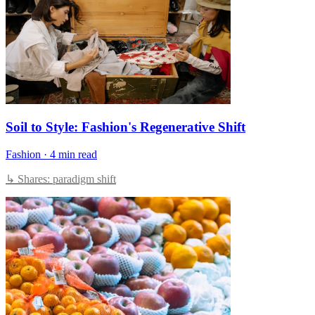
Soil to Style: Fashion's Regenerative Shift
Fashion
·
4 min read
↳ Shares: paradigm shift