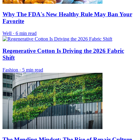
Why The FDA's New Healthy Rule May Ban Your
Favorite
Well
·
6 min read
Regenerative Cotton Is Driving the 2026 Fabric
Shift
Fashion
·
5 min read
The Mending Mindset: The Rise of Repair Culture