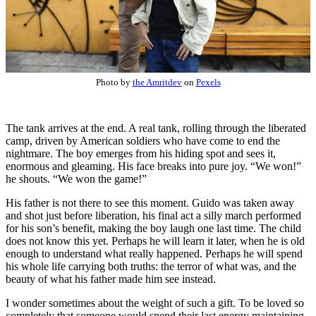
Photo by
the Amritdev
on
Pexels
The tank arrives at the end. A real tank, rolling through the liberated
camp, driven by American soldiers who have come to end the
nightmare. The boy emerges from his hiding spot and sees it,
enormous and gleaming. His face breaks into pure joy. “We won!”
he shouts. “We won the game!”
His father is not there to see this moment. Guido was taken away
and shot just before liberation, his final act a silly march performed
for his son’s benefit, making the boy laugh one last time. The child
does not know this yet. Perhaps he will learn it later, when he is old
enough to understand what really happened. Perhaps he will spend
his whole life carrying both truths: the terror of what was, and the
beauty of what his father made him see instead.
I wonder sometimes about the weight of such a gift. To be loved so
completely that someone would spend their last energy maintaining