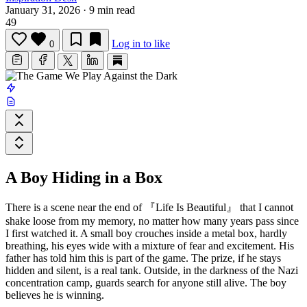
January 31, 2026
·
9 min read
49
Log in to like
0
A Boy Hiding in a Box
There is a scene near the end of
『Life Is Beautiful』
that I cannot
shake loose from my memory, no matter how many years pass since
I first watched it. A small boy crouches inside a metal box, hardly
breathing, his eyes wide with a mixture of fear and excitement. His
father has told him this is part of the game. The prize, if he stays
hidden and silent, is a real tank. Outside, in the darkness of the Nazi
concentration camp, guards search for anyone still alive. The boy
believes he is winning.