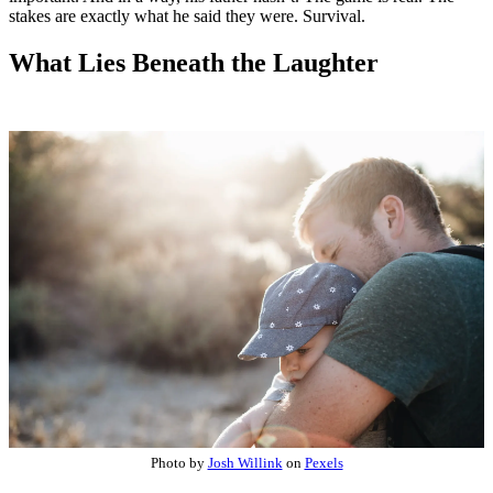
stakes are exactly what he said they were. Survival.
What Lies Beneath the Laughter
Photo by
Josh Willink
on
Pexels