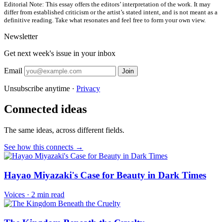
Editorial Note:
This essay offers the editors’ interpretation of the work. It may
differ from established criticism or the artist’s stated intent, and is not meant as a
definitive reading. Take what resonates and feel free to form your own view.
Newsletter
Get next week's issue in your inbox
Email
Join
Unsubscribe anytime ·
Privacy
Connected ideas
The same ideas, across different fields.
See how this connects →
Hayao Miyazaki's Case for Beauty in Dark Times
Voices
·
2 min read