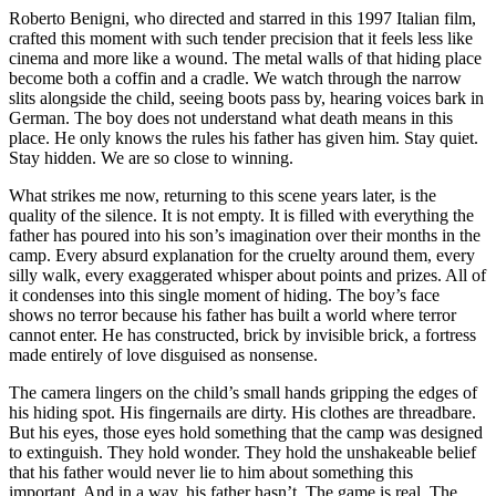
Roberto Benigni
, who directed and starred in this 1997 Italian film,
crafted this moment with such tender precision that it feels less like
cinema and more like a wound. The metal walls of that hiding place
become both a coffin and a cradle. We watch through the narrow
slits alongside the child, seeing boots pass by, hearing voices bark in
German. The boy does not understand what death means in this
place. He only knows the rules his father has given him. Stay quiet.
Stay hidden. We are so close to winning.
What strikes me now, returning to this scene years later, is the
quality of the silence. It is not empty. It is filled with everything the
father has poured into his son’s imagination over their months in the
camp. Every absurd explanation for the cruelty around them, every
silly walk, every exaggerated whisper about points and prizes. All of
it condenses into this single moment of hiding. The boy’s face
shows no terror because his father has built a world where terror
cannot enter. He has constructed, brick by invisible brick, a fortress
made entirely of love disguised as nonsense.
The camera lingers on the child’s small hands gripping the edges of
his hiding spot. His fingernails are dirty. His clothes are threadbare.
But his eyes, those eyes hold something that the camp was designed
to extinguish. They hold wonder. They hold the unshakeable belief
that his father would never lie to him about something this
important. And in a way, his father hasn’t. The game is real. The