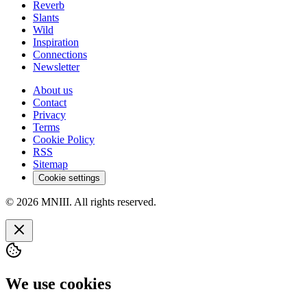
Reverb
Slants
Wild
Inspiration
Connections
Newsletter
About us
Contact
Privacy
Terms
Cookie Policy
RSS
Sitemap
Cookie settings
© 2026 MNIII. All rights reserved.
We use cookies