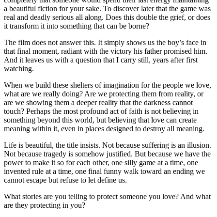
a beautiful fiction for your sake. To discover later that the game was
real and deadly serious all along. Does this double the grief, or does
it transform it into something that can be borne?
The film does not answer this. It simply shows us the boy’s face in
that final moment, radiant with the victory his father promised him.
And it leaves us with a question that I carry still, years after first
watching.
When we build these shelters of imagination for the people we love,
what are we really doing? Are we protecting them from reality, or
are we showing them a deeper reality that the darkness cannot
touch? Perhaps the most profound act of faith is not believing in
something beyond this world, but believing that love can create
meaning within it, even in places designed to destroy all meaning.
Life is beautiful, the title insists. Not because suffering is an illusion.
Not because tragedy is somehow justified. But because we have the
power to make it so for each other, one silly game at a time, one
invented rule at a time, one final funny walk toward an ending we
cannot escape but refuse to let define us.
What stories are you telling to protect someone you love? And what
are they protecting in you?