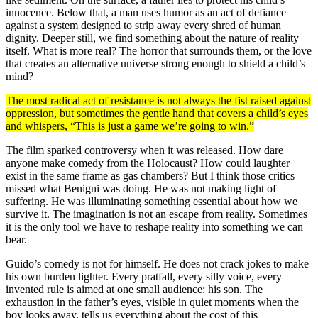
innocence. Below that, a man uses humor as an act of defiance
against a system designed to strip away every shred of human
dignity. Deeper still, we find something about the nature of reality
itself. What is more real? The horror that surrounds them, or the love
that creates an alternative universe strong enough to shield a child’s
mind?
The most radical act of resistance is not always the fist raised against
oppression, but sometimes the gentle hand that covers a child’s eyes
and whispers, “This is just a game we’re going to win.”
The film sparked controversy when it was released. How dare
anyone make comedy from the Holocaust? How could laughter
exist in the same frame as gas chambers? But I think those critics
missed what Benigni was doing. He was not making light of
suffering. He was illuminating something essential about how we
survive it. The imagination is not an escape from reality. Sometimes
it is the only tool we have to reshape reality into something we can
bear.
Guido’s comedy is not for himself. He does not crack jokes to make
his own burden lighter. Every pratfall, every silly voice, every
invented rule is aimed at one small audience: his son. The
exhaustion in the father’s eyes, visible in quiet moments when the
boy looks away, tells us everything about the cost of this