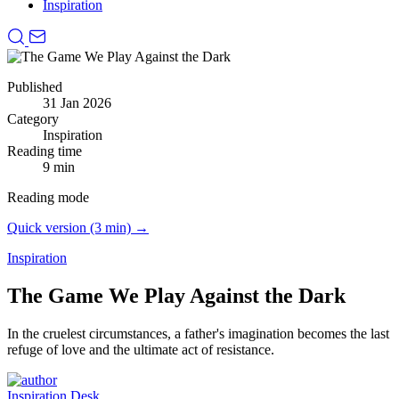
Inspiration
Published
31 Jan 2026
Category
Inspiration
Reading time
9 min
Reading mode
Quick version (3 min) →
Inspiration
The Game We Play Against the Dark
In the cruelest circumstances, a father's imagination becomes the last
refuge of love and the ultimate act of resistance.
Inspiration Desk