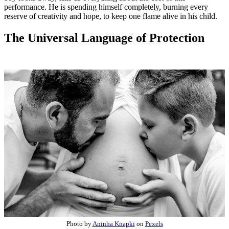
performance. He is spending himself completely, burning every
reserve of creativity and hope, to keep one flame alive in his child.
The Universal Language of Protection
Photo by
Aninha Knapki
on
Pexels