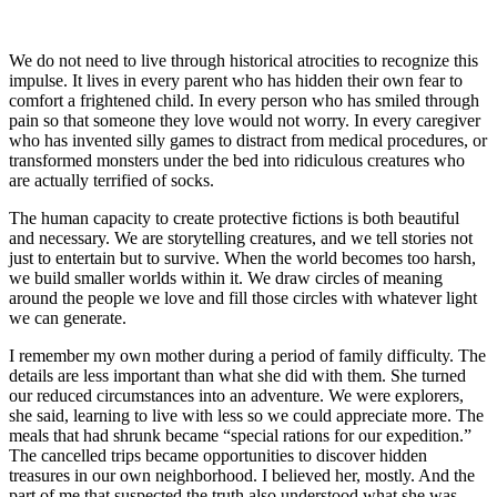
We do not need to live through historical atrocities to recognize this
impulse. It lives in every parent who has hidden their own fear to
comfort a frightened child. In every person who has smiled through
pain so that someone they love would not worry. In every caregiver
who has invented silly games to distract from medical procedures, or
transformed monsters under the bed into ridiculous creatures who
are actually terrified of socks.
The human capacity to create protective fictions is both beautiful
and necessary. We are storytelling creatures, and we tell stories not
just to entertain but to survive. When the world becomes too harsh,
we build smaller worlds within it. We draw circles of meaning
around the people we love and fill those circles with whatever light
we can generate.
I remember my own mother during a period of family difficulty. The
details are less important than what she did with them. She turned
our reduced circumstances into an adventure. We were explorers,
she said, learning to live with less so we could appreciate more. The
meals that had shrunk became “special rations for our expedition.”
The cancelled trips became opportunities to discover hidden
treasures in our own neighborhood. I believed her, mostly. And the
part of me that suspected the truth also understood what she was