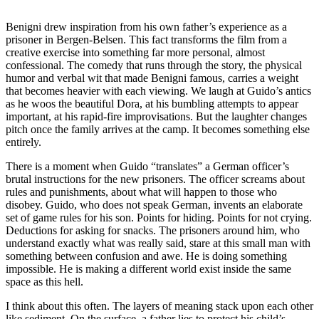
Benigni drew inspiration from his own father’s experience as a
prisoner in Bergen-Belsen. This fact transforms the film from a
creative exercise into something far more personal, almost
confessional. The comedy that runs through the story, the physical
humor and verbal wit that made Benigni famous, carries a weight
that becomes heavier with each viewing. We laugh at Guido’s antics
as he woos the beautiful Dora, at his bumbling attempts to appear
important, at his rapid-fire improvisations. But the laughter changes
pitch once the family arrives at the camp. It becomes something else
entirely.
There is a moment when Guido “translates” a German officer’s
brutal instructions for the new prisoners. The officer screams about
rules and punishments, about what will happen to those who
disobey. Guido, who does not speak German, invents an elaborate
set of game rules for his son. Points for hiding. Points for not crying.
Deductions for asking for snacks. The prisoners around him, who
understand exactly what was really said, stare at this small man with
something between confusion and awe. He is doing something
impossible. He is making a different world exist inside the same
space as this hell.
I think about this often. The layers of meaning stack upon each other
like sediment. On the surface, a father lies to protect his child’s