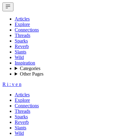
Articles
Explore
Connections
Threads
Sparks
Reverb
Slants
Wild
Inspiration
Categories
Other Pages
R
i
:
v
e
n
Articles
Explore
Connections
Threads
Sparks
Reverb
Slants
Wild