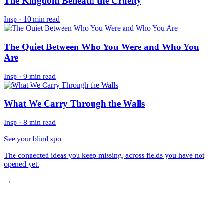
The Kingdom Beneath the Cruelty
Insp
·
10 min read
The Quiet Between Who You Were and Who You
Are
Insp
·
9 min read
What We Carry Through the Walls
Insp
·
8 min read
See your blind spot
The connected ideas you keep missing, across fields you have not
opened yet.
→