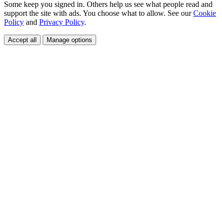
Some keep you signed in. Others help us see what people read and
support the site with ads. You choose what to allow. See our
Cookie
Policy
and
Privacy Policy
.
Accept all
Manage options