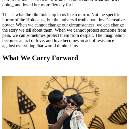
doing, and loved her more fiercely for it.
This is what the film holds up to us like a mirror. Not the specific
horror of the Holocaust, but the universal truth about love’s creative
power. When we cannot change our circumstances, we can change
the story we tell about them. When we cannot protect someone from
pain, we can sometimes protect them from despair. The imagination
becomes an act of love, and love becomes an act of resistance
against everything that would diminish us.
What We Carry Forward