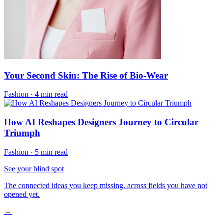
Your Second Skin: The Rise of Bio-Wear
Fashion
·
4 min read
How AI Reshapes Designers Journey to Circular
Triumph
Fashion
·
5 min read
See your blind spot
The connected ideas you keep missing, across fields you have not
opened yet.
→