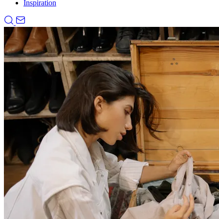
Inspiration