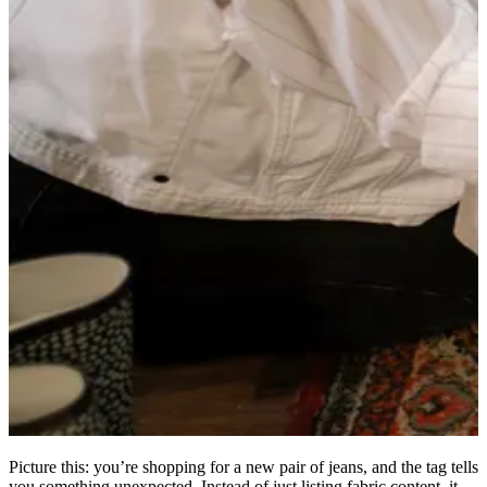
Picture this: you’re shopping for a new pair of jeans, and the tag tells
you something unexpected. Instead of just listing fabric content, it