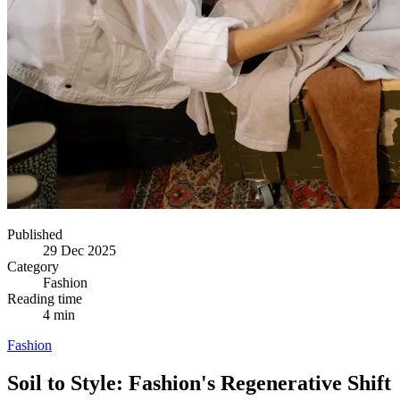
Published
29 Dec 2025
Category
Fashion
Reading time
4 min
Fashion
Soil to Style: Fashion's Regenerative Shift