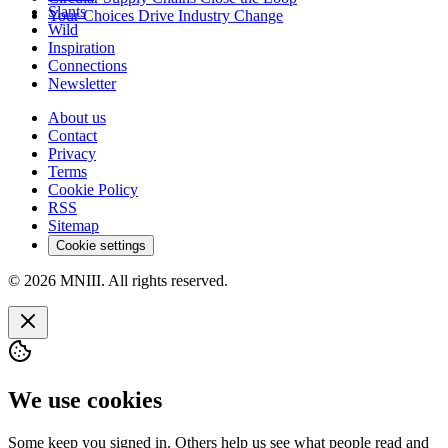
Slants
Your Choices Drive Industry Change
Wild
Inspiration
Connections
Newsletter
About us
Contact
Privacy
Terms
Cookie Policy
RSS
Sitemap
Cookie settings
© 2026 MNIII. All rights reserved.
We use cookies
Some keep you signed in. Others help us see what people read and