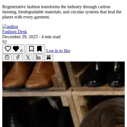
Regenerative fashion transforms the industry through carbon
farming, biodegradable materials, and circular systems that heal the
planet with every garment.
Fashion Desk
December 29, 2025
·
4 min read
92
Log in to like
0