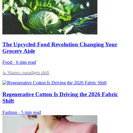
The Upcycled Food Revolution Changing Your
Grocery Aisle
Food
·
6 min read
↳ Shares: paradigm shift
Regenerative Cotton Is Driving the 2026 Fabric
Shift
Fashion
·
5 min read