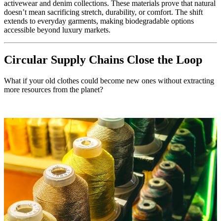
activewear and denim collections. These materials prove that natural
doesn’t mean sacrificing stretch, durability, or comfort. The shift
extends to everyday garments, making biodegradable options
accessible beyond luxury markets.
Circular Supply Chains Close the Loop
What if your old clothes could become new ones without extracting
more resources from the planet?