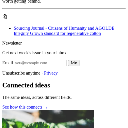
worth getting behind.
🔖
Sourcing Journal - Citizens of Humanity and AGOLDE
Integrity Grown standard for regenerative cotton
Newsletter
Get next week's issue in your inbox
Email
Join
Unsubscribe anytime ·
Privacy
Connected ideas
The same ideas, across different fields.
See how this connects →