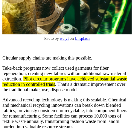
Photo by
wu yi
on
Unsplash
Circular supply chains are making this possible.
Take-back programs now collect used garments for fiber
regeneration, creating new fabrics without additional raw material
extraction.
Pilot circular programs have achieved substantial waste
reduction in controlled trials
. That’s a dramatic improvement over
the traditional make, use, dispose model.
Advanced recycling technology is making this scalable. Chemical
and mechanical recycling innovations can break down blended
fabrics, previously considered unrecyclable, into component fibers
for remanufacturing. Some facilities can process 10,000 tons of
textile waste annually, transforming fashion waste from landfill
burden into valuable resource streams.