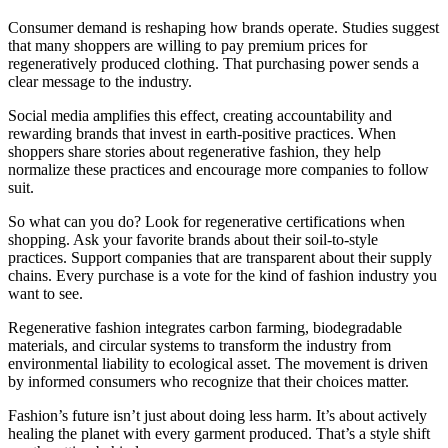
Consumer demand is reshaping how brands operate. Studies suggest
that many shoppers are willing to pay premium prices for
regeneratively produced clothing. That purchasing power sends a
clear message to the industry.
Social media amplifies this effect, creating accountability and
rewarding brands that invest in earth-positive practices. When
shoppers share stories about regenerative fashion, they help
normalize these practices and encourage more companies to follow
suit.
So what can you do? Look for regenerative certifications when
shopping. Ask your favorite brands about their soil-to-style
practices. Support companies that are transparent about their supply
chains. Every purchase is a vote for the kind of fashion industry you
want to see.
Regenerative fashion integrates carbon farming, biodegradable
materials, and circular systems to transform the industry from
environmental liability to ecological asset. The movement is driven
by informed consumers who recognize that their choices matter.
Fashion’s future isn’t just about doing less harm. It’s about actively
healing the planet with every garment produced. That’s a style shift