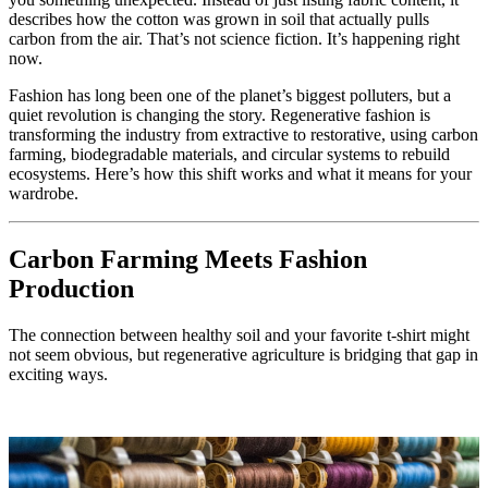
describes how the cotton was grown in soil that actually pulls
carbon from the air. That’s not science fiction. It’s happening right
now.
Fashion has long been one of the planet’s biggest polluters, but a
quiet revolution is changing the story. Regenerative fashion is
transforming the industry from extractive to restorative, using carbon
farming, biodegradable materials, and circular systems to rebuild
ecosystems. Here’s how this shift works and what it means for your
wardrobe.
Carbon Farming Meets Fashion
Production
The connection between healthy soil and your favorite t-shirt might
not seem obvious, but regenerative agriculture is bridging that gap in
exciting ways.