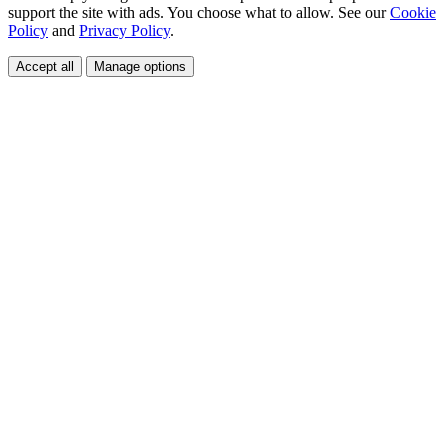
support the site with ads. You choose what to allow. See our
Cookie
Policy
and
Privacy Policy
.
Accept all
Manage options