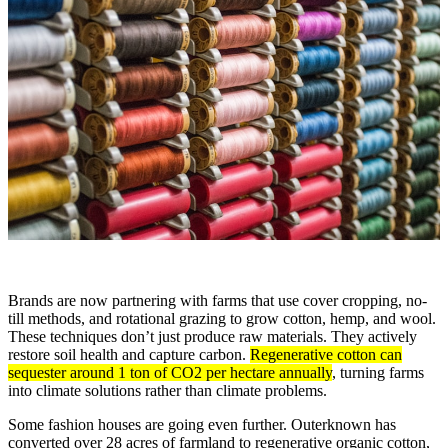
Brands are now partnering with farms that use cover cropping, no-
till methods, and rotational grazing to grow cotton, hemp, and wool.
These techniques don’t just produce raw materials. They actively
restore soil health and capture carbon.
Regenerative cotton can
sequester around 1 ton of CO2 per hectare annually
, turning farms
into climate solutions rather than climate problems.
Some fashion houses are going even further. Outerknown has
converted over 28 acres of farmland to regenerative organic cotton,