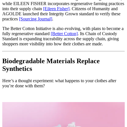
while EILEEN FISHER incorporates regenerative farming practices
into their supply chain
[Eileen Fisher]
. Citizens of Humanity and
AGOLDE launched their Integrity Grown standard to verify these
practices
[Sourcing Journal]
.
The Better Cotton Initiative is also evolving, with plans to become a
fully regenerative standard
[Better Cotton]
. Its Chain of Custody
Standard is expanding traceability across the supply chain, giving
shoppers more visibility into how their clothes are made.
Biodegradable Materials Replace
Synthetics
Here’s a thought experiment: what happens to your clothes after
you’re done with them?