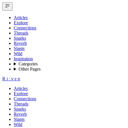
Articles
Explore
Connections
Threads
Sparks
Reverb
Slants
Wild
Inspiration
Categories
Other Pages
R
i
:
v
e
n
Articles
Explore
Connections
Threads
Sparks
Reverb
Slants
Wild