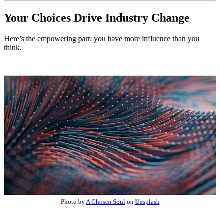
Your Choices Drive Industry Change
Here’s the empowering part: you have more influence than you
think.
Photo by
A Chosen Soul
on
Unsplash