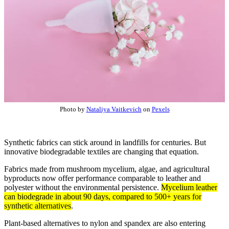
Photo by
Nataliya Vaitkevich
on
Pexels
Synthetic fabrics can stick around in landfills for centuries. But
innovative biodegradable textiles are changing that equation.
Fabrics made from mushroom mycelium, algae, and agricultural
byproducts now offer performance comparable to leather and
polyester without the environmental persistence.
Mycelium leather
can biodegrade in about 90 days, compared to 500+ years for
synthetic alternatives
.
Plant-based alternatives to nylon and spandex are also entering