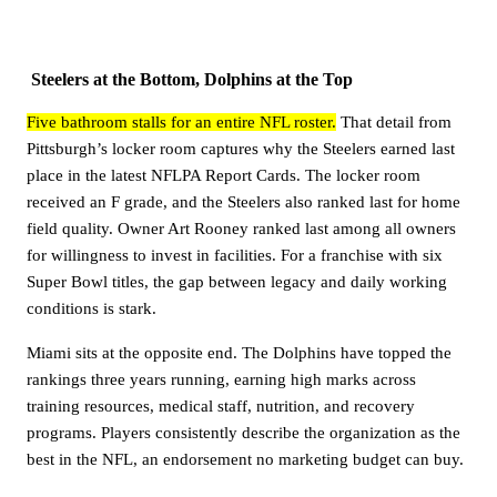
Steelers at the Bottom, Dolphins at the Top
Five bathroom stalls for an entire NFL roster.
That detail from
Pittsburgh’s locker room captures why the Steelers earned last
place in the latest NFLPA Report Cards. The locker room
received an F grade, and the Steelers also ranked last for home
field quality. Owner Art Rooney ranked last among all owners
for willingness to invest in facilities. For a franchise with six
Super Bowl titles, the gap between legacy and daily working
conditions is stark.
Miami sits at the opposite end. The Dolphins have topped the
rankings three years running, earning high marks across
training resources, medical staff, nutrition, and recovery
programs. Players consistently describe the organization as the
best in the NFL, an endorsement no marketing budget can buy.