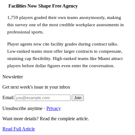
Facilities Now Shape Free Agency
1,759 players graded their own teams anonymously, making
this survey one of the most credible workplace assessments in
professional sports.
Player agents now cite facility grades during contract talks.
Low-ranked teams must offer larger contracts to compensate,
straining cap flexibility. High-ranked teams like Miami attract
players before dollar figures even enter the conversation.
Newsletter
Get next week's issue in your inbox
Email
Join
Unsubscribe anytime ·
Privacy
Want more details? Read the complete article.
Read Full Article