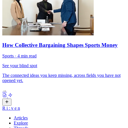
How Collective Bargaining Shapes Sports Money
Sports
·
4 min read
See your blind spot
The connected ideas you keep missing, across fields you have not
opened yet.
→
R
i
:
v
e
n
Articles
Explore