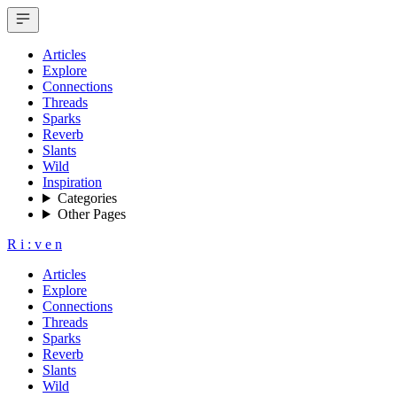
Articles
Explore
Connections
Threads
Sparks
Reverb
Slants
Wild
Inspiration
Categories
Other Pages
R
i
:
v
e
n
Articles
Explore
Connections
Threads
Sparks
Reverb
Slants
Wild