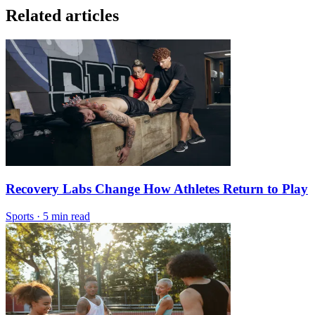
Related articles
Recovery Labs Change How Athletes Return to Play
Sports
·
5 min read