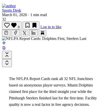
Sports Desk
March 01, 2026
·
1 min read
32
Log in to like
0
The NFLPA Report Cards rank all 32 NFL franchises
based on anonymous player surveys. Miami Dolphins
claimed first place for the third straight year while the
Pittsburgh Steelers finished last for the first time. Facility
quality is now a real factor in free agency decisions.