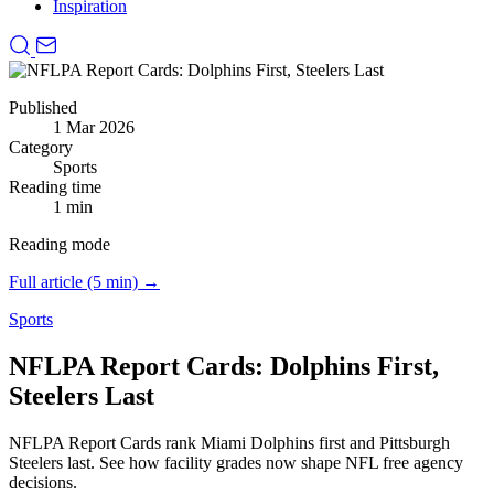
Inspiration
Published
1 Mar 2026
Category
Sports
Reading time
1 min
Reading mode
Full article (5 min) →
Sports
NFLPA Report Cards: Dolphins First,
Steelers Last
NFLPA Report Cards rank Miami Dolphins first and Pittsburgh
Steelers last.
See how facility grades now shape NFL free agency
decisions.