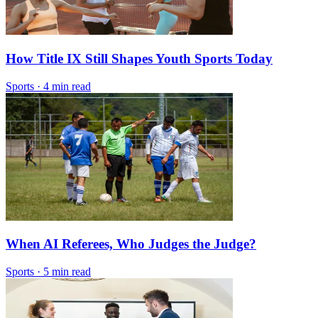
How Title IX Still Shapes Youth Sports Today
Sports
·
4 min read
When AI Referees, Who Judges the Judge?
Sports
·
5 min read