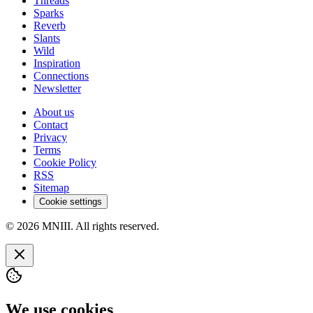
Threads
Sparks
Reverb
Slants
Wild
Inspiration
Connections
Newsletter
About us
Contact
Privacy
Terms
Cookie Policy
RSS
Sitemap
Cookie settings
© 2026 MNIII. All rights reserved.
We use cookies