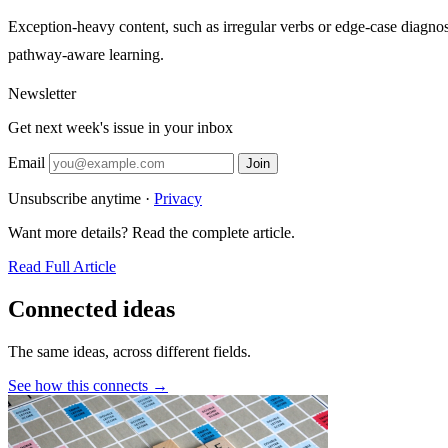
Exception-heavy content, such as irregular verbs or edge-case diagnose
pathway-aware learning.
Newsletter
Get next week's issue in your inbox
Email
Join
Unsubscribe anytime ·
Privacy
Want more details? Read the complete article.
Read Full Article
Connected ideas
The same ideas, across different fields.
See how this connects →