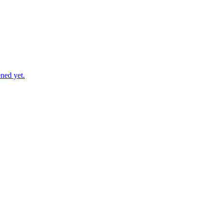
ned yet.