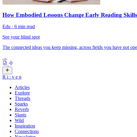
How Embodied Lessons Change Early Reading Skills
Edu
·
6 min read
See your blind spot
The connected ideas you keep missing, across fields you have not ope
→
R
i
:
v
e
n
Articles
Explore
Threads
Sparks
Reverb
Slants
Wild
Inspiration
Connections
Newsletter