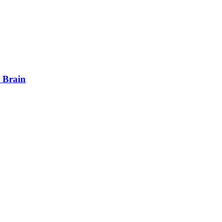
 Brain