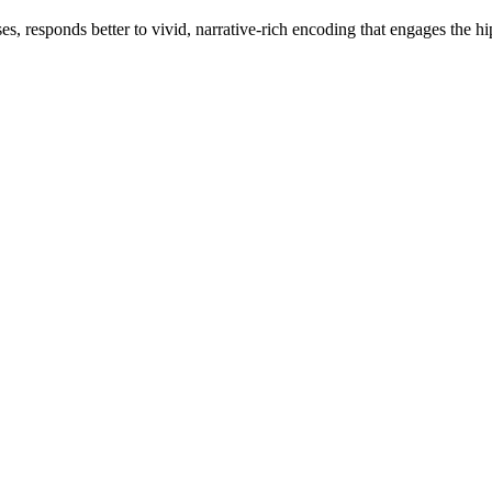
s, responds better to vivid, narrative-rich encoding that engages the hi