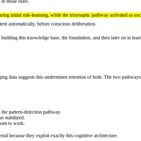
 to those rules.
g initial rule-learning, while the trisynaptic pathway activated as exc
ent automatically, before conscious deliberation.
building this knowledge base, the foundation, and then later on in lear
ing data suggests this undermines retention of both. The two pathways op
s the pattern-detection pathway.
as stabilized.
oom to work.
rial because they exploit exactly this cognitive architecture.