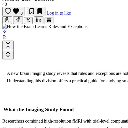
48
Log in to like
0
A new brain imaging study reveals that rules and exceptions are no
Understanding this division offers a practical guide for studying smar
What the Imaging Study Found
Researchers combined high-resolution fMRI with trial-level computation