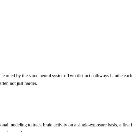
t learned by the same neural system. Two distinct pathways handle each
ter, not just harder.
al modeling to track brain activity on a single-exposure basis, a first 