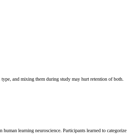
 type, and mixing them during study may hurt retention of both.
in human learning neuroscience. Participants learned to categorize