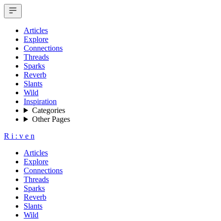
Articles
Explore
Connections
Threads
Sparks
Reverb
Slants
Wild
Inspiration
Categories
Other Pages
R
i
:
v
e
n
Articles
Explore
Connections
Threads
Sparks
Reverb
Slants
Wild