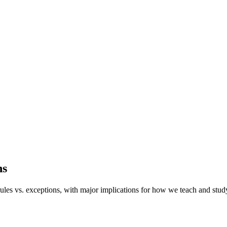
ns
ules vs.
exceptions, with major implications for how we teach and stud