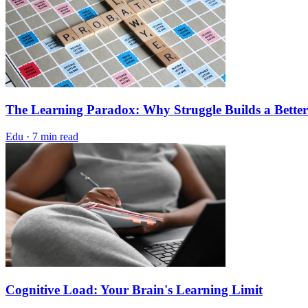
The Learning Paradox: Why Struggle Builds a Better
Edu
·
7 min read
Cognitive Load: Your Brain's Learning Limit