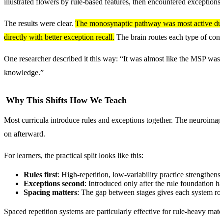
illustrated flowers by rule-based features, then encountered exceptions
The results were clear.
The monosynaptic pathway was most active durin
directly with better exception recall.
The brain routes each type of cont
One researcher described it this way: “It was almost like the MSP was 
knowledge.”
Why This Shifts How We Teach
Most curricula introduce rules and exceptions together. The neuroimag
on afterward.
For learners, the practical split looks like this:
Rules first
: High-repetition, low-variability practice strengthen
Exceptions second
: Introduced only after the rule foundation h
Spacing matters
: The gap between stages gives each system r
Spaced repetition systems are particularly effective for rule-heavy mate