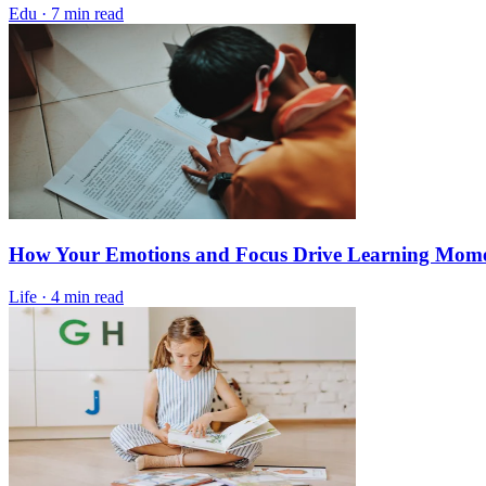
Edu
·
7 min read
How Your Emotions and Focus Drive Learning Mo
Life
·
4 min read