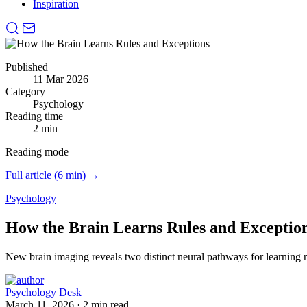
Inspiration
Published
11 Mar 2026
Category
Psychology
Reading time
2 min
Reading mode
Full article (6 min) →
Psychology
How the Brain Learns Rules and Exceptio
New brain imaging reveals two distinct neural pathways for learning r
Psychology Desk
March 11, 2026
·
2 min read