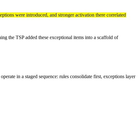
eptions were introduced, and stronger activation there correlated
ning the TSP added these exceptional items into a scaffold of
erate in a staged sequence: rules consolidate first, exceptions layer