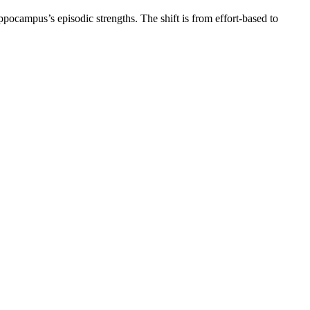
ppocampus’s episodic strengths. The shift is from effort-based to