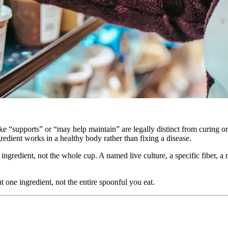
like “supports” or “may help maintain” are legally distinct from curing 
gredient works in a healthy body rather than fixing a disease.
 ingredient, not the whole cup. A named live culture, a specific fiber, a
t one ingredient, not the entire spoonful you eat.