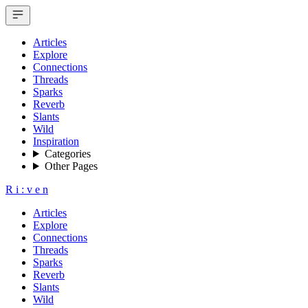
Articles
Explore
Connections
Threads
Sparks
Reverb
Slants
Wild
Inspiration
Categories
Other Pages
R
i
:
v
e
n
Articles
Explore
Connections
Threads
Sparks
Reverb
Slants
Wild