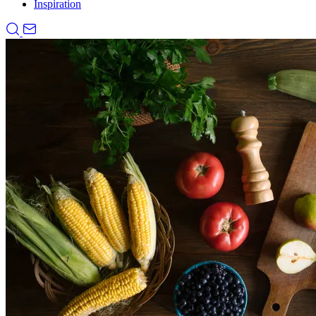
Inspiration