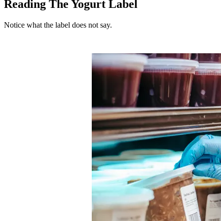
Reading The Yogurt Label
Notice what the label does not say.