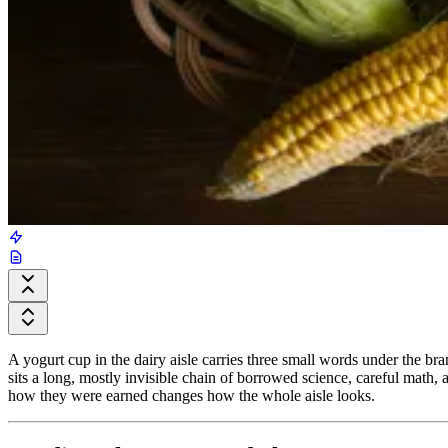
A yogurt cup in the dairy aisle carries three small words under the br
sits a long, mostly invisible chain of borrowed science, careful math
how they were earned changes how the whole aisle looks.