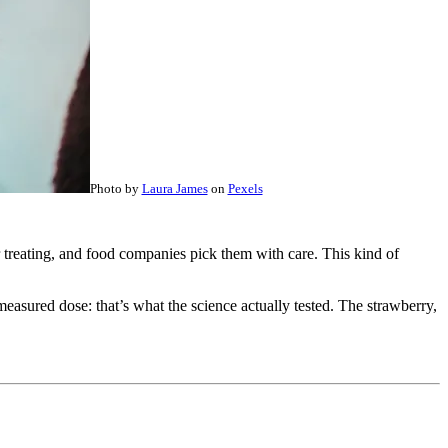
Photo by
Laura James
on
Pexels
or treating, and food companies pick them with care. This kind of
 measured dose: that’s what the science actually tested. The strawberry,