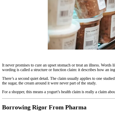
It never promises to cure an upset stomach or treat an illness. Words 
wording is called a structure or function claim: it describes how an in
There’s a second quiet detail. The claim usually applies to one studied
the sugar, the cream around it were never part of the study.
For a shopper, this means a yogurt’s health claim is really a claim abou
Borrowing Rigor From Pharma