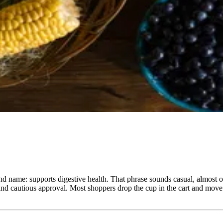
and name: supports digestive health. That phrase sounds casual, almost 
, and cautious approval. Most shoppers drop the cup in the cart and mo