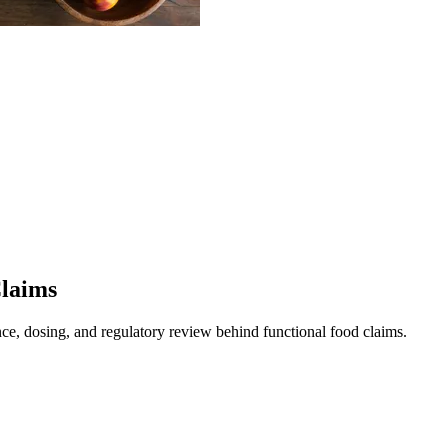
Claims
ence, dosing, and regulatory review behind functional food claims.