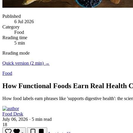
Published
6 Jul 2026
Category
Food
Reading time
5 min
Reading mode
Quick version (2 min) →
Food
How Functional Foods Earn Real Health 
How food labels earn phrases like 'supports digestive health': the sci
Food Desk
July 06, 2026
·
5 min read
18