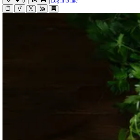
Log in to like
0