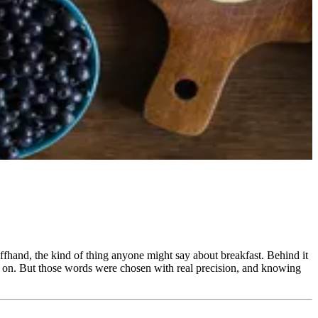
offhand, the kind of thing anyone might say about breakfast. Behind it
ve on. But those words were chosen with real precision, and knowing