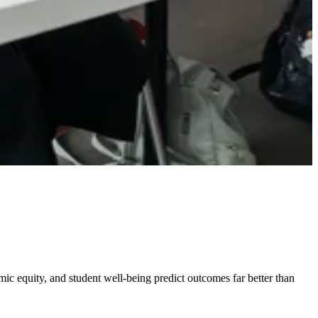
omic equity, and student well-being predict outcomes far better than