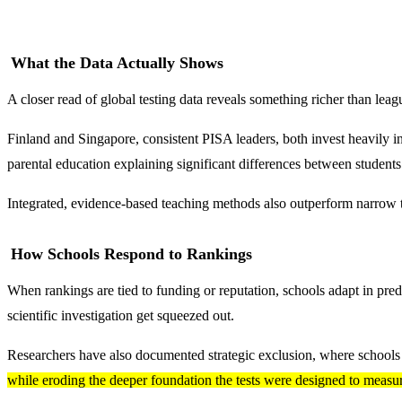
What the Data Actually Shows
A closer read of global testing data reveals something richer than leag
Finland and Singapore, consistent PISA leaders, both invest heavily 
parental education explaining significant differences between student
Integrated, evidence-based teaching methods also outperform narrow t
How Schools Respond to Rankings
When rankings are tied to funding or reputation, schools adapt in pred
scientific investigation get squeezed out.
Researchers have also documented strategic exclusion, where schools q
while eroding the deeper foundation the tests were designed to measu