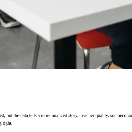
eed, but the data tells a more nuanced story. Teacher quality, socioecon
 right.