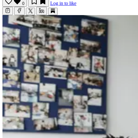
Log in to like
0