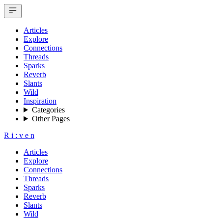
Articles
Explore
Connections
Threads
Sparks
Reverb
Slants
Wild
Inspiration
Categories
Other Pages
R
i
:
v
e
n
Articles
Explore
Connections
Threads
Sparks
Reverb
Slants
Wild