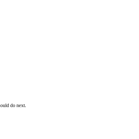
ould do next.