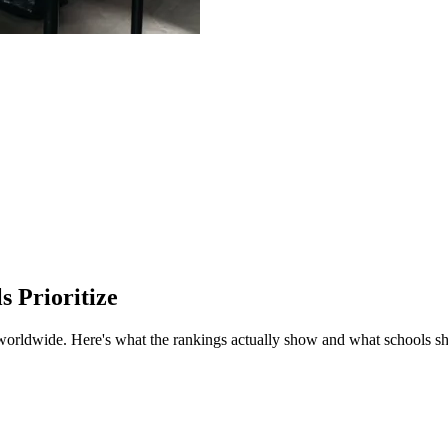
 Prioritize
 worldwide.
Here's what the rankings actually show and what schools sh