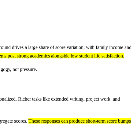
ound drives a large share of score variation, with family income and
ms post strong academics alongside low student life satisfaction.
gogy, not pressure.
onalized. Richer tasks like extended writing, project work, and
gregate scores.
These responses can produce short-term score bumps