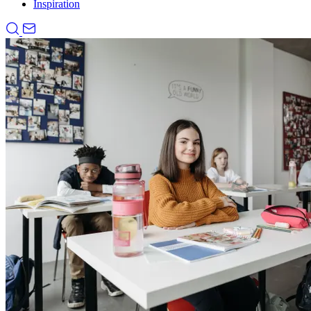
Inspiration