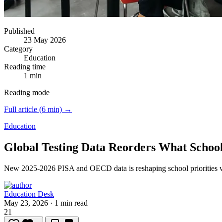
Published
23 May 2026
Category
Education
Reading time
1 min
Reading mode
Full article (6 min) →
Education
Global Testing Data Reorders What Schools
New 2025-2026 PISA and OECD data is reshaping school priorities
Education Desk
May 23, 2026
·
1 min read
21