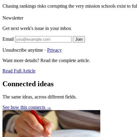
Chasing rankings risks corrupting the very mission schools exist to fulf
Newsletter
Get next week's issue in your inbox
Email
Join
Unsubscribe anytime ·
Privacy
Want more details? Read the complete article.
Read Full Article
Connected ideas
The same ideas, across different fields.
See how this connects →