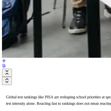
Global test rankings like PISA are reshaping school priorities at sp
test intensity alone. Reacting fast to rankings does not mean reacting