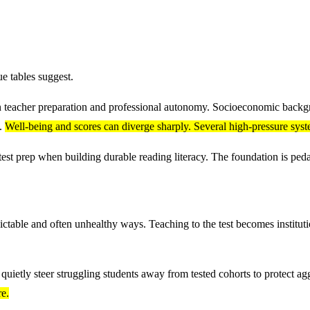
ue tables suggest.
in teacher preparation and professional autonomy. Socioeconomic backgr
s.
Well-being and scores can diverge sharply. Several high-pressure syste
est prep when building durable reading literacy. The foundation is peda
ictable and often unhealthy ways. Teaching to the test becomes instituti
uietly steer struggling students away from tested cohorts to protect ag
re.