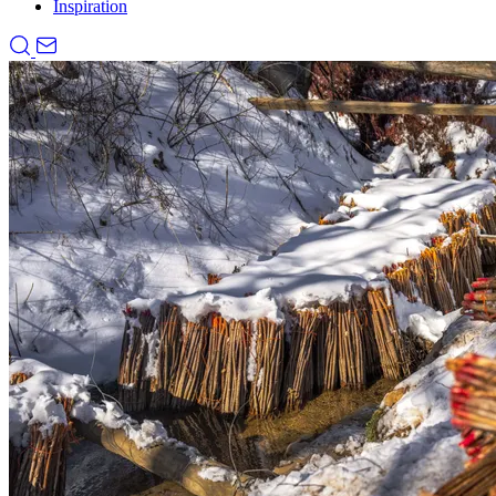
Inspiration