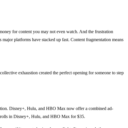
f money for content you may not even watch. And the frustration
s major platforms have stacked up fast. Content fragmentation means
collective exhaustion created the perfect opening for someone to step
ribution. Disney+, Hulu, and HBO Max now offer a combined ad-
 rolls in Disney+, Hulu, and HBO Max for $35.