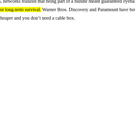
networks realized that being part of a bundle meant guaranteed eyeballs
or long-term survival.
Warner Bros. Discovery and Paramount have both 
 cheaper and you don’t need a cable box.