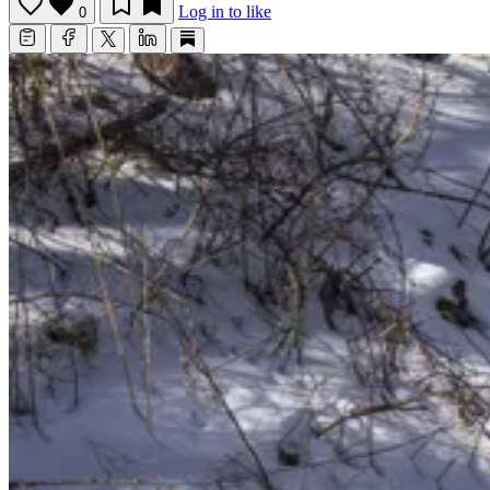
Log in to like
0