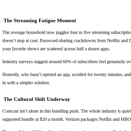
The Streaming Fatigue Moment
The average household now juggles four to five streaming subscription
doesn’t stop at cost. Password-sharing crackdowns from Netflix and D
your favorite shows are scattered across half a dozen apps.
Industry surveys suggest around 60% of subscribers feel genuinely 
Honestly, who hasn’t opened an app, scrolled for twenty minutes, and 
in with a simpler solution.
The Cultural Shift Underway
Comcast isn’t alone in this bundling push. The whole industry is qu
supported bundle at $20 a month. Verizon packages Netflix and HBO