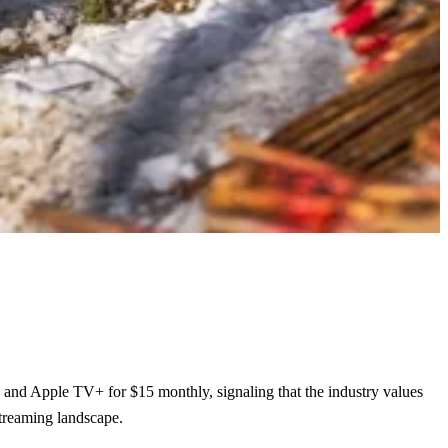
, and Apple TV+ for $15 monthly, signaling that the industry values
streaming landscape.