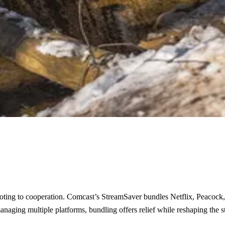
pivoting to cooperation. Comcast’s StreamSaver bundles Netflix, Peacock
aging multiple platforms, bundling offers relief while reshaping the 