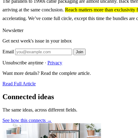
The parallels to 1990s cable packaging are almost uncanny. Back then, 
arriving at the same conclusion.
Reach matters more than exclusivity f
accelerating. We’ve come full circle, except this time the bundles are
Newsletter
Get next week's issue in your inbox
Email
Join
Unsubscribe anytime ·
Privacy
Want more details? Read the complete article.
Read Full Article
Connected ideas
The same ideas, across different fields.
See how this connects →