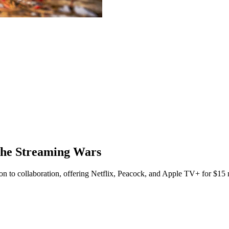
the Streaming Wars
on to collaboration, offering Netflix, Peacock, and Apple TV+ for $15