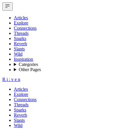
Articles
Explore
Connections
Threads
Sparks
Reverb
Slants
Wild
Inspiration
Categories
Other Pages
R
i
:
v
e
n
Articles
Explore
Connections
Threads
Sparks
Reverb
Slants
Wild