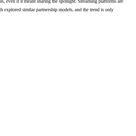
, even if it meant sharing the spotlight. Streaming platforms are
explored similar partnership models, and the trend is only