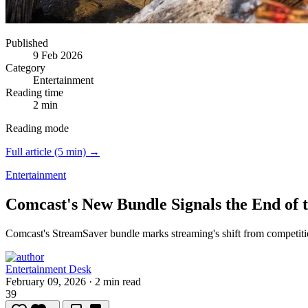
Published
9 Feb 2026
Category
Entertainment
Reading time
2 min
Reading mode
Full article (5 min) →
Entertainment
Comcast's New Bundle Signals the End of 
Comcast's StreamSaver bundle marks streaming's shift from competiti
Entertainment Desk
February 09, 2026
·
2 min read
39