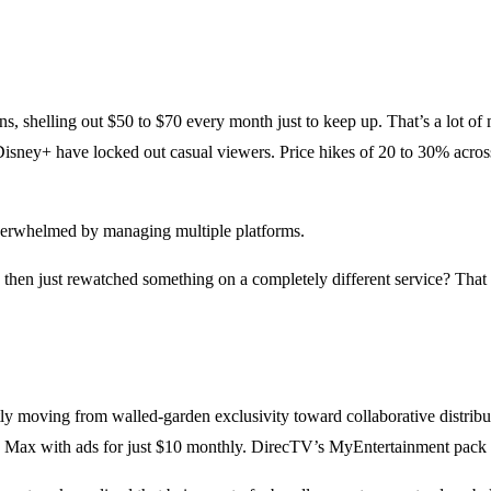
s, shelling out $50 to $70 every month just to keep up. That’s a lot o
isney+ have locked out casual viewers. Price hikes of 20 to 30% acros
overwhelmed by managing multiple platforms.
then just rewatched something on a completely different service? That 
ietly moving from walled-garden exclusivity toward collaborative dist
 Max with ads for just $10 monthly. DirecTV’s MyEntertainment pack