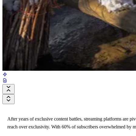
After years of exclusive content battles, streaming platforms are 
reach over exclusivity. With 60% of subscribers overwhelmed by man