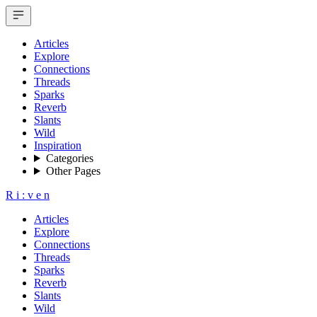
Articles
Explore
Connections
Threads
Sparks
Reverb
Slants
Wild
Inspiration
Categories
Other Pages
R
i
:
v
e
n
Articles
Explore
Connections
Threads
Sparks
Reverb
Slants
Wild