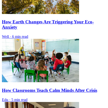
How Earth Changes Are Triggering Your Eco-
Anxiety
Well
·
6 min read
How Classrooms Teach Calm Minds After Crisis
Edu
·
5 min read