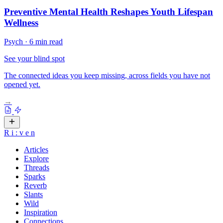
Preventive Mental Health Reshapes Youth Lifespan
Wellness
Psych
·
6 min read
See your blind spot
The connected ideas you keep missing, across fields you have not
opened yet.
→
R
i
:
v
e
n
Articles
Explore
Threads
Sparks
Reverb
Slants
Wild
Inspiration
Connections