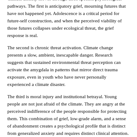
pathways. The first is anticipatory grief, mourning futures that
have not happened yet. Adolescence is a critical period for
future-self construction, and when the perceived viability of
those futures collapses under ecological threat, the grief
response is real.
The second is chronic threat activation. Climate change
presents a slow, ambient, inescapable danger. Research
suggests that sustained environmental threat perception can
activate the amygdala in patterns that mirror direct trauma
exposure, even in youth who have never personally
experienced a climate disaster.
The third is moral injury and institutional betrayal. Young
people are not just afraid of the climate. They are angry at the
perceived indifference of the people responsible for protecting
them. This combination of grief, low-grade alarm, and a sense
of abandonment creates a psychological profile that is distinct
from generalized anxiety and requires distinct clinical attention.