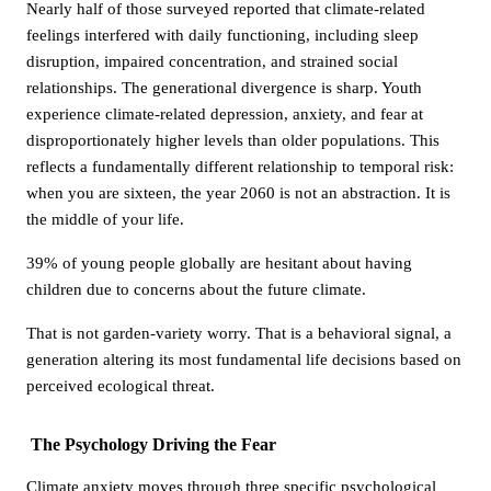
Nearly half of those surveyed reported that climate-related
feelings interfered with daily functioning, including sleep
disruption, impaired concentration, and strained social
relationships. The generational divergence is sharp. Youth
experience climate-related depression, anxiety, and fear at
disproportionately higher levels than older populations. This
reflects a fundamentally different relationship to temporal risk:
when you are sixteen, the year 2060 is not an abstraction. It is
the middle of your life.
39% of young people globally are hesitant about having
children due to concerns about the future climate.
That is not garden-variety worry. That is a behavioral signal, a
generation altering its most fundamental life decisions based on
perceived ecological threat.
The Psychology Driving the Fear
Climate anxiety moves through three specific psychological