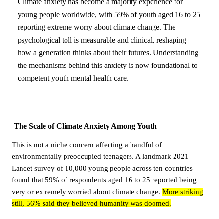
Climate anxiety has become a majority experience for
young people worldwide, with 59% of youth aged 16 to 25
reporting extreme worry about climate change. The
psychological toll is measurable and clinical, reshaping
how a generation thinks about their futures. Understanding
the mechanisms behind this anxiety is now foundational to
competent youth mental health care.
The Scale of Climate Anxiety Among Youth
This is not a niche concern affecting a handful of
environmentally preoccupied teenagers. A landmark 2021
Lancet survey of 10,000 young people across ten countries
found that 59% of respondents aged 16 to 25 reported being
very or extremely worried about climate change.
More striking
still, 56% said they believed humanity was doomed.