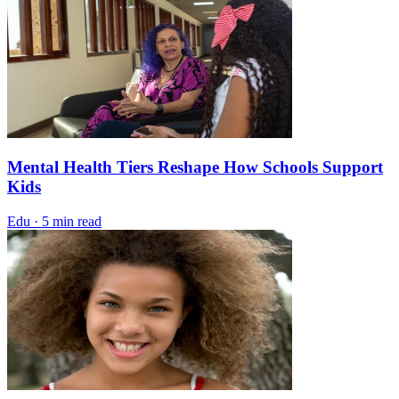
Mental Health Tiers Reshape How Schools Support
Kids
Edu
·
5 min read