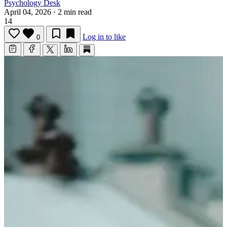
Psychology Desk
April 04, 2026
·
2 min read
14
Log in to like
0