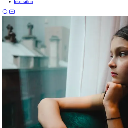
Inspiration