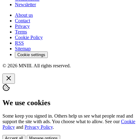
Newsletter
About us
Contact
Privacy
Terms
Cookie Policy
RSS
Sitemap
Cookie settings
© 2026 MNIII. All rights reserved.
We use cookies
Some keep you signed in. Others help us see what people read and
support the site with ads. You choose what to allow. See our
Cookie
Policy
and
Privacy Policy
.
Accept all
Manage options