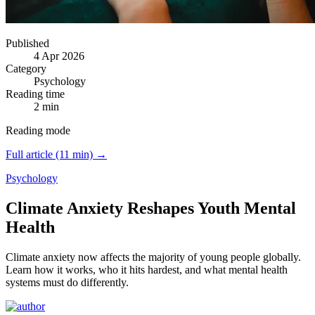
Published
4 Apr 2026
Category
Psychology
Reading time
2 min
Reading mode
Full article (11 min) →
Psychology
Climate Anxiety Reshapes Youth Mental
Health
Climate anxiety now affects the majority of young people globally.
Learn how it works, who it hits hardest, and what mental health
systems must do differently.