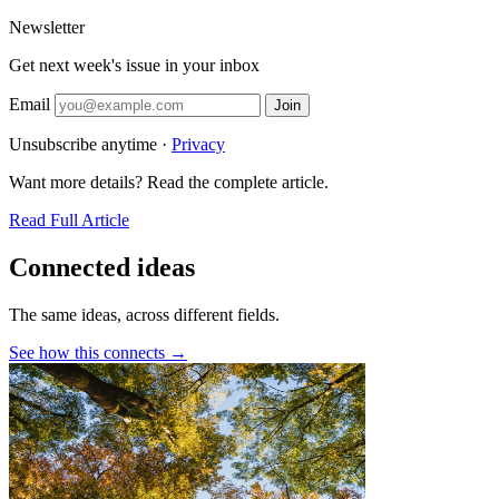
Newsletter
Get next week's issue in your inbox
Email
Join
Unsubscribe anytime ·
Privacy
Want more details? Read the complete article.
Read Full Article
Connected ideas
The same ideas, across different fields.
See how this connects →