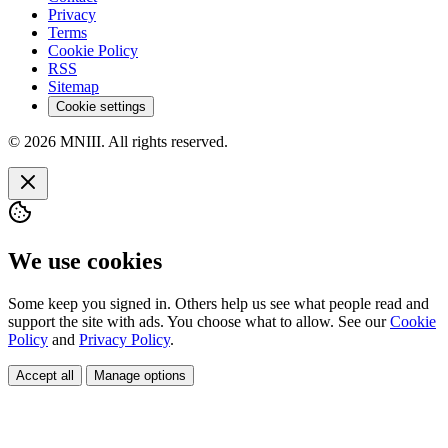
Privacy
Terms
Cookie Policy
RSS
Sitemap
Cookie settings
© 2026 MNIII. All rights reserved.
We use cookies
Some keep you signed in. Others help us see what people read and
support the site with ads. You choose what to allow. See our
Cookie
Policy
and
Privacy Policy
.
Accept all
Manage options