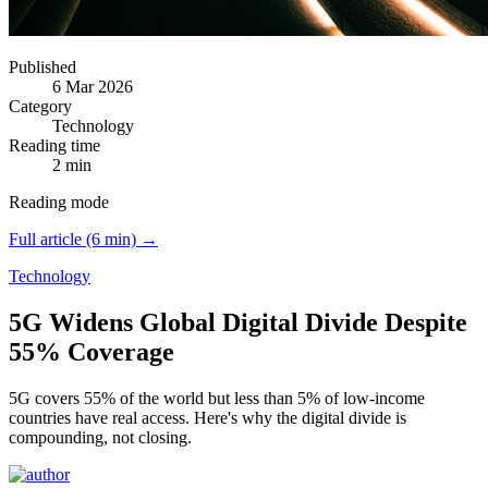
Published
6 Mar 2026
Category
Technology
Reading time
2 min
Reading mode
Full article (6 min) →
Technology
5G Widens Global Digital Divide Despite
55% Coverage
5G covers 55% of the world but less than 5% of low-income
countries have real access.
Here's why the digital divide is
compounding, not closing.