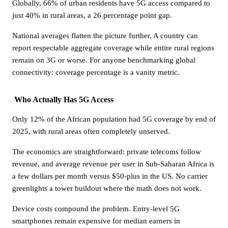
Globally, 66% of urban residents have 5G access compared to
just 40% in rural areas, a 26 percentage point gap.
National averages flatten the picture further. A country can
report respectable aggregate coverage while entire rural regions
remain on 3G or worse. For anyone benchmarking global
connectivity: coverage percentage is a vanity metric.
Who Actually Has 5G Access
Only 12% of the African population had 5G coverage by end of
2025, with rural areas often completely unserved.
The economics are straightforward: private telecoms follow
revenue, and average revenue per user in Sub-Saharan Africa is
a few dollars per month versus $50-plus in the US. No carrier
greenlights a tower buildout where the math does not work.
Device costs compound the problem. Entry-level 5G
smartphones remain expensive for median earners in