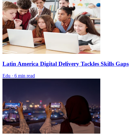
Latin America Digital Delivery Tackles Skills Gaps
Edu
·
6 min read