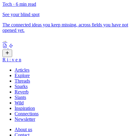
Tech
·
6 min read
See your blind spot
The connected ideas you keep missing, across fields you have not
opened yet.
→
R
i
:
v
e
n
Articles
Explore
Threads
Sparks
Reverb
Slants
Wild
Inspiration
Connections
Newsletter
About us
Contact