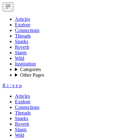
Articles
Explore
Connections
Threads
Sparks
Reverb
Slants
Wild
Inspiration
Categories
Other Pages
R
i
:
v
e
n
Articles
Explore
Connections
Threads
Sparks
Reverb
Slants
Wild