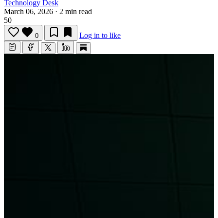
Technology Desk
March 06, 2026
·
2 min read
50
Log in to like
0