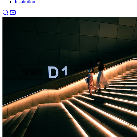
Inspiration