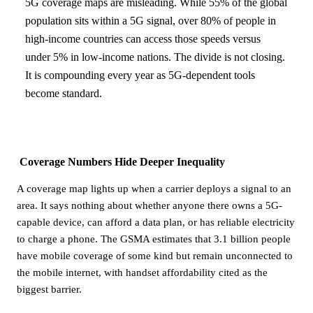
5G coverage maps are misleading. While 55% of the global
population sits within a 5G signal, over 80% of people in
high-income countries can access those speeds versus
under 5% in low-income nations. The divide is not closing.
It is compounding every year as 5G-dependent tools
become standard.
Coverage Numbers Hide Deeper Inequality
A coverage map lights up when a carrier deploys a signal to an
area. It says nothing about whether anyone there owns a 5G-
capable device, can afford a data plan, or has reliable electricity
to charge a phone. The GSMA estimates that 3.1 billion people
have mobile coverage of some kind but remain unconnected to
the mobile internet, with handset affordability cited as the
biggest barrier.