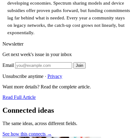
developing economies. Spectrum sharing models and device
subsidies offer proven paths forward, but funding commitments
lag far behind what is needed. Every year a community stays
on legacy networks, the catch-up cost grows not linearly, but
exponentially.
Newsletter
Get next week's issue in your inbox
Email
Join
Unsubscribe anytime ·
Privacy
Want more details? Read the complete article.
Read Full Article
Connected ideas
The same ideas, across different fields.
See how this connects →