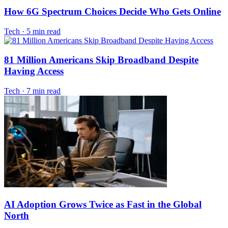
How 6G Spectrum Choices Decide Who Gets Online
Tech
·
5 min read
81 Million Americans Skip Broadband Despite
Having Access
Tech
·
7 min read
AI Adoption Grows Twice as Fast in the Global
North