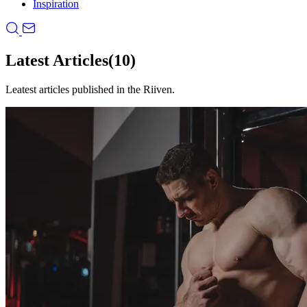
Inspiration
Latest Articles
(10)
Leatest articles published in the Riiven.