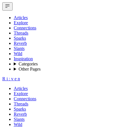
Articles
Explore
Connections
Threads
Sparks
Reverb
Slants
Wild
Inspiration
Categories
Other Pages
R
i
:
v
e
n
Articles
Explore
Connections
Threads
Sparks
Reverb
Slants
Wild