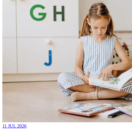
11 JUL 2026