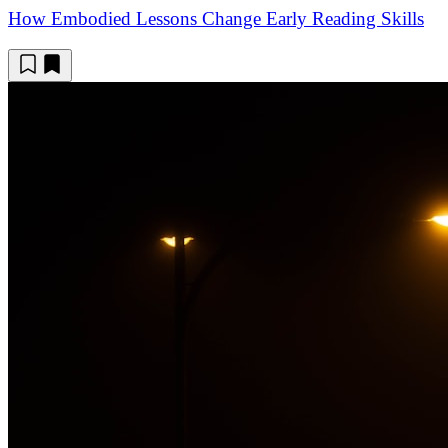
How Embodied Lessons Change Early Reading Skills