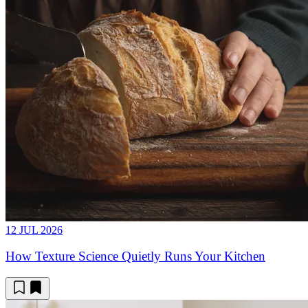
12 JUL 2026
How Texture Science Quietly Runs Your Kitchen