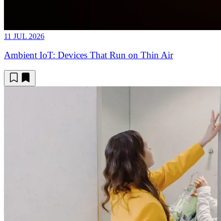
11 JUL 2026
Ambient IoT: Devices That Run on Thin Air