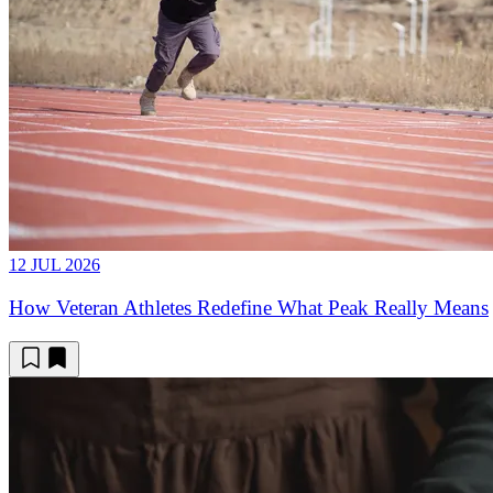
12 JUL 2026
How Veteran Athletes Redefine What Peak Really Means