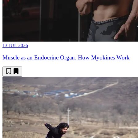
13 JUL 2026
Muscle as an Endocrine Organ: How Myokines Work