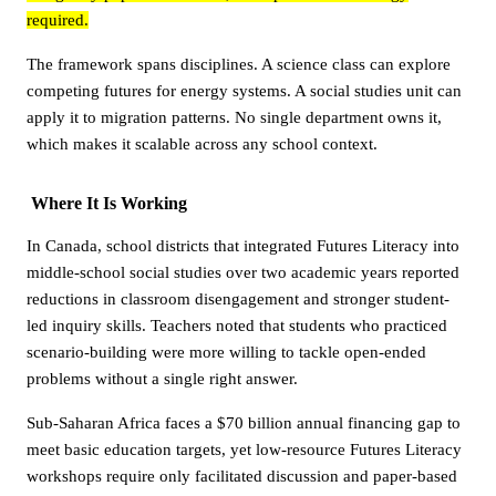
required.
The framework spans disciplines. A science class can explore
competing futures for energy systems. A social studies unit can
apply it to migration patterns. No single department owns it,
which makes it scalable across any school context.
Where It Is Working
In Canada, school districts that integrated Futures Literacy into
middle-school social studies over two academic years reported
reductions in classroom disengagement and stronger student-
led inquiry skills. Teachers noted that students who practiced
scenario-building were more willing to tackle open-ended
problems without a single right answer.
Sub-Saharan Africa faces a $70 billion annual financing gap to
meet basic education targets, yet low-resource Futures Literacy
workshops require only facilitated discussion and paper-based