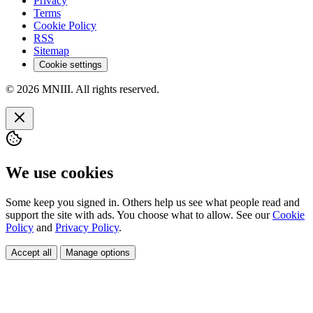
Privacy
Terms
Cookie Policy
RSS
Sitemap
Cookie settings
© 2026 MNIII. All rights reserved.
We use cookies
Some keep you signed in. Others help us see what people read and
support the site with ads. You choose what to allow. See our
Cookie
Policy
and
Privacy Policy
.
Accept all
Manage options