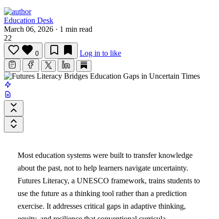
Education Desk
March 06, 2026
·
1 min read
22
Log in to like
0
Most education systems were built to transfer knowledge
about the past, not to help learners navigate uncertainty.
Futures Literacy, a UNESCO framework, trains students to
use the future as a thinking tool rather than a prediction
exercise. It addresses critical gaps in adaptive thinking,
equity, and resilience that conventional curricula