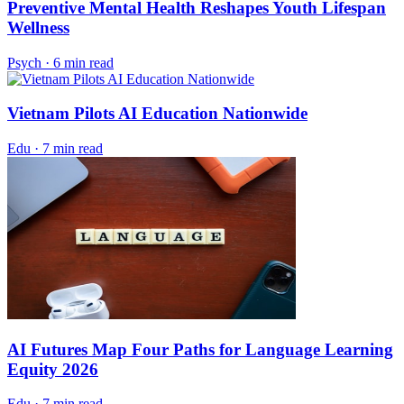
Preventive Mental Health Reshapes Youth Lifespan
Wellness
Psych
·
6 min read
Vietnam Pilots AI Education Nationwide
Edu
·
7 min read
AI Futures Map Four Paths for Language Learning
Equity 2026
Edu
·
7 min read