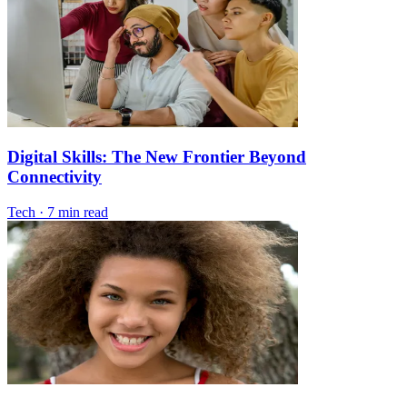
Digital Skills: The New Frontier Beyond
Connectivity
Tech
·
7 min read