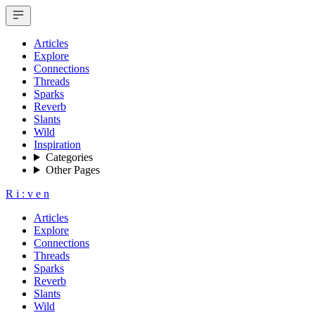
Articles
Explore
Connections
Threads
Sparks
Reverb
Slants
Wild
Inspiration
Categories
Other Pages
R
i
:
v
e
n
Articles
Explore
Connections
Threads
Sparks
Reverb
Slants
Wild