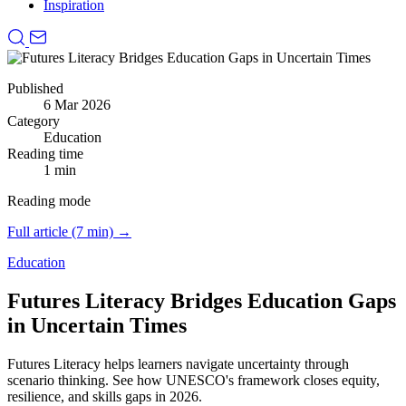
Inspiration
Published
6 Mar 2026
Category
Education
Reading time
1 min
Reading mode
Full article (7 min) →
Education
Futures Literacy Bridges Education Gaps
in Uncertain Times
Futures Literacy helps learners navigate uncertainty through
scenario thinking.
See how UNESCO's framework closes equity,
resilience, and skills gaps in 2026.