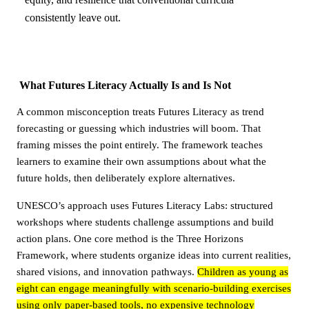
consistently leave out.
What Futures Literacy Actually Is and Is Not
A common misconception treats Futures Literacy as trend
forecasting or guessing which industries will boom. That
framing misses the point entirely. The framework teaches
learners to examine their own assumptions about what the
future holds, then deliberately explore alternatives.
UNESCO’s approach uses Futures Literacy Labs: structured
workshops where students challenge assumptions and build
action plans. One core method is the Three Horizons
Framework, where students organize ideas into current realities,
shared visions, and innovation pathways.
Children as young as
eight can engage meaningfully with scenario-building exercises
using only paper-based tools, no expensive technology