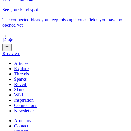
See your blind spot
The connected ideas you keep missing, across fields you have not
opened yet.
→
R
i
:
v
e
n
Articles
Explore
Threads
Sparks
Reverb
Slants
Wild
Inspiration
Connections
Newsletter
About us
Contact