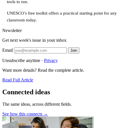
tools to run.
UNESCO’s free toolkit offers a practical starting point for any
classroom today.
Newsletter
Get next week's issue in your inbox
Email
Join
Unsubscribe anytime ·
Privacy
Want more details? Read the complete article.
Read Full Article
Connected ideas
The same ideas, across different fields.
See how this connects →