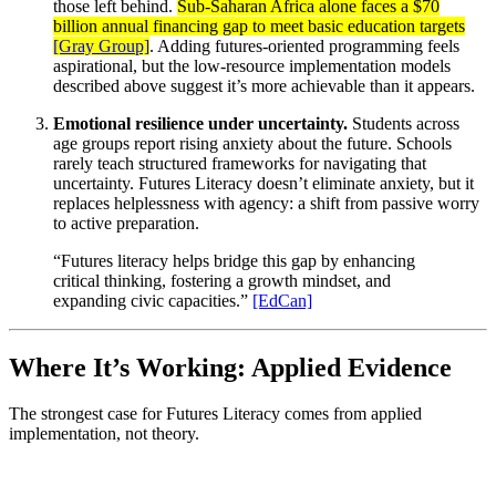
those left behind.
Sub-Saharan Africa alone faces a $70
billion annual financing gap to meet basic education targets
[Gray Group]
. Adding futures-oriented programming feels
aspirational, but the low-resource implementation models
described above suggest it’s more achievable than it appears.
Emotional resilience under uncertainty.
Students across
age groups report rising anxiety about the future. Schools
rarely teach structured frameworks for navigating that
uncertainty. Futures Literacy doesn’t eliminate anxiety, but it
replaces helplessness with agency: a shift from passive worry
to active preparation.
“Futures literacy helps bridge this gap by enhancing
critical thinking, fostering a growth mindset, and
expanding civic capacities.”
[EdCan]
Where It’s Working: Applied Evidence
The strongest case for Futures Literacy comes from applied
implementation, not theory.