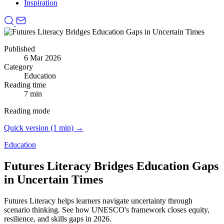
Inspiration
Published
6 Mar 2026
Category
Education
Reading time
7 min
Reading mode
Quick version (1 min) →
Education
Futures Literacy Bridges Education Gaps
in Uncertain Times
Futures Literacy helps learners navigate uncertainty through
scenario thinking.
See how UNESCO's framework closes equity,
resilience, and skills gaps in 2026.