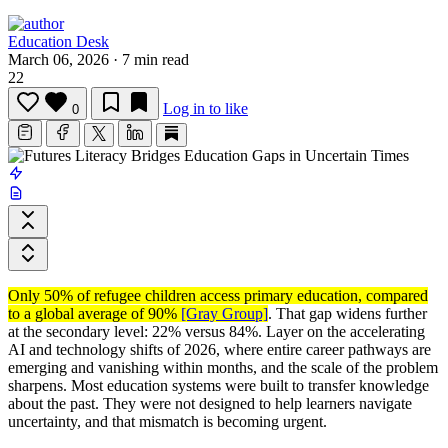
Education Desk
March 06, 2026
·
7 min read
22
Log in to like
0
Only 50% of refugee children access primary education, compared
to a global average of 90%
[Gray Group]
. That gap widens further
at the secondary level: 22% versus 84%. Layer on the accelerating
AI and technology shifts of 2026, where entire career pathways are
emerging and vanishing within months, and the scale of the problem
sharpens. Most education systems were built to transfer knowledge
about the past. They were not designed to help learners navigate
uncertainty, and that mismatch is becoming urgent.