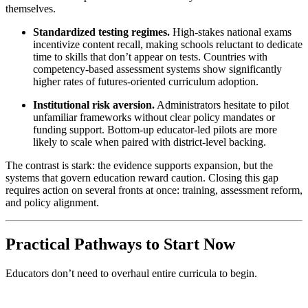
themselves.
Standardized testing regimes.
High-stakes national exams
incentivize content recall, making schools reluctant to dedicate
time to skills that don’t appear on tests. Countries with
competency-based assessment systems show significantly
higher rates of futures-oriented curriculum adoption.
Institutional risk aversion.
Administrators hesitate to pilot
unfamiliar frameworks without clear policy mandates or
funding support. Bottom-up educator-led pilots are more
likely to scale when paired with district-level backing.
The contrast is stark: the evidence supports expansion, but the
systems that govern education reward caution. Closing this gap
requires action on several fronts at once: training, assessment reform,
and policy alignment.
Practical Pathways to Start Now
Educators don’t need to overhaul entire curricula to begin.