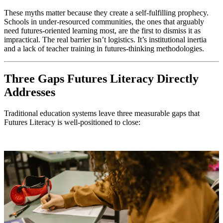
These myths matter because they create a self-fulfilling prophecy.
Schools in under-resourced communities, the ones that arguably
need futures-oriented learning most, are the first to dismiss it as
impractical. The real barrier isn’t logistics. It’s institutional inertia
and a lack of teacher training in futures-thinking methodologies.
Three Gaps Futures Literacy Directly
Addresses
Traditional education systems leave three measurable gaps that
Futures Literacy is well-positioned to close: