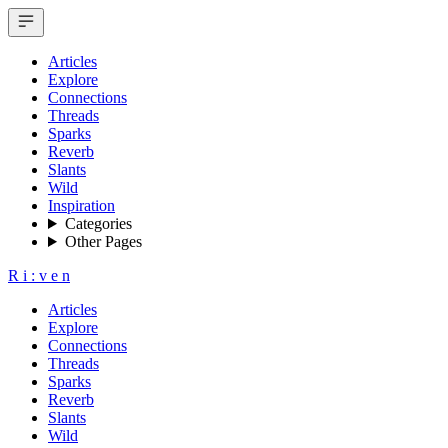
Articles
Explore
Connections
Threads
Sparks
Reverb
Slants
Wild
Inspiration
Categories
Other Pages
R
i
:
v
e
n
Articles
Explore
Connections
Threads
Sparks
Reverb
Slants
Wild