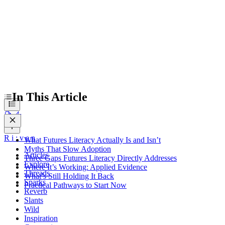
In This Article
R
i
:
v
e
n
What Futures Literacy Actually Is and Isn’t
Myths That Slow Adoption
Articles
Three Gaps Futures Literacy Directly Addresses
Explore
Where It’s Working: Applied Evidence
Threads
What’s Still Holding It Back
Sparks
Practical Pathways to Start Now
Reverb
Slants
Wild
Inspiration