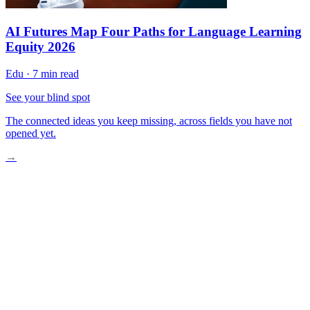
AI Futures Map Four Paths for Language Learning
Equity 2026
Edu
·
7 min read
See your blind spot
The connected ideas you keep missing, across fields you have not
opened yet.
→
What Futures Literacy Actually Is and Isn’t
Myths That Slow Adoption
Three Gaps Futures Literacy Directly Addresses
Where It’s Working: Applied Evidence
What’s Still Holding It Back
Practical Pathways to Start Now