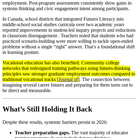
employment. Post-program assessments consistently show gains in
systems thinking and civic engagement intent among participants.
In Canada, school districts that integrated Futures Literacy into
middle-school social studies curricula over two academic years
reported improvements in student-led inquiry projects and reductions
in classroom disengagement . Teachers noted that students who had
practiced scenario-building were more willing to tackle open-ended
problems without a single “right” answer. That’s a foundational shift
in learning posture.
Vocational education has also benefited. Community college
networks that redesigned training pathways using futures-thinking
principles saw stronger graduate employment outcomes compared to
traditional vocational tracks
[Journal of]
. The connection between
imagining several career futures and preparing for them turns out to
be direct and measurable.
What’s Still Holding It Back
Despite these results, systemic barriers persist in 2026:
Teacher preparation gaps.
The vast majority of educator