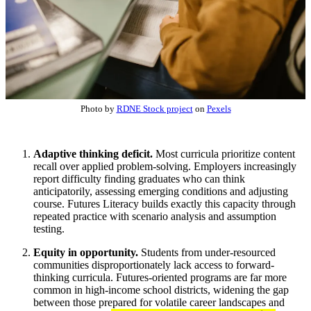
Photo by
RDNE Stock project
on
Pexels
Adaptive thinking deficit.
Most curricula prioritize content
recall over applied problem-solving. Employers increasingly
report difficulty finding graduates who can think
anticipatorily, assessing emerging conditions and adjusting
course. Futures Literacy builds exactly this capacity through
repeated practice with scenario analysis and assumption
testing.
Equity in opportunity.
Students from under-resourced
communities disproportionately lack access to forward-
thinking curricula. Futures-oriented programs are far more
common in high-income school districts, widening the gap
between those prepared for volatile career landscapes and