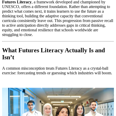
Futures Literacy
, a framework developed and championed by
UNESCO, offers a different foundation. Rather than attempting to
predict what comes next, it trains learners to use the future as a
thinking tool, building the adaptive capacity that conventional
curricula consistently leave out. This progression from passive recall
to active anticipation directly addresses gaps in critical thinking,
equity, and emotional resilience that schools worldwide are
struggling to close.
What Futures Literacy Actually Is and
Isn’t
A common misconception treats Futures Literacy as a crystal-ball
exercise: forecasting trends or guessing which industries will boom.