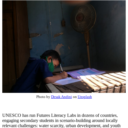
Photo by
Desak Andini
on
Unsplash
UNESCO has run Futures Literacy Labs in dozens of countries,
engaging secondary students in scenario-building around locally
relevant challenges: water scarcity, urban development, and youth