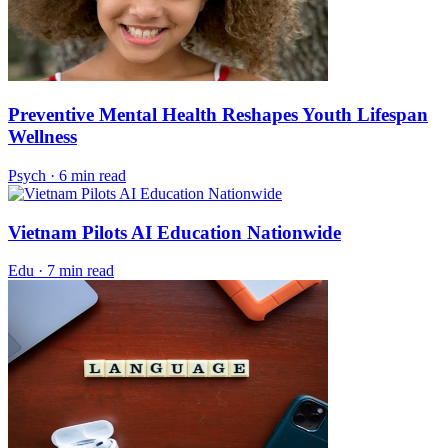
Preventive Mental Health Reshapes Youth Lifespan
Wellness
Psych
·
6 min read
Vietnam Pilots AI Education Nationwide
Edu
·
7 min read