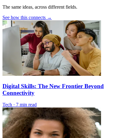
The same ideas, across different fields.
See how this connects →
Digital Skills: The New Frontier Beyond
Connectivity
Tech
·
7 min read