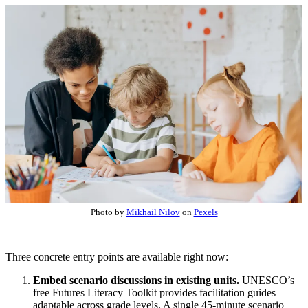
Photo by
Mikhail Nilov
on
Pexels
Three concrete entry points are available right now:
Embed scenario discussions in existing units.
UNESCO’s
free Futures Literacy Toolkit provides facilitation guides
adaptable across grade levels. A single 45-minute scenario