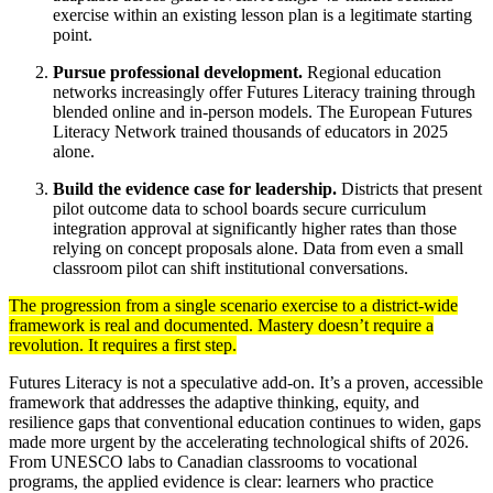
exercise within an existing lesson plan is a legitimate starting
point.
Pursue professional development.
Regional education
networks increasingly offer Futures Literacy training through
blended online and in-person models. The European Futures
Literacy Network trained thousands of educators in 2025
alone.
Build the evidence case for leadership.
Districts that present
pilot outcome data to school boards secure curriculum
integration approval at significantly higher rates than those
relying on concept proposals alone. Data from even a small
classroom pilot can shift institutional conversations.
The progression from a single scenario exercise to a district-wide
framework is real and documented. Mastery doesn’t require a
revolution. It requires a first step.
Futures Literacy is not a speculative add-on. It’s a proven, accessible
framework that addresses the adaptive thinking, equity, and
resilience gaps that conventional education continues to widen, gaps
made more urgent by the accelerating technological shifts of 2026.
From UNESCO labs to Canadian classrooms to vocational
programs, the applied evidence is clear: learners who practice