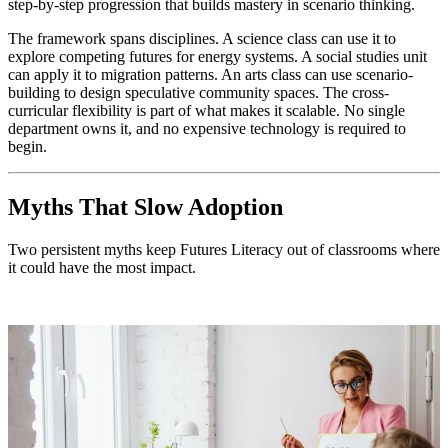
step-by-step progression that builds mastery in scenario thinking.
The framework spans disciplines. A science class can use it to
explore competing futures for energy systems. A social studies unit
can apply it to migration patterns. An arts class can use scenario-
building to design speculative community spaces. The cross-
curricular flexibility is part of what makes it scalable. No single
department owns it, and no expensive technology is required to
begin.
Myths That Slow Adoption
Two persistent myths keep Futures Literacy out of classrooms where
it could have the most impact.