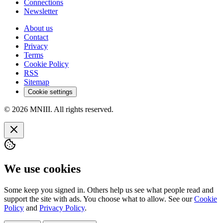
Connections
Newsletter
About us
Contact
Privacy
Terms
Cookie Policy
RSS
Sitemap
Cookie settings
© 2026 MNIII. All rights reserved.
We use cookies
Some keep you signed in. Others help us see what people read and
support the site with ads. You choose what to allow. See our
Cookie
Policy
and
Privacy Policy
.