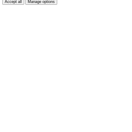
Accept all
Manage options