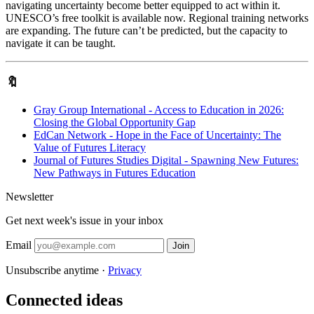
navigating uncertainty become better equipped to act within it.
UNESCO’s free toolkit is available now. Regional training networks
are expanding. The future can’t be predicted, but the capacity to
navigate it can be taught.
🔖
Gray Group International - Access to Education in 2026:
Closing the Global Opportunity Gap
EdCan Network - Hope in the Face of Uncertainty: The
Value of Futures Literacy
Journal of Futures Studies Digital - Spawning New Futures:
New Pathways in Futures Education
Newsletter
Get next week's issue in your inbox
Email
Join
Unsubscribe anytime ·
Privacy
Connected ideas