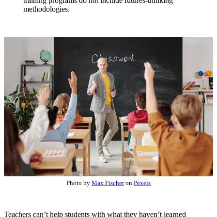
training programs do not include futures-thinking
methodologies.
Photo by
Max Fischer
on
Pexels
Teachers can’t help students with what they haven’t learned