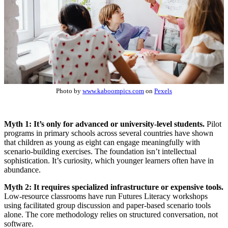
Photo by
www.kaboompics.com
on
Pexels
Myth 1: It’s only for advanced or university-level students.
Pilot
programs in primary schools across several countries have shown
that children as young as eight can engage meaningfully with
scenario-building exercises. The foundation isn’t intellectual
sophistication. It’s curiosity, which younger learners often have in
abundance.
Myth 2: It requires specialized infrastructure or expensive tools.
Low-resource classrooms have run Futures Literacy workshops
using facilitated group discussion and paper-based scenario tools
alone. The core methodology relies on structured conversation, not
software.