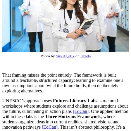
Photo by
Yusuf Çelik
on
Pexels
That framing misses the point entirely. The framework is built
around a teachable, structured capacity: learning to examine one’s
own assumptions about what the future holds, then deliberately
exploring alternatives.
UNESCO’s approach uses
Futures Literacy Labs
, structured
workshops where students explore and challenge assumptions about
the future, culminating in action plans
[EdCan]
. One applied method
within these labs is the
Three Horizons Framework
, where
students organize ideas into current realities, shared visions, and
innovation pathways
[EdCan]
. This isn’t abstract philosophy. It’s a