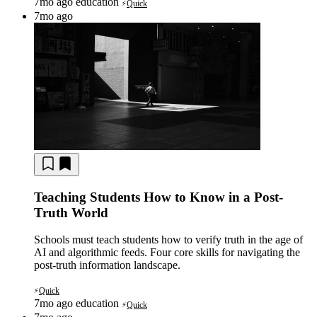
7mo ago
education
Quick
⚡
7mo ago
Teaching Students How to Know in a Post-
Truth World
Schools must teach students how to verify truth in the age of
AI and algorithmic feeds. Four core skills for navigating the
post-truth information landscape.
Quick
⚡
7mo ago
education
Quick
⚡