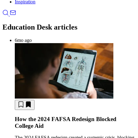
Inspiration
Education Desk articles
6mo ago
How the 2024 FAFSA Redesign Blocked
College Aid
The 2024 FAFSA redesign created a systemic crisis, blocking