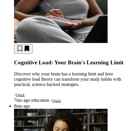
Cognitive Load: Your Brain's Learning Limit
Discover why your brain has a learning limit and how
cognitive load theory can transform your study habits with
practical, science-backed strategies.
Quick
⚡
7mo ago
education
Quick
⚡
8mo ago