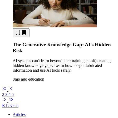
The Generative Knowledge Gap: AI's Hidden
Risk
AI systems can't learn beyond their training cutoff, creating
hidden knowledge gaps. Learn how to spot fabricated
information and use AI tools safely.
8mo ago
education
2
3
4
5
R
i
:
v
e
n
Articles