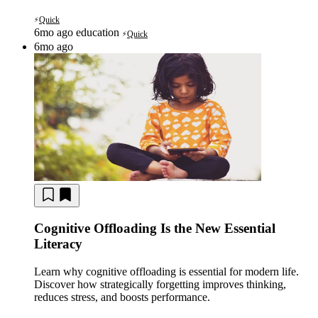
Quick
⚡
6mo ago
education
Quick
⚡
6mo ago
Cognitive Offloading Is the New Essential
Literacy
Learn why cognitive offloading is essential for modern life.
Discover how strategically forgetting improves thinking,
reduces stress, and boosts performance.