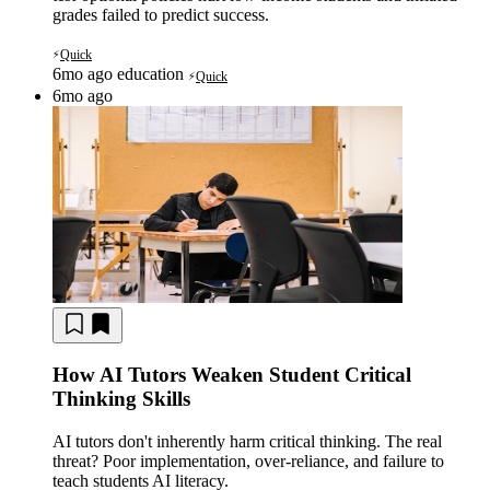
grades failed to predict success.
Quick
⚡
6mo ago
education
Quick
⚡
6mo ago
How AI Tutors Weaken Student Critical
Thinking Skills
AI tutors don't inherently harm critical thinking. The real
threat? Poor implementation, over-reliance, and failure to
teach students AI literacy.