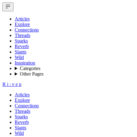
Articles
Explore
Connections
Threads
Sparks
Reverb
Slants
Wild
Inspiration
Categories
Other Pages
R
i
:
v
e
n
Articles
Explore
Connections
Threads
Sparks
Reverb
Slants
Wild