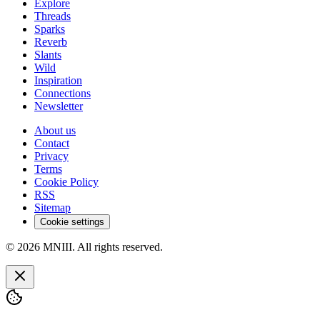
Explore
Threads
Sparks
Reverb
Slants
Wild
Inspiration
Connections
Newsletter
About us
Contact
Privacy
Terms
Cookie Policy
RSS
Sitemap
Cookie settings
© 2026 MNIII. All rights reserved.