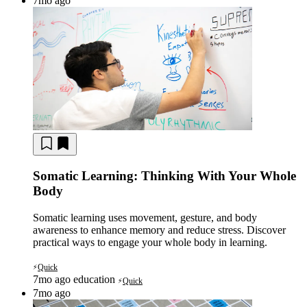
7mo ago
Somatic Learning: Thinking With Your Whole
Body
Somatic learning uses movement, gesture, and body
awareness to enhance memory and reduce stress. Discover
practical ways to engage your whole body in learning.
Quick
⚡
7mo ago
education
Quick
⚡
7mo ago