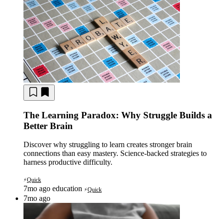
The Learning Paradox: Why Struggle Builds a
Better Brain
Discover why struggling to learn creates stronger brain
connections than easy mastery. Science-backed strategies to
harness productive difficulty.
Quick
⚡
7mo ago
education
Quick
⚡
7mo ago