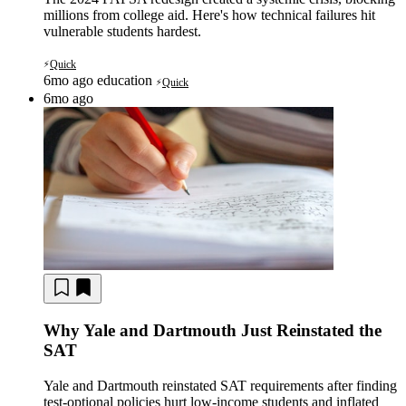
millions from college aid. Here's how technical failures hit
vulnerable students hardest.
Quick
⚡
6mo ago
education
Quick
⚡
6mo ago
Why Yale and Dartmouth Just Reinstated the
SAT
Yale and Dartmouth reinstated SAT requirements after finding
test-optional policies hurt low-income students and inflated