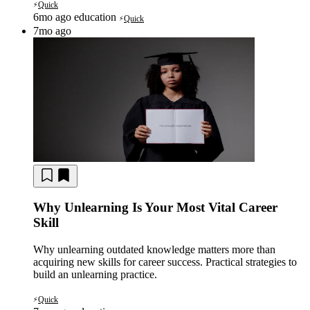
Quick
⚡
6mo ago
education
Quick
⚡
7mo ago
Why Unlearning Is Your Most Vital Career
Skill
Why unlearning outdated knowledge matters more than
acquiring new skills for career success. Practical strategies to
build an unlearning practice.
Quick
⚡