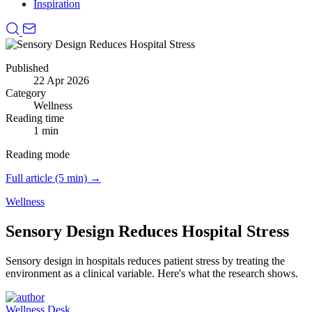
Inspiration
Published
22 Apr 2026
Category
Wellness
Reading time
1 min
Reading mode
Full article (5 min) →
Wellness
Sensory Design Reduces Hospital Stress
Sensory design in hospitals reduces patient stress by treating the
environment as a clinical variable.
Here's what the research shows.
Wellness Desk