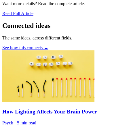
Want more details? Read the complete article.
Read Full Article
Connected ideas
The same ideas, across different fields.
See how this connects →
How Lighting Affects Your Brain Power
Psych
·
5 min read