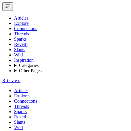
Articles
Explore
Connections
Threads
Sparks
Reverb
Slants
Wild
Inspiration
Categories
Other Pages
R
i
:
v
e
n
Articles
Explore
Connections
Threads
Sparks
Reverb
Slants
Wild