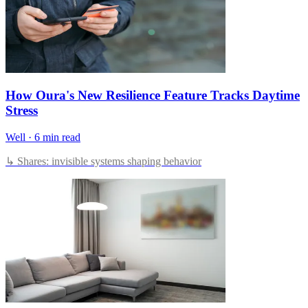
How Oura's New Resilience Feature Tracks Daytime
Stress
Well
·
6 min read
↳ Shares: invisible systems shaping behavior