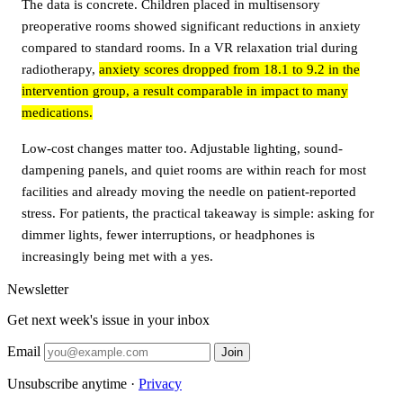
The data is concrete. Children placed in multisensory
preoperative rooms showed significant reductions in anxiety
compared to standard rooms. In a VR relaxation trial during
radiotherapy,
anxiety scores dropped from 18.1 to 9.2 in the
intervention group, a result comparable in impact to many
medications.
Low-cost changes matter too. Adjustable lighting, sound-
dampening panels, and quiet rooms are within reach for most
facilities and already moving the needle on patient-reported
stress. For patients, the practical takeaway is simple: asking for
dimmer lights, fewer interruptions, or headphones is
increasingly being met with a yes.
Newsletter
Get next week's issue in your inbox
Email
Join
Unsubscribe anytime ·
Privacy