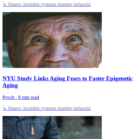
↳ Shares: invisible systems shaping behavior
NYU Study Links Aging Fears to Faster Epigenetic
Aging
Psych
·
8 min read
↳ Shares: invisible systems shaping behavior