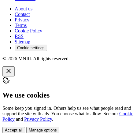
About us
Contact
Privacy
Terms
Cookie Policy
RSS
Sitemap
Cookie settings
© 2026 MNIII. All rights reserved.
We use cookies
Some keep you signed in. Others help us see what people read and
support the site with ads. You choose what to allow. See our
Cookie
Policy
and
Privacy Policy
.
Accept all
Manage options