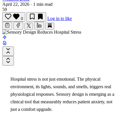
April 22, 2026
·
1 min read
59
Log in to like
0
Hospital stress is not just emotional. The physical
environment, its lights, sounds, and smells, triggers real
physiological responses. Sensory design is emerging as a
clinical tool that measurably reduces patient anxiety, not
just a comfort upgrade.