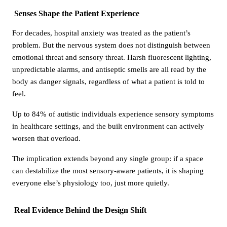
Senses Shape the Patient Experience
For decades, hospital anxiety was treated as the patient’s
problem. But the nervous system does not distinguish between
emotional threat and sensory threat. Harsh fluorescent lighting,
unpredictable alarms, and antiseptic smells are all read by the
body as danger signals, regardless of what a patient is told to
feel.
Up to 84% of autistic individuals experience sensory symptoms
in healthcare settings, and the built environment can actively
worsen that overload.
The implication extends beyond any single group: if a space
can destabilize the most sensory-aware patients, it is shaping
everyone else’s physiology too, just more quietly.
Real Evidence Behind the Design Shift