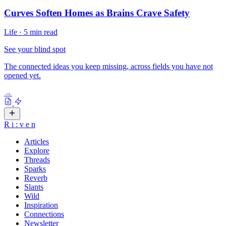
Curves Soften Homes as Brains Crave Safety
Life
·
5 min read
See your blind spot
The connected ideas you keep missing, across fields you have not
opened yet.
→
R
i
:
v
e
n
Articles
Explore
Threads
Sparks
Reverb
Slants
Wild
Inspiration
Connections
Newsletter