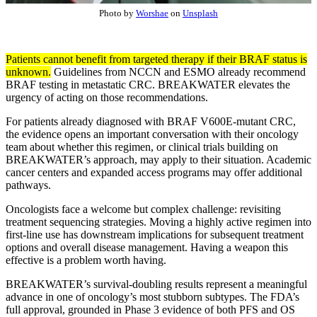
Photo by
Worshae
on
Unsplash
Patients cannot benefit from targeted therapy if their BRAF status is
unknown.
Guidelines from NCCN and ESMO already recommend
BRAF testing in metastatic CRC. BREAKWATER elevates the
urgency of acting on those recommendations.
For patients already diagnosed with BRAF V600E-mutant CRC,
the evidence opens an important conversation with their oncology
team about whether this regimen, or clinical trials building on
BREAKWATER’s approach, may apply to their situation. Academic
cancer centers and expanded access programs may offer additional
pathways.
Oncologists face a welcome but complex challenge: revisiting
treatment sequencing strategies. Moving a highly active regimen into
first-line use has downstream implications for subsequent treatment
options and overall disease management. Having a weapon this
effective is a problem worth having.
BREAKWATER’s survival-doubling results represent a meaningful
advance in one of oncology’s most stubborn subtypes. The FDA’s
full approval, grounded in Phase 3 evidence of both PFS and OS