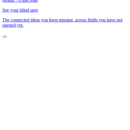
Health
·
6 min read
See your blind spot
The connected ideas you keep missing, across fields you have not
opened yet.
→
Trial Results That Shifted Expectations
Why BRAF-Mutant CRC Is Uniquely Difficult
What the Full Data Actually Shows
The Contrarian Case for Caution
What This Means for Patients and Clinicians