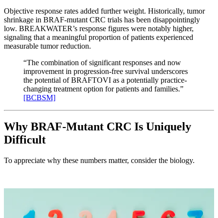
Objective response rates added further weight. Historically, tumor
shrinkage in BRAF-mutant CRC trials has been disappointingly
low. BREAKWATER’s response figures were notably higher,
signaling that a meaningful proportion of patients experienced
measurable tumor reduction.
“The combination of significant responses and now
improvement in progression-free survival underscores
the potential of BRAFTOVI as a potentially practice-
changing treatment option for patients and families.”
[BCBSM]
Why BRAF-Mutant CRC Is Uniquely
Difficult
To appreciate why these numbers matter, consider the biology.