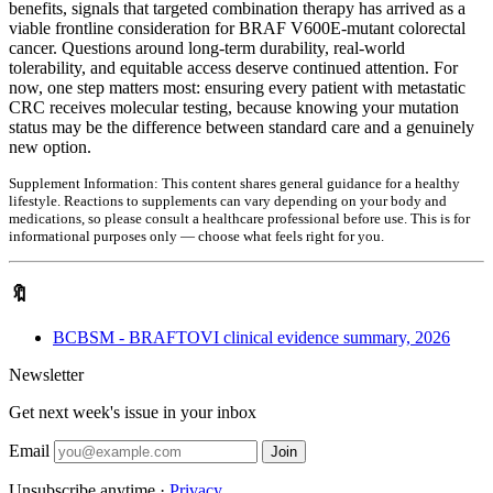
benefits, signals that targeted combination therapy has arrived as a
viable frontline consideration for BRAF V600E-mutant colorectal
cancer. Questions around long-term durability, real-world
tolerability, and equitable access deserve continued attention. For
now, one step matters most: ensuring every patient with metastatic
CRC receives molecular testing, because knowing your mutation
status may be the difference between standard care and a genuinely
new option.
Supplement Information:
This content shares general guidance for a healthy
lifestyle. Reactions to supplements can vary depending on your body and
medications, so please consult a healthcare professional before use. This is for
informational purposes only — choose what feels right for you.
🔖
BCBSM - BRAFTOVI clinical evidence summary, 2026
Newsletter
Get next week's issue in your inbox
Email
Join
Unsubscribe anytime ·
Privacy