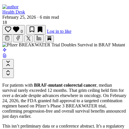
Health Desk
February 25, 2026
·
6 min read
18
Log in to like
0
For patients with
BRAF-mutant colorectal cancer
, median
survival rarely exceeded 12 months. That grim ceiling held firm for
over a decade despite advances elsewhere in oncology. On February
24, 2026, the FDA granted full approval to a targeted combination
regimen based on Pfizer’s Phase 3 BREAKWATER trial,
confirming progression-free and overall survival benefits announced
just days earlier.
This isn’t preliminary data or a conference abstract. It’s a regulatory