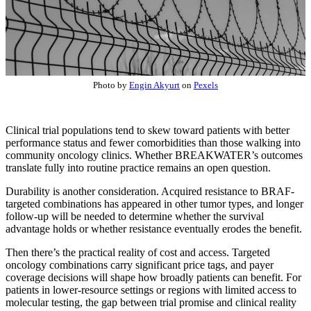
Photo by
Engin Akyurt
on
Pexels
Clinical trial populations tend to skew toward patients with better
performance status and fewer comorbidities than those walking into
community oncology clinics. Whether BREAKWATER’s outcomes
translate fully into routine practice remains an open question.
Durability is another consideration. Acquired resistance to BRAF-
targeted combinations has appeared in other tumor types, and longer
follow-up will be needed to determine whether the survival
advantage holds or whether resistance eventually erodes the benefit.
Then there’s the practical reality of cost and access. Targeted
oncology combinations carry significant price tags, and payer
coverage decisions will shape how broadly patients can benefit. For
patients in lower-resource settings or regions with limited access to
molecular testing, the gap between trial promise and clinical reality