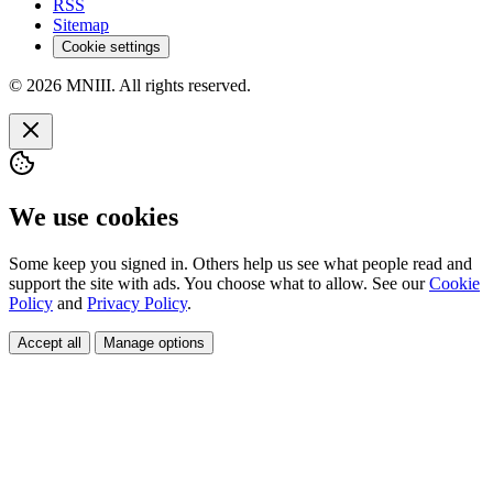
RSS
Sitemap
Cookie settings
© 2026 MNIII. All rights reserved.
We use cookies
Some keep you signed in. Others help us see what people read and
support the site with ads. You choose what to allow. See our
Cookie
Policy
and
Privacy Policy
.
Accept all
Manage options