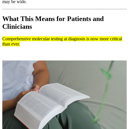
may be wide.
What This Means for Patients and
Clinicians
Comprehensive molecular testing at diagnosis is now more critical
than ever.