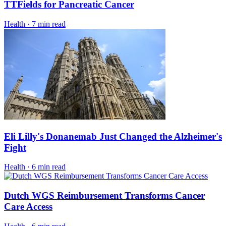
TTFields for Pancreatic Cancer
Health
·
7 min read
Eli Lilly's Donanemab Just Changed the Alzheimer's
Fight
Health
·
6 min read
Dutch WGS Reimbursement Transforms Cancer
Care Access