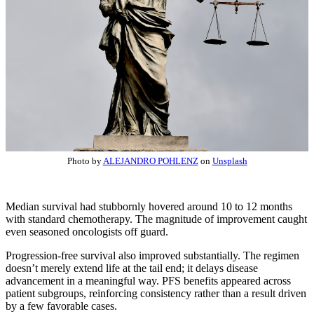
Photo by
ALEJANDRO POHLENZ
on
Unsplash
Median survival had stubbornly hovered around 10 to 12 months
with standard chemotherapy. The magnitude of improvement caught
even seasoned oncologists off guard.
Progression-free survival also improved substantially. The regimen
doesn’t merely extend life at the tail end; it delays disease
advancement in a meaningful way. PFS benefits appeared across
patient subgroups, reinforcing consistency rather than a result driven
by a few favorable cases.