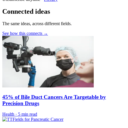
Connected ideas
The same ideas, across different fields.
See how this connects →
45% of Bile Duct Cancers Are Targetable by
Precision Drugs
Health
·
5 min read