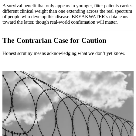
A survival benefit that only appears in younger, fitter patients carries
different clinical weight than one extending across the real spectrum
of people who develop this disease. BREAKWATER’s data leans
toward the latter, though real-world confirmation will matter.
The Contrarian Case for Caution
Honest scrutiny means acknowledging what we don’t yet know.