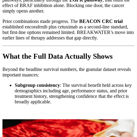
effect of BRAF inhibition alone. Blocking one door, the cancer
simply opens another.
Prior combinations made progress. The
BEACON CRC trial
established encorafenib plus cetuximab as a second-line standard,
but first-line options remained limited. BREAKWATER’s move into
earlier lines of therapy addresses that gap directly.
What the Full Data Actually Shows
Beyond the headline survival numbers, the granular dataset reveals
important nuances:
Subgroup consistency
: The survival benefit held across key
demographics including age, performance status, and prior
treatment history, strengthening confidence that the effect is
broadly applicable.