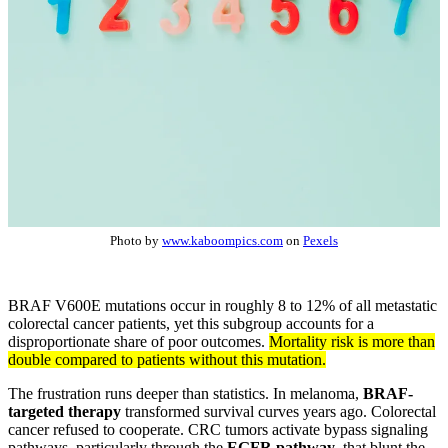
Photo by
www.kaboompics.com
on
Pexels
BRAF V600E mutations occur in roughly 8 to 12% of all metastatic
colorectal cancer patients, yet this subgroup accounts for a
disproportionate share of poor outcomes.
Mortality risk is more than
double compared to patients without this mutation.
The frustration runs deeper than statistics. In melanoma,
BRAF-
targeted therapy
transformed survival curves years ago. Colorectal
cancer refused to cooperate. CRC tumors activate bypass signaling
pathways, particularly through the
EGFR pathway
, that blunt the