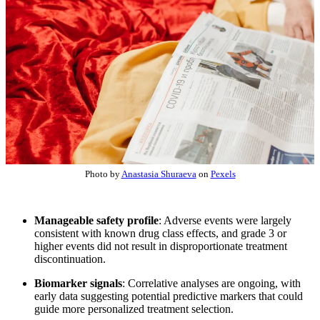
Photo by
Anastasia Shuraeva
on
Pexels
Manageable safety profile
: Adverse events were largely
consistent with known drug class effects, and grade 3 or
higher events did not result in disproportionate treatment
discontinuation.
Biomarker signals
: Correlative analyses are ongoing, with
early data suggesting potential predictive markers that could
guide more personalized treatment selection.