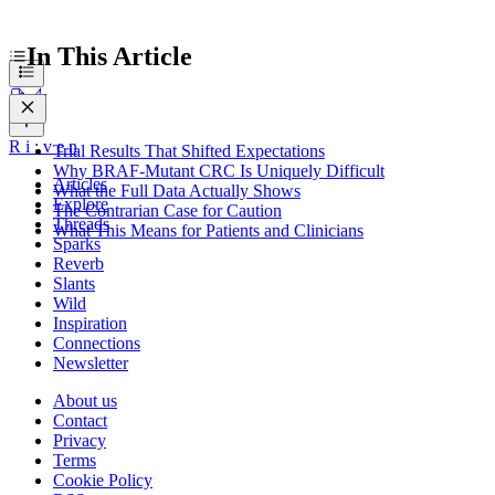
In This Article
R
i
:
v
e
n
Trial Results That Shifted Expectations
Why BRAF-Mutant CRC Is Uniquely Difficult
Articles
What the Full Data Actually Shows
Explore
The Contrarian Case for Caution
Threads
What This Means for Patients and Clinicians
Sparks
Reverb
Slants
Wild
Inspiration
Connections
Newsletter
About us
Contact
Privacy
Terms
Cookie Policy