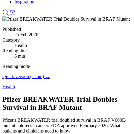
Inspiration
Published
25 Feb 2026
Category
Health
Reading time
6 min
Reading mode
Quick version (1 min) →
Health
Pfizer BREAKWATER Trial Doubles
Survival in BRAF Mutant
Pfizer's BREAKWATER trial doubled survival in BRAF V600E-
mutant colorectal cancer.
FDA approved February 2026. What
patients and clinicians need to know.