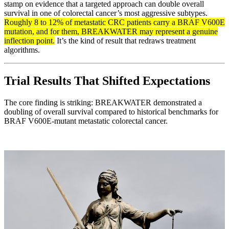
stamp on evidence that a targeted approach can double overall
survival in one of colorectal cancer’s most aggressive subtypes.
Roughly 8 to 12% of metastatic CRC patients carry a BRAF V600E
mutation, and for them, BREAKWATER may represent a genuine
inflection point.
It’s the kind of result that redraws treatment
algorithms.
Trial Results That Shifted Expectations
The core finding is striking: BREAKWATER demonstrated a
doubling of overall survival compared to historical benchmarks for
BRAF V600E-mutant metastatic colorectal cancer.