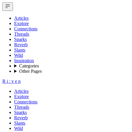
Articles
Explore
Connections
Threads
Sparks
Reverb
Slants
Wild
Inspiration
Categories
Other Pages
R
i
:
v
e
n
Articles
Explore
Connections
Threads
Sparks
Reverb
Slants
Wild