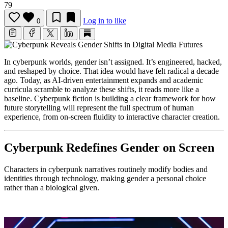
79
Log in to like
0
In cyberpunk worlds, gender isn’t assigned. It’s engineered, hacked,
and reshaped by choice. That idea would have felt radical a decade
ago. Today, as AI-driven entertainment expands and academic
curricula scramble to analyze these shifts, it reads more like a
baseline. Cyberpunk fiction is building a clear framework for how
future storytelling will represent the full spectrum of human
experience, from on-screen fluidity to interactive character creation.
Cyberpunk Redefines Gender on Screen
Characters in cyberpunk narratives routinely modify bodies and
identities through technology, making gender a personal choice
rather than a biological given.