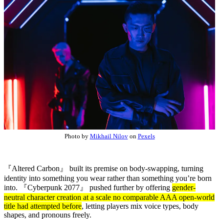
Photo by
Mikhail Nilov
on
Pexels
『Altered Carbon』 built its premise on body-swapping, turning
identity into something you wear rather than something you’re born
into.
『Cyberpunk 2077』
pushed further by offering
gender-
neutral character creation at a scale no comparable AAA open-world
title had attempted before
, letting players mix voice types, body
shapes, and pronouns freely.