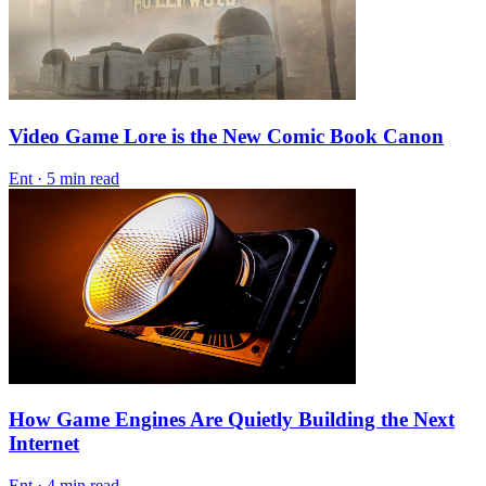
Video Game Lore is the New Comic Book Canon
Ent
·
5 min read
How Game Engines Are Quietly Building the Next
Internet
Ent
·
4 min read