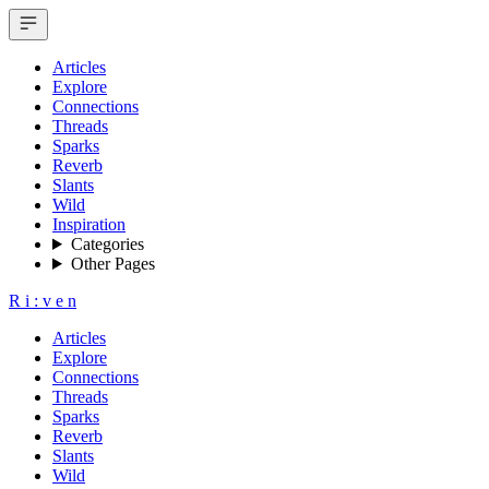
Articles
Explore
Connections
Threads
Sparks
Reverb
Slants
Wild
Inspiration
Categories
Other Pages
R
i
:
v
e
n
Articles
Explore
Connections
Threads
Sparks
Reverb
Slants
Wild