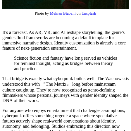
Photo by
Mehran Biabani
on
Unsplash
It’s a forecast. As AR, VR, and AI reshape storytelling, the genre’s
gender-fluid frameworks are becoming a default template for
immersive narrative design. Identity customization is already a core
feature of next-generation entertainment.
Science fiction and fantasy have long served as vehicles
for feminist thought, acting as bridges between theory
and practice.
That bridge is exactly what cyberpunk builds well. The Wachowskis
understood this with 『The Matrix』 long before mainstream
culture caught up. They’re now recognized as genre-defining
filmmakers whose personal journeys with gender identity shaped the
DNA of their work.
For anyone who enjoys entertainment that challenges assumptions,
cyberpunk offers something urgent: a space where speculative
futures actively shape real-world conversations about identity,
autonomy, and belonging. Studios embracing this direction now