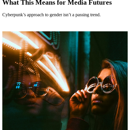
What This Means for Media Futures
Cyberpunk’s approach to gender isn’t a passing trend.