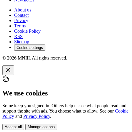
About us
Contact
Privacy
Terms
Cookie Policy
RSS
Sitemap
Cookie settings
© 2026 MNIII. All rights reserved.
We use cookies
Some keep you signed in. Others help us see what people read and
support the site with ads. You choose what to allow. See our
Cookie
Policy
and
Privacy Policy
.
Accept all
Manage options