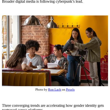
Broader digital media is following cyberpunk’s lead.
Photo by
Ron Lach
on
Pexels
Three converging trends are accelerating how gender identity gets
portrayed across platforms.