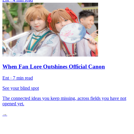
When Fan Lore Outshines Official Canon
Ent
·
7 min read
See your blind spot
The connected ideas you keep missing, across fields you have not
opened yet.
→