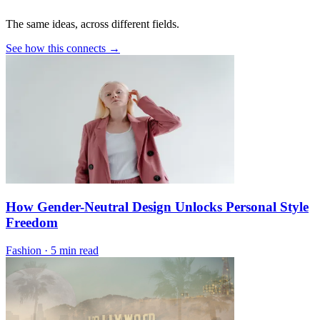
The same ideas, across different fields.
See how this connects →
How Gender-Neutral Design Unlocks Personal Style
Freedom
Fashion
·
5 min read