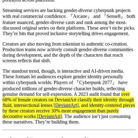
Streaming services are backing gender-diverse cyberpunk projects
with real commercial confidence. 『Arcane』 and 『Sense8』 both
feature nuanced, gender-diverse casts and rank among the most-
discussed original series on their platforms. These aren’t niche picks.
They’re hits that proved inclusive storytelling drives engagement.
Creators are also moving from tokenism to authentic co-creation.
Production teams now actively consult gender-diverse communities
during development, and the depth of the characters that reach
screens reflects that shift.
The standout trend, though, is interactive and AI-driven media.
These formats let audiences explore gender identity personally
within cyberpunk worlds. Players of 『Cyberpunk 2077』 have
produced millions of gender-diverse character builds, reflecting
genuine demand for self-expression. A 2023 audit found that
over
68% of female creators on DeviantArt classify their identity through
fluid, intersectional lenses
[DeviantArt]
, and identity-centered pieces
by these creators receive 30% more engagement than purely
decorative works
[DeviantArt]
. The audience isn’t just consuming
these narratives. They’re building them.