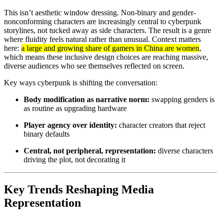
This isn’t aesthetic window dressing. Non-binary and gender-
nonconforming characters are increasingly central to cyberpunk
storylines, not tucked away as side characters. The result is a genre
where fluidity feels natural rather than unusual. Context matters
here:
a large and growing share of gamers in China are women
,
which means these inclusive design choices are reaching massive,
diverse audiences who see themselves reflected on screen.
Key ways cyberpunk is shifting the conversation:
Body modification as narrative norm:
swapping genders is
as routine as upgrading hardware
Player agency over identity:
character creators that reject
binary defaults
Central, not peripheral, representation:
diverse characters
driving the plot, not decorating it
Key Trends Reshaping Media
Representation