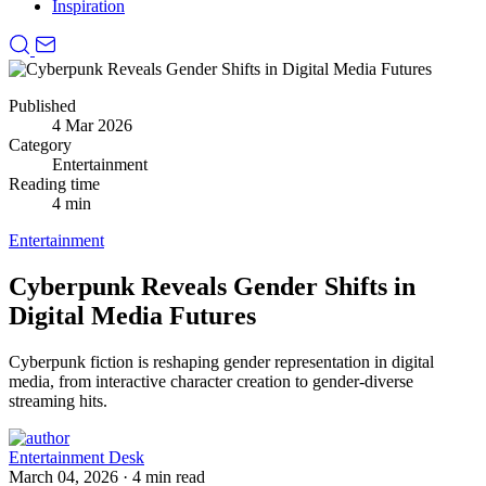
Inspiration
Published
4 Mar 2026
Category
Entertainment
Reading time
4 min
Entertainment
Cyberpunk Reveals Gender Shifts in
Digital Media Futures
Cyberpunk fiction is reshaping gender representation in digital
media, from interactive character creation to gender-diverse
streaming hits.
Entertainment Desk
March 04, 2026
·
4 min read