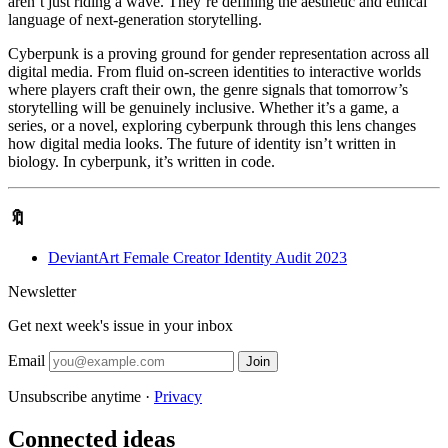
aren’t just riding a wave. They’re defining the aesthetic and ethical
language of next-generation storytelling.
Cyberpunk is a proving ground for gender representation across all
digital media. From fluid on-screen identities to interactive worlds
where players craft their own, the genre signals that tomorrow’s
storytelling will be genuinely inclusive. Whether it’s a game, a
series, or a novel, exploring cyberpunk through this lens changes
how digital media looks. The future of identity isn’t written in
biology. In cyberpunk, it’s written in code.
🔖
DeviantArt Female Creator Identity Audit 2023
Newsletter
Get next week's issue in your inbox
Email
Join
Unsubscribe anytime ·
Privacy
Connected ideas