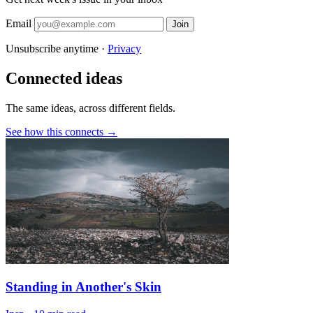
Email
Join
Unsubscribe anytime ·
Privacy
Connected ideas
The same ideas, across different fields.
See how this connects →
Standing in Another's Skin