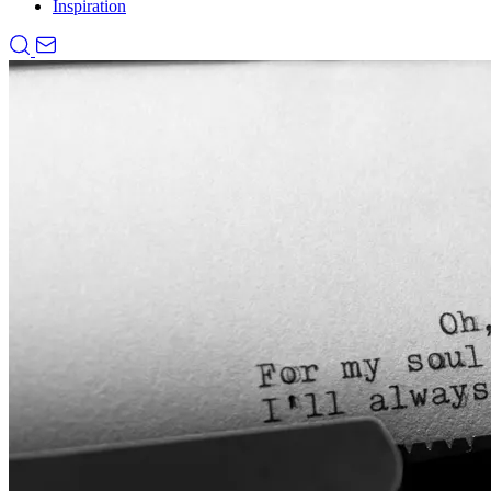
Inspiration