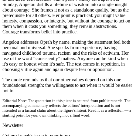
Sunday, Angelou distills a lifetime of wisdom into a single insight
about courage. She frames it not as a standalone quality, but as the
prerequisite for all others. Her point is practical: you might value
honesty, compassion, or integrity, but without the courage to act on
them when it costs you something, they remain abstractions.
Courage transforms belief into practice.
Angelou addresses Oprah by name, making the statement feel both
personal and universal. She speaks from experience, having
navigated childhood trauma, racism, and the risks of activism. Her
use of the word “consistently” matters. Anyone can be kind when
it’s easy or honest when it’s safe. The test comes in repetition, in
choosing virtue again and again despite fear or opposition.
The quote reminds us that our other values depend on this one
foundational strength: the willingness to act when it would be easier
not to.
Editorial Note:
The quotation in this piece is sourced from public records. The
accompanying commentary reflects the editors’ interpretation and is not
intended as a factual claim about the figure’s intent. Read it as a reflection — a
starting point for your own thinking, not a final word.
Newsletter
Get next week's issue in your inbox