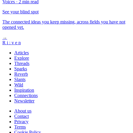
Voices
·
2 min read
See your blind spot
The connected ideas you keep missing, across fields you have not
opened yet.
→
R
i
:
v
e
n
Articles
Explore
Threads
Sparks
Reverb
Slants
Wild
Inspiration
Connections
Newsletter
About us
Contact
Privacy
Terms
Cookie Policy