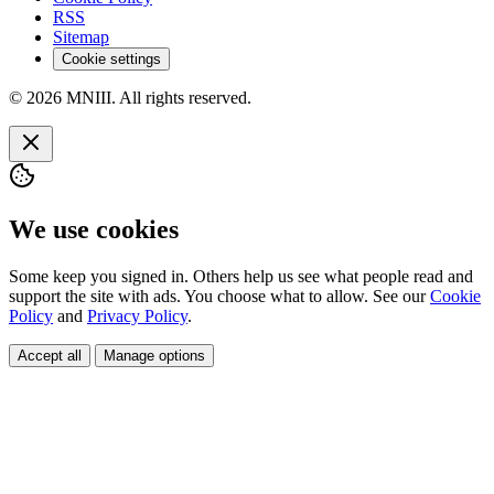
RSS
Sitemap
Cookie settings
© 2026 MNIII. All rights reserved.
We use cookies
Some keep you signed in. Others help us see what people read and
support the site with ads. You choose what to allow. See our
Cookie
Policy
and
Privacy Policy
.
Accept all
Manage options