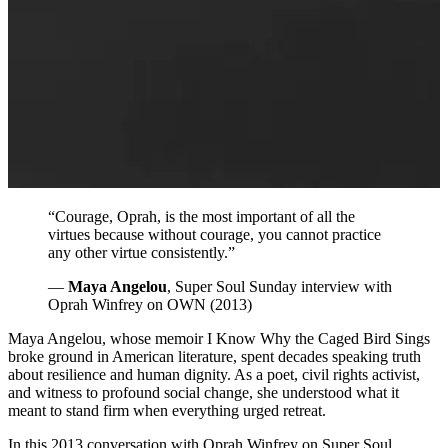
“Courage, Oprah, is the most important of all the
virtues because without courage, you cannot practice
any other virtue consistently.”
—
Maya Angelou
, Super Soul Sunday interview with
Oprah Winfrey on OWN (2013)
Maya Angelou, whose memoir I Know Why the Caged Bird Sings
broke ground in American literature, spent decades speaking truth
about resilience and human dignity. As a poet, civil rights activist,
and witness to profound social change, she understood what it
meant to stand firm when everything urged retreat.
In this 2013 conversation with Oprah Winfrey on Super Soul