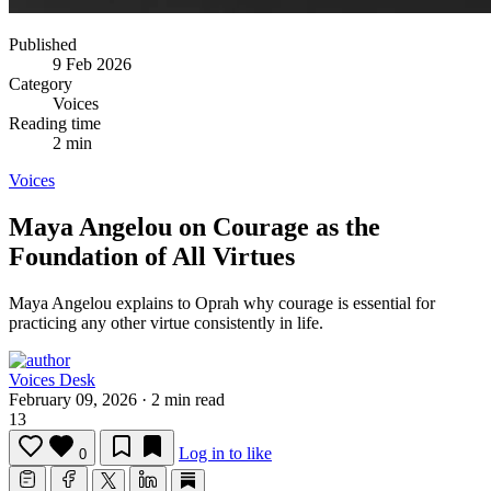
Published
9 Feb 2026
Category
Voices
Reading time
2 min
Voices
Maya Angelou on Courage as the
Foundation of All Virtues
Maya Angelou explains to Oprah why courage is essential for
practicing any other virtue consistently in life.
Voices Desk
February 09, 2026
·
2 min read
13
Log in to like
0