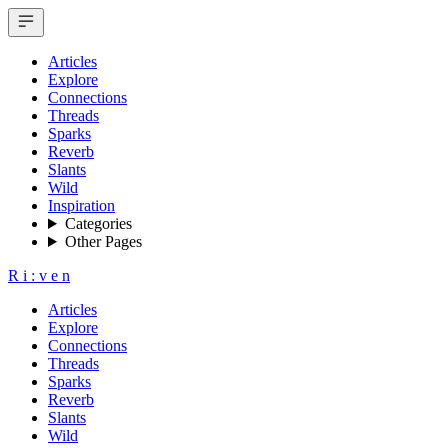
Articles
Explore
Connections
Threads
Sparks
Reverb
Slants
Wild
Inspiration
Categories
Other Pages
R
i
:
v
e
n
Articles
Explore
Connections
Threads
Sparks
Reverb
Slants
Wild