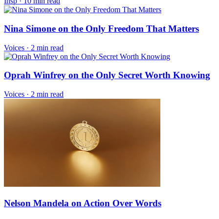
Insp
·
10 min read
Nina Simone on the Only Freedom That Matters
Voices
·
2 min read
Oprah Winfrey on the Only Secret Worth Knowing
Voices
·
2 min read
Nelson Mandela on Action Over Words