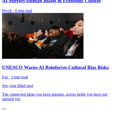
AI Mirrors Human Biases in Economic Choices
Psych
·
8 min read
UNESCO Warns AI Reinforces Cultural Bias Risks
Ent
·
3 min read
See your blind spot
The connected ideas you keep missing, across fields you have not
opened yet.
→