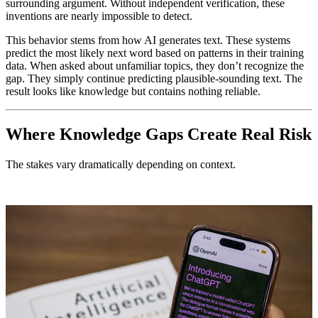
surrounding argument. Without independent verification, these
inventions are nearly impossible to detect.
This behavior stems from how AI generates text. These systems
predict the most likely next word based on patterns in their training
data. When asked about unfamiliar topics, they don’t recognize the
gap. They simply continue predicting plausible-sounding text. The
result looks like knowledge but contains nothing reliable.
Where Knowledge Gaps Create Real Risk
The stakes vary dramatically depending on context.