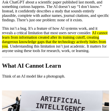
Ask ChatGPT about a scientific paper published last month, and
something curious happens. The AI doesn’t say “I don’t know.”
Instead, it confidently describes a study that sounds entirely
plausible, complete with author names, journal citations, and specific
findings. There’s just one problem: none of it exists.
This isn’t a bug. It’s a feature of how AI systems work, and it
reveals a critical limitation that most users never consider.
AI cannot
learn from information created after its training cutoff, creating
dangerous knowledge gaps that the technology actively hides from
you
. Understanding this limitation isn’t just academic. It matters for
anyone using these tools for research, work, or learning.
What AI Cannot Learn
Think of an AI model like a photograph.