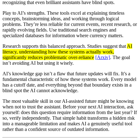
recognizing that even brilliant assistants have blind spots.
Play to AI’s strengths. These tools excel at explaining timeless
concepts, brainstorming ideas, and working through logical
problems. They’re less reliable for current events, recent research, or
rapidly evolving fields. Use traditional search engines and
specialized databases for information where currency matters.
Research supports this balanced approach. Studies suggest that
AI
literacy, understanding how these systems actually work,
significantly reduces problematic over-reliance
[Arxiv]
. The goal
isn’t avoiding AI but using it wisely.
AI’s knowledge gap isn’t a flaw that future updates will fix. It’s a
fundamental characteristic of how these systems work. Every model
has a cutoff date, and everything beyond that boundary exists in a
blind spot the AI cannot acknowledge.
The most valuable skill in our AI-assisted future might be knowing
when not to trust the assistant. Before your next AI interaction, ask
yourself: does this question require information from the last year? If
so, verify independently. That simple habit transforms a hidden risk
into a manageable limitation and makes AI a genuinely useful tool
rather than a confident source of outdated information.