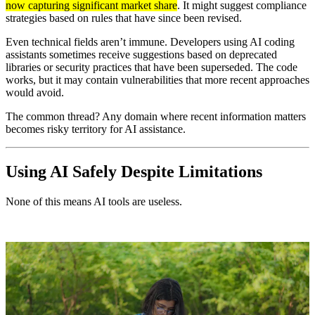
now capturing significant market share
. It might suggest compliance
strategies based on rules that have since been revised.
Even technical fields aren’t immune. Developers using AI coding
assistants sometimes receive suggestions based on deprecated
libraries or security practices that have been superseded. The code
works, but it may contain vulnerabilities that more recent approaches
would avoid.
The common thread? Any domain where recent information matters
becomes risky territory for AI assistance.
Using AI Safely Despite Limitations
None of this means AI tools are useless.