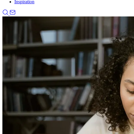
Inspiration