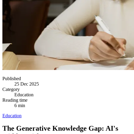
Published
25 Dec 2025
Category
Education
Reading time
6 min
Education
The Generative Knowledge Gap: AI's