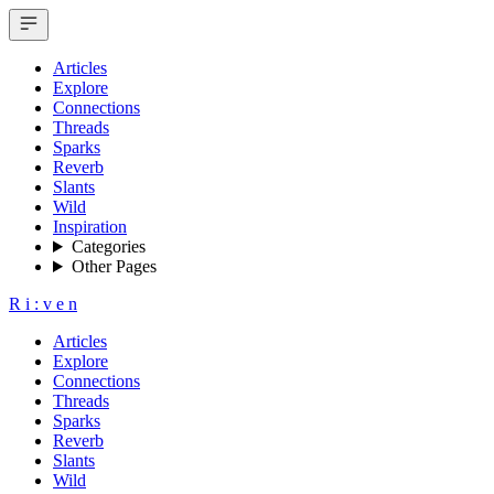
Articles
Explore
Connections
Threads
Sparks
Reverb
Slants
Wild
Inspiration
Categories
Other Pages
R
i
:
v
e
n
Articles
Explore
Connections
Threads
Sparks
Reverb
Slants
Wild