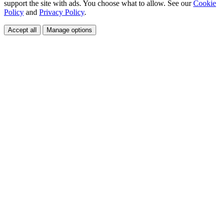
support the site with ads. You choose what to allow. See our
Cookie
Policy
and
Privacy Policy
.
Accept all
Manage options