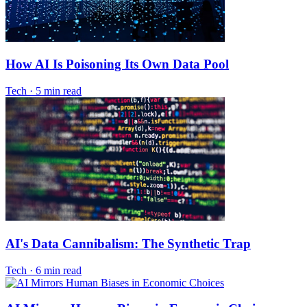
How AI Is Poisoning Its Own Data Pool
Tech
·
5 min read
AI's Data Cannibalism: The Synthetic Trap
Tech
·
6 min read