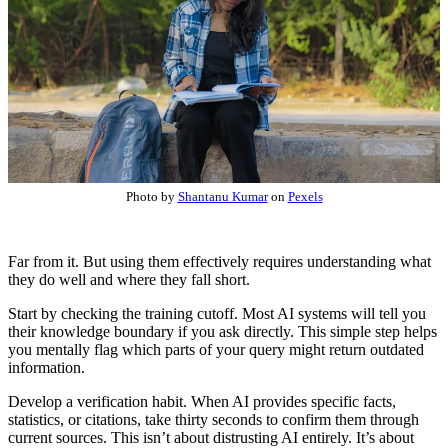
Photo by
Shantanu Kumar
on
Pexels
Far from it. But using them effectively requires understanding what
they do well and where they fall short.
Start by checking the training cutoff. Most AI systems will tell you
their knowledge boundary if you ask directly. This simple step helps
you mentally flag which parts of your query might return outdated
information.
Develop a verification habit. When AI provides specific facts,
statistics, or citations, take thirty seconds to confirm them through
current sources. This isn’t about distrusting AI entirely. It’s about