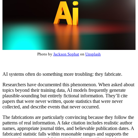
Photo by
Jackson Sophat
on
Unsplash
AI systems often do something more troubling: they fabricate.
Researchers have documented this phenomenon. When asked about
topics beyond their training data, AI models frequently generate
plausible-sounding but entirely fictional information. They’ll cite
papers that were never written, quote statistics that were never
collected, and describe events that never occurred.
The fabrications are particularly convincing because they follow the
patterns of real information. A fake citation includes realistic author
names, appropriate journal titles, and believable publication dates. A
fabricated statistic falls within reasonable ranges and supports the