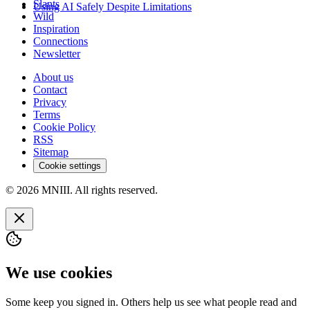
Slants
Using AI Safely Despite Limitations
Wild
Inspiration
Connections
Newsletter
About us
Contact
Privacy
Terms
Cookie Policy
RSS
Sitemap
Cookie settings
© 2026 MNIII. All rights reserved.
We use cookies
Some keep you signed in. Others help us see what people read and