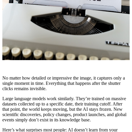
No matter how detailed or impressive the image, it captures only a
single moment in time. Everything that happens after the shutter
clicks remains invisible.
Large language models work similarly. They’re trained on massive
datasets collected up to a specific date, their training cutoff. After
that point, the world keeps moving, but the AI stays frozen. New
scientific discoveries, policy changes, product launches, and global
events simply don’t exist in its knowledge base.
Here’s what surprises most people: AI doesn’t learn from your