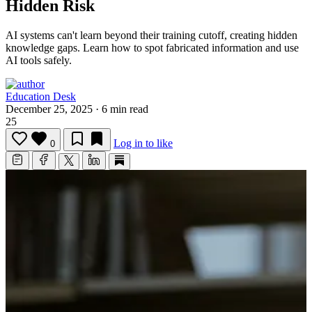
Hidden Risk
AI systems can't learn beyond their training cutoff, creating hidden
knowledge gaps.
Learn how to spot fabricated information and use
AI tools safely.
Education Desk
December 25, 2025
·
6 min read
25
Log in to like
0