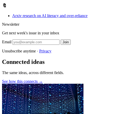
🔖
Arxiv research on AI literacy and over-reliance
Newsletter
Get next week's issue in your inbox
Email
Join
Unsubscribe anytime ·
Privacy
Connected ideas
The same ideas, across different fields.
See how this connects →