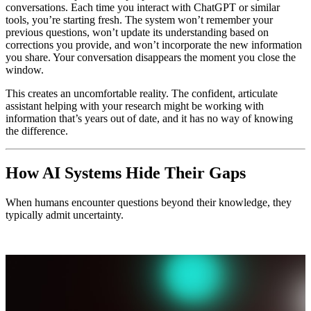
conversations. Each time you interact with ChatGPT or similar
tools, you’re starting fresh. The system won’t remember your
previous questions, won’t update its understanding based on
corrections you provide, and won’t incorporate the new information
you share. Your conversation disappears the moment you close the
window.
This creates an uncomfortable reality. The confident, articulate
assistant helping with your research might be working with
information that’s years out of date, and it has no way of knowing
the difference.
How AI Systems Hide Their Gaps
When humans encounter questions beyond their knowledge, they
typically admit uncertainty.