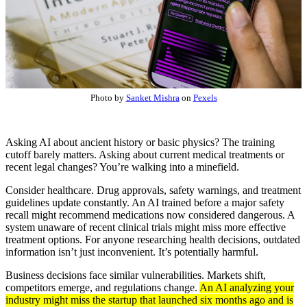
Photo by
Sanket Mishra
on
Pexels
Asking AI about ancient history or basic physics? The training
cutoff barely matters. Asking about current medical treatments or
recent legal changes? You’re walking into a minefield.
Consider healthcare. Drug approvals, safety warnings, and treatment
guidelines update constantly. An AI trained before a major safety
recall might recommend medications now considered dangerous. A
system unaware of recent clinical trials might miss more effective
treatment options. For anyone researching health decisions, outdated
information isn’t just inconvenient. It’s potentially harmful.
Business decisions face similar vulnerabilities. Markets shift,
competitors emerge, and regulations change.
An AI analyzing your
industry might miss the startup that launched six months ago and is