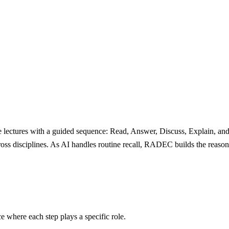
lectures with a guided sequence: Read, Answer, Discuss, Explain, and 
s disciplines. As AI handles routine recall, RADEC builds the reasonin
e where each step plays a specific role.