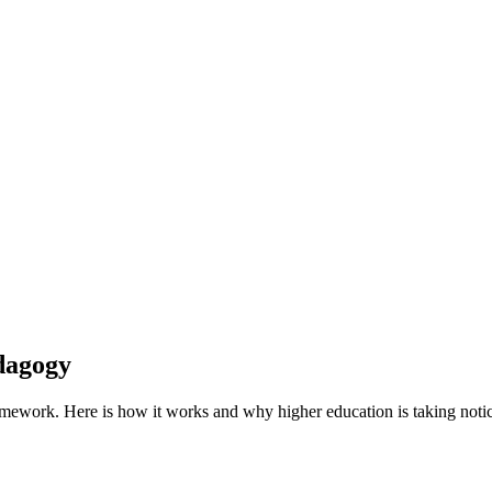
dagogy
ramework.
Here is how it works and why higher education is taking noti