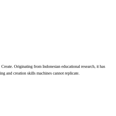
Create. Originating from Indonesian educational research, it has
g and creation skills machines cannot replicate.