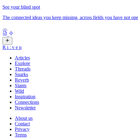
See your blind spot
The connected ideas you keep missing, across fields you have not ope
→
R
i
:
v
e
n
Articles
Explore
Threads
Sparks
Reverb
Slants
Wild
Inspiration
Connections
Newsletter
About us
Contact
Privacy
Terms