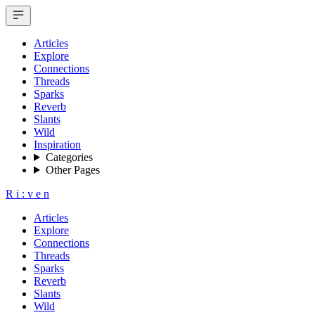
Articles
Explore
Connections
Threads
Sparks
Reverb
Slants
Wild
Inspiration
Categories
Other Pages
R
i
:
v
e
n
Articles
Explore
Connections
Threads
Sparks
Reverb
Slants
Wild