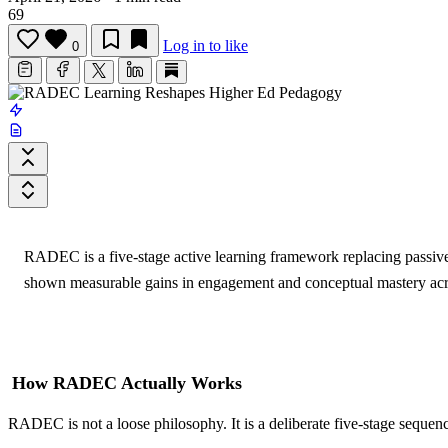
69
Log in to like
0
RADEC is a five-stage active learning framework replacing passive 
shown measurable gains in engagement and conceptual mastery acros
How RADEC Actually Works
RADEC is not a loose philosophy. It is a deliberate five-stage sequenc