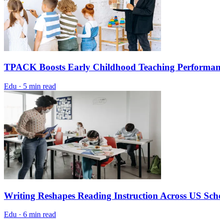
TPACK Boosts Early Childhood Teaching Performan
Edu
·
5 min read
Writing Reshapes Reading Instruction Across US Sch
Edu
·
6 min read