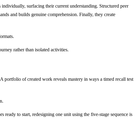
individually, surfacing their current understanding. Structured peer
mands and builds genuine comprehension. Finally, they create
formats.
urney rather than isolated activities.
portfolio of created work reveals mastery in ways a timed recall test
n.
ors ready to start, redesigning one unit using the five-stage sequence is