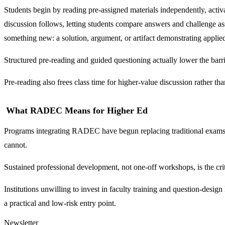
Students begin by reading pre-assigned materials independently, activ
discussion follows, letting students compare answers and challenge as
something new: a solution, argument, or artifact demonstrating applie
Structured pre-reading and guided questioning actually lower the barri
Pre-reading also frees class time for higher-value discussion rather tha
What RADEC Means for Higher Ed
Programs integrating RADEC have begun replacing traditional exams wi
cannot.
Sustained professional development, not one-off workshops, is the crit
Institutions unwilling to invest in faculty training and question-design 
a practical and low-risk entry point.
Newsletter