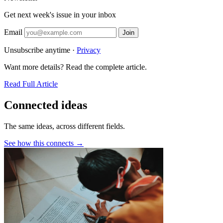
Get next week's issue in your inbox
Email
Join
Unsubscribe anytime ·
Privacy
Want more details? Read the complete article.
Read Full Article
Connected ideas
The same ideas, across different fields.
See how this connects →