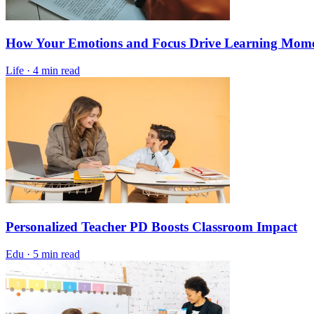
How Your Emotions and Focus Drive Learning Mo
Life
·
4 min read
Personalized Teacher PD Boosts Classroom Impact
Edu
·
5 min read