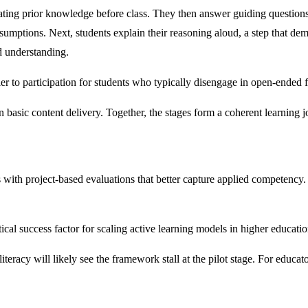
ating prior knowledge before class. They then answer guiding questions 
sumptions. Next, students explain their reasoning aloud, a step that de
d understanding.
er to participation for students who typically disengage in open-ended 
n basic content delivery. Together, the stages form a coherent learning jo
th project-based evaluations that better capture applied competency. A 
ical success factor for scaling active learning models in higher educatio
literacy will likely see the framework stall at the pilot stage. For educat