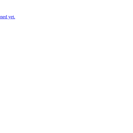
ned yet.