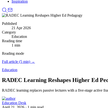
Inspiration
Published
21 Apr 2026
Category
Education
Reading time
1 min
Reading mode
Full article (5 min) →
Education
RADEC Learning Reshapes Higher Ed Pe
RADEC learning replaces passive lectures with a five-stage active f
Education Desk
April 21, 2026
·
1 min read