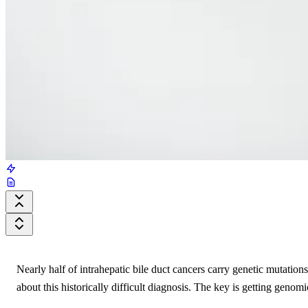
Nearly half of intrahepatic bile duct cancers carry genetic mutation
about this historically difficult diagnosis. The key is getting genomic