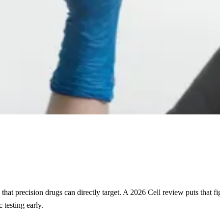
s that precision drugs can directly target. A 2026 Cell review puts that
 testing early.