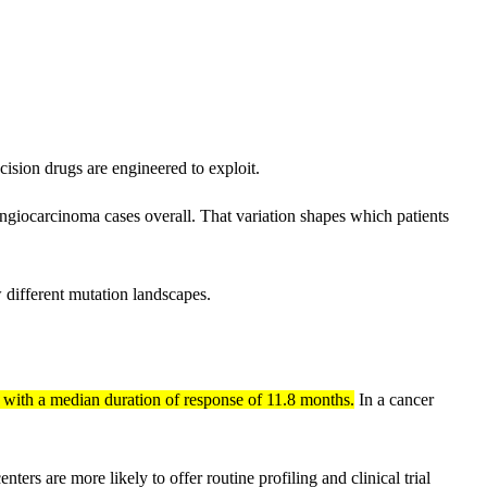
sion drugs are engineered to exploit.
giocarcinoma cases overall. That variation shapes which patients
w different mutation landscapes.
, with a median duration of response of 11.8 months.
In a cancer
nters are more likely to offer routine profiling and clinical trial