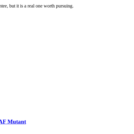
tee, but it is a real one worth pursuing.
RAF Mutant