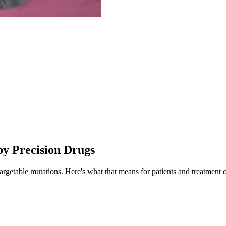
by Precision Drugs
targetable mutations.
Here's what that means for patients and treatment 