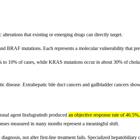
lterations that existing or emerging drugs can directly target.
 BRAF mutations. Each represents a molecular vulnerability that preci
% to 10% of cases, while KRAS mutations occur in about 30% of cholan
atic disease. Extrahepatic bile duct cancers and gallbladder cancers sho
ational agent lirafugratinib produced
an objective response rate of 46.5%
onses measured in many months represent a meaningful shift.
iagnosis, not after first-line treatment fails. Specialized hepatobiliary ce