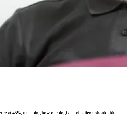
 figure at 45%, reshaping how oncologists and patients should think