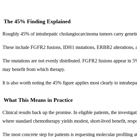
The 45% Finding Explained
Roughly 45% of intrahepatic cholangiocarcinoma tumors carry genetic a
These include FGFR2 fusions, IDH1 mutations, ERBB2 alterations, and
The mutations are not evenly distributed. FGFR2 fusions appear in 5
may benefit from which therapy.
It is also worth noting the 45% figure applies most clearly to intrahep
What This Means in Practice
Clinical results back up the promise. In eligible patients, the investig
where standard chemotherapy yields modest, short-lived benefit, resp
The most concrete step for patients is requesting molecular profiling at d