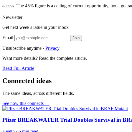
access. The 45% figure is a ceiling of current opportunity, not a guaran
Newsletter
Get next week's issue in your inbox
Email
Join
Unsubscribe anytime ·
Privacy
Want more details? Read the complete article.
Read Full Article
Connected ideas
The same ideas, across different fields.
See how this connects →
Pfizer BREAKWATER Trial Doubles Survival in B
Health
·
6 min read