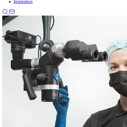
Inspiration