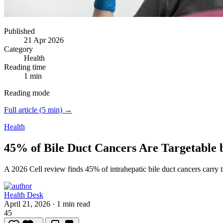
Published
21 Apr 2026
Category
Health
Reading time
1 min
Reading mode
Full article (5 min) →
Health
45% of Bile Duct Cancers Are Targetable 
A 2026 Cell review finds 45% of intrahepatic bile duct cancers carry 
Health Desk
April 21, 2026
·
1 min read
45