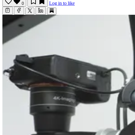
Log in to like
0