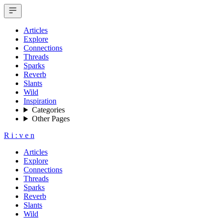
Articles
Explore
Connections
Threads
Sparks
Reverb
Slants
Wild
Inspiration
Categories
Other Pages
R
i
:
v
e
n
Articles
Explore
Connections
Threads
Sparks
Reverb
Slants
Wild