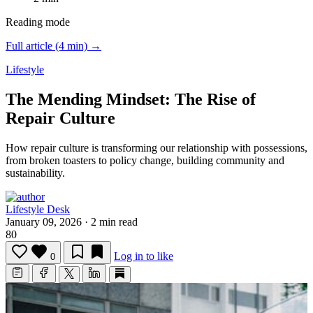
Reading mode
Full article (4 min) →
Lifestyle
The Mending Mindset: The Rise of
Repair Culture
How repair culture is transforming our relationship with possessions,
from broken toasters to policy change, building community and
sustainability.
Lifestyle Desk
January 09, 2026
·
2 min read
80
Log in to like
0