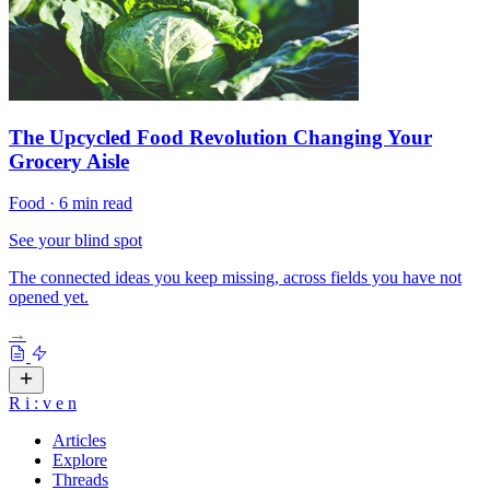
The Upcycled Food Revolution Changing Your
Grocery Aisle
Food
·
6 min read
See your blind spot
The connected ideas you keep missing, across fields you have not
opened yet.
→
R
i
:
v
e
n
Articles
Explore
Threads