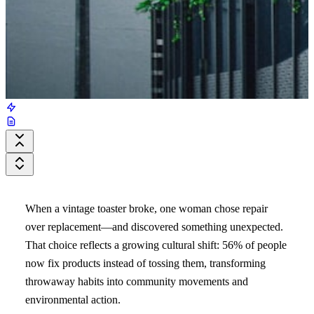
When a vintage toaster broke, one woman chose repair
over replacement—and discovered something unexpected.
That choice reflects a growing cultural shift: 56% of people
now fix products instead of tossing them, transforming
throwaway habits into community movements and
environmental action.