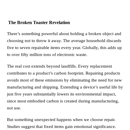
The Broken Toaster Revelation
There’s something powerful about holding a broken object and
choosing not to throw it away. The average household discards
five to seven repairable items every year. Globally, this adds up
to over fifty million tons of electronic waste.
The real cost extends beyond landfills. Every replacement
contributes to a product’s carbon footprint. Repairing products
avoids most of these emissions by eliminating the need for new
manufacturing and shipping. Extending a device’s useful life by
just five years substantially lowers its environmental impact,
since most embodied carbon is created during manufacturing,
not use.
But something unexpected happens when we choose repair.
Studies suggest that fixed items gain emotional significance.