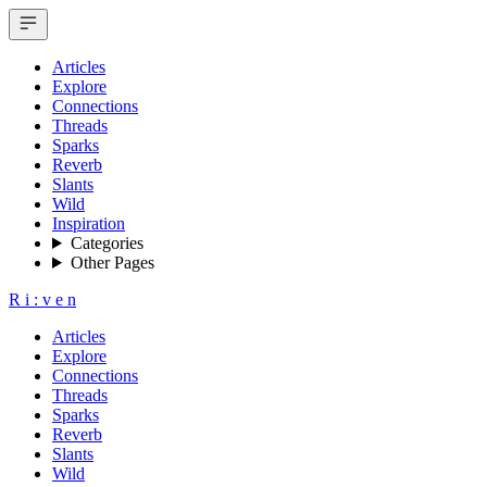
Articles
Explore
Connections
Threads
Sparks
Reverb
Slants
Wild
Inspiration
Categories
Other Pages
R
i
:
v
e
n
Articles
Explore
Connections
Threads
Sparks
Reverb
Slants
Wild