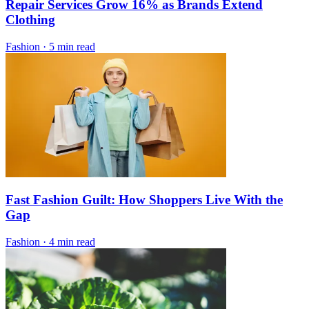
Repair Services Grow 16% as Brands Extend
Clothing
Fashion
·
5 min read
Fast Fashion Guilt: How Shoppers Live With the
Gap
Fashion
·
4 min read