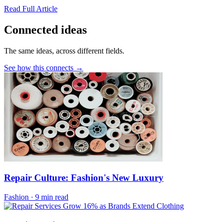
Read Full Article
Connected ideas
The same ideas, across different fields.
See how this connects →
Repair Culture: Fashion's New Luxury
Fashion
·
9 min read