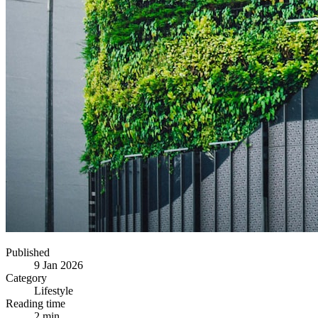
Published
9 Jan 2026
Category
Lifestyle
Reading time
2 min