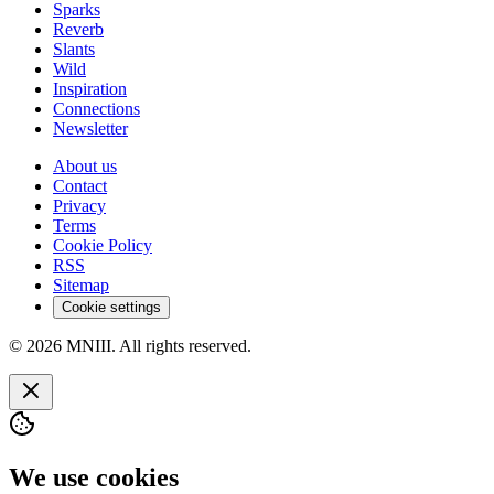
Sparks
Reverb
Slants
Wild
Inspiration
Connections
Newsletter
About us
Contact
Privacy
Terms
Cookie Policy
RSS
Sitemap
Cookie settings
© 2026 MNIII. All rights reserved.
We use cookies