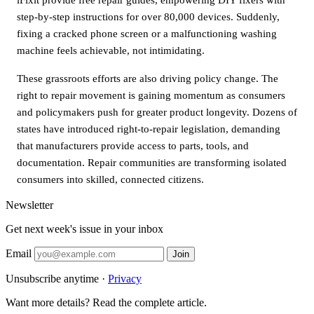
step-by-step instructions for over 80,000 devices. Suddenly,
fixing a cracked phone screen or a malfunctioning washing
machine feels achievable, not intimidating.
These grassroots efforts are also driving policy change. The
right to repair movement is gaining momentum as consumers
and policymakers push for greater product longevity. Dozens of
states have introduced right-to-repair legislation, demanding
that manufacturers provide access to parts, tools, and
documentation. Repair communities are transforming isolated
consumers into skilled, connected citizens.
Newsletter
Get next week's issue in your inbox
Email
Join
Unsubscribe anytime ·
Privacy
Want more details? Read the complete article.