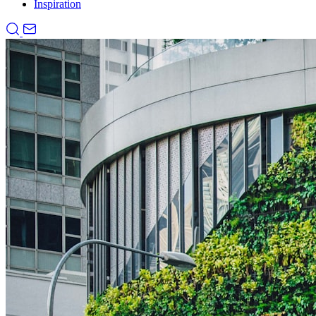
Inspiration