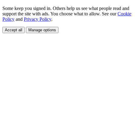
Some keep you signed in. Others help us see what people read and
support the site with ads. You choose what to allow. See our
Cookie
Policy
and
Privacy Policy
.
Accept all
Manage options