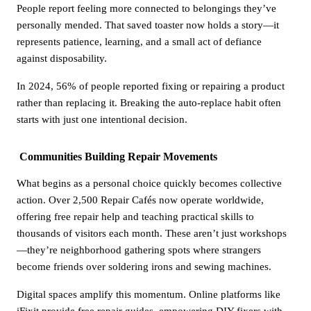
People report feeling more connected to belongings they’ve
personally mended. That saved toaster now holds a story—it
represents patience, learning, and a small act of defiance
against disposability.
In 2024, 56% of people reported fixing or repairing a product
rather than replacing it. Breaking the auto-replace habit often
starts with just one intentional decision.
Communities Building Repair Movements
What begins as a personal choice quickly becomes collective
action. Over 2,500 Repair Cafés now operate worldwide,
offering free repair help and teaching practical skills to
thousands of visitors each month. These aren’t just workshops
—they’re neighborhood gathering spots where strangers
become friends over soldering irons and sewing machines.
Digital spaces amplify this momentum. Online platforms like
iFixit provide free repair guides, empowering DIY fixers with