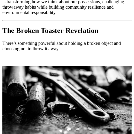
is transforming how we think about our possessions, challenging
throwaway habits while building community resilience and
environmental responsibility.
The Broken Toaster Revelation
There’s something powerful about holding a broken object and
choosing not to throw it away.