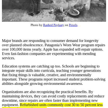
Photo by
Rashed Paykary
on
Pexels
Major brands are responding to consumer demand for longevity
over planned obsolescence. Patagonia’s Worn Wear program repairs
over 100,000 items yearly. Apple has expanded self-repair options.
Even fast-fashion companies are experimenting with mending
services.
Education systems are catching up too. Schools are beginning to
integrate repair skills into curricula, teaching younger generations
that fixing things is valuable, creative, and environmentally
important. These programs report increased student problem-solving
abilities alongside growing environmental awareness.
Organizations are also recognizing the practical benefits. By
maintaining devices, they can avoid costly replacements and reduce
downtime, since repairs are often faster than implementing new
equipment.
Refurbished units commonly cost 30 to 50 percent less