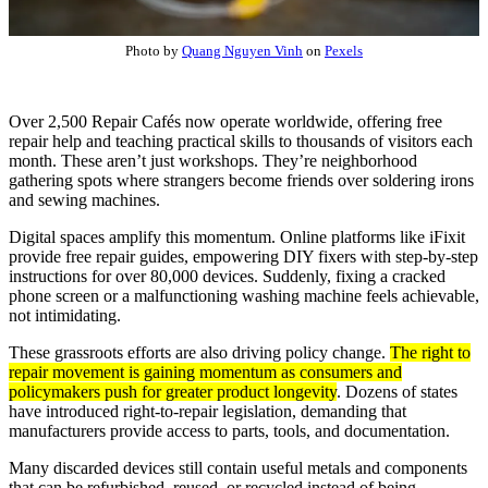
Photo by
Quang Nguyen Vinh
on
Pexels
Over 2,500 Repair Cafés now operate worldwide, offering free
repair help and teaching practical skills to thousands of visitors each
month. These aren’t just workshops. They’re neighborhood
gathering spots where strangers become friends over soldering irons
and sewing machines.
Digital spaces amplify this momentum. Online platforms like iFixit
provide free repair guides, empowering DIY fixers with step-by-step
instructions for over 80,000 devices. Suddenly, fixing a cracked
phone screen or a malfunctioning washing machine feels achievable,
not intimidating.
These grassroots efforts are also driving policy change.
The right to
repair movement is gaining momentum as consumers and
policymakers push for greater product longevity
. Dozens of states
have introduced right-to-repair legislation, demanding that
manufacturers provide access to parts, tools, and documentation.
Many discarded devices still contain useful metals and components
that can be refurbished, reused, or recycled instead of being