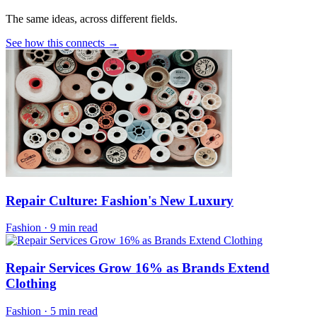
The same ideas, across different fields.
See how this connects →
Repair Culture: Fashion's New Luxury
Fashion
·
9 min read
Repair Services Grow 16% as Brands Extend
Clothing
Fashion
·
5 min read