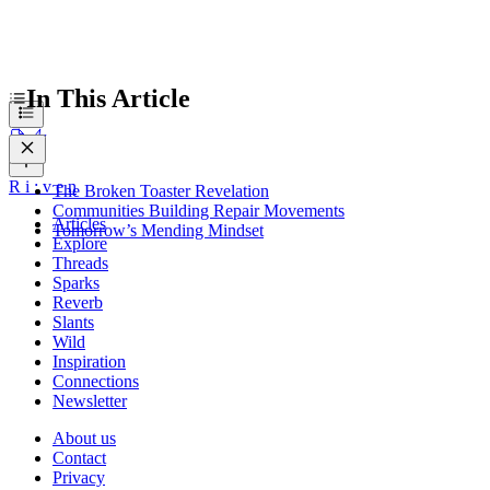
In This Article
R
i
:
v
e
n
The Broken Toaster Revelation
Communities Building Repair Movements
Articles
Tomorrow’s Mending Mindset
Explore
Threads
Sparks
Reverb
Slants
Wild
Inspiration
Connections
Newsletter
About us
Contact
Privacy