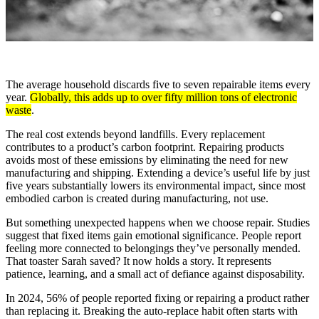
The average household discards five to seven repairable items every
year.
Globally, this adds up to over fifty million tons of electronic
waste
.
The real cost extends beyond landfills. Every replacement
contributes to a product’s carbon footprint. Repairing products
avoids most of these emissions by eliminating the need for new
manufacturing and shipping. Extending a device’s useful life by just
five years substantially lowers its environmental impact, since most
embodied carbon is created during manufacturing, not use.
But something unexpected happens when we choose repair. Studies
suggest that fixed items gain emotional significance. People report
feeling more connected to belongings they’ve personally mended.
That toaster Sarah saved? It now holds a story. It represents
patience, learning, and a small act of defiance against disposability.
In 2024, 56% of people reported fixing or repairing a product rather
than replacing it. Breaking the auto-replace habit often starts with