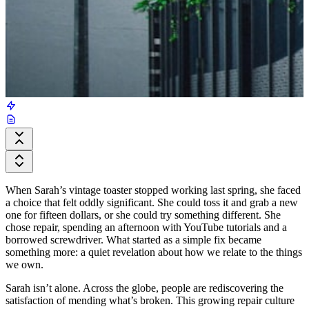
When Sarah’s vintage toaster stopped working last spring, she faced
a choice that felt oddly significant. She could toss it and grab a new
one for fifteen dollars, or she could try something different. She
chose repair, spending an afternoon with YouTube tutorials and a
borrowed screwdriver. What started as a simple fix became
something more: a quiet revelation about how we relate to the things
we own.
Sarah isn’t alone. Across the globe, people are rediscovering the
satisfaction of mending what’s broken. This growing repair culture