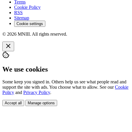
Terms
Cookie Policy
RSS
Sitemap
Cookie settings
© 2026 MNIII. All rights reserved.
We use cookies
Some keep you signed in. Others help us see what people read and
support the site with ads. You choose what to allow. See our
Cookie
Policy
and
Privacy Policy
.
Accept all
Manage options