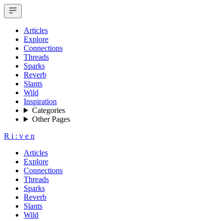
Articles
Explore
Connections
Threads
Sparks
Reverb
Slants
Wild
Inspiration
Categories
Other Pages
R
i
:
v
e
n
Articles
Explore
Connections
Threads
Sparks
Reverb
Slants
Wild