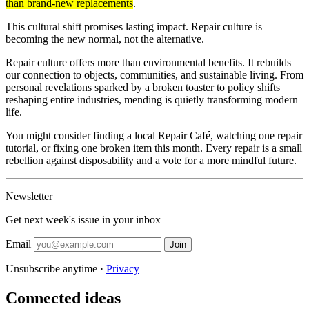
than brand-new replacements
.
This cultural shift promises lasting impact. Repair culture is
becoming the new normal, not the alternative.
Repair culture offers more than environmental benefits. It rebuilds
our connection to objects, communities, and sustainable living. From
personal revelations sparked by a broken toaster to policy shifts
reshaping entire industries, mending is quietly transforming modern
life.
You might consider finding a local Repair Café, watching one repair
tutorial, or fixing one broken item this month. Every repair is a small
rebellion against disposability and a vote for a more mindful future.
Newsletter
Get next week's issue in your inbox
Email
Join
Unsubscribe anytime ·
Privacy
Connected ideas