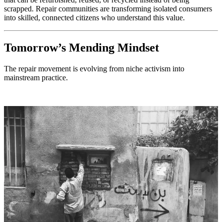
scrapped. Repair communities are transforming isolated consumers
into skilled, connected citizens who understand this value.
Tomorrow’s Mending Mindset
The repair movement is evolving from niche activism into
mainstream practice.