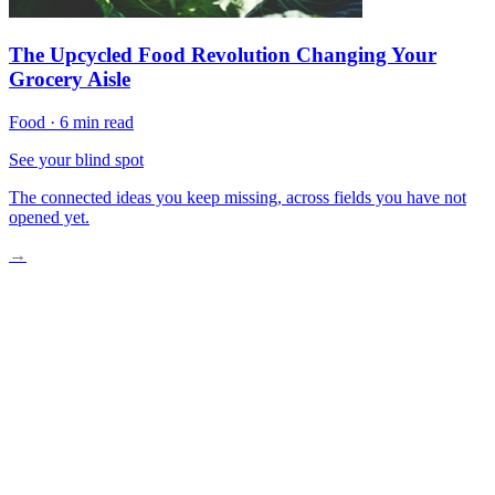
The Upcycled Food Revolution Changing Your
Grocery Aisle
Food
·
6 min read
See your blind spot
The connected ideas you keep missing, across fields you have not
opened yet.
→
The Broken Toaster Revelation
Communities Building Repair Movements
Tomorrow’s Mending Mindset