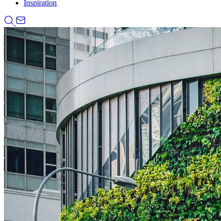
Inspiration