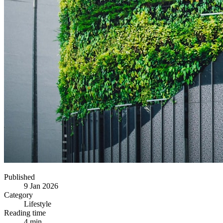
Published
9 Jan 2026
Category
Lifestyle
Reading time
4 min