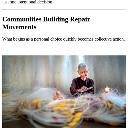
just one intentional decision.
Communities Building Repair
Movements
What begins as a personal choice quickly becomes collective action.