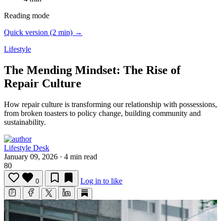
Reading mode
Quick version (2 min) →
Lifestyle
The Mending Mindset: The Rise of
Repair Culture
How repair culture is transforming our relationship with possessions,
from broken toasters to policy change, building community and
sustainability.
Lifestyle Desk
January 09, 2026
·
4 min read
80
Log in to like
0