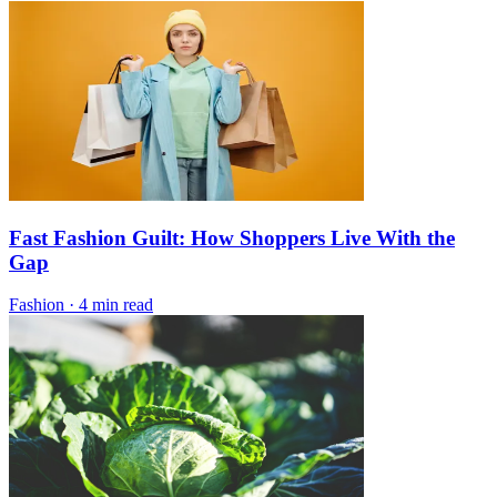
Fast Fashion Guilt: How Shoppers Live With the
Gap
Fashion
·
4 min read