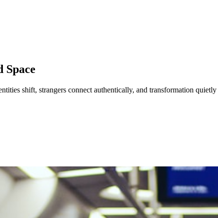
d Space
dentities shift, strangers connect authentically, and transformation quietl