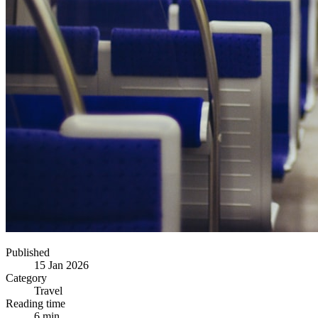
Published
15 Jan 2026
Category
Travel
Reading time
6 min