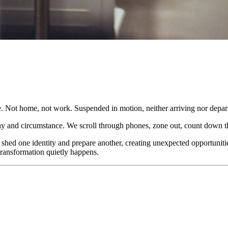
 Not home, not work. Suspended in motion, neither arriving nor depart
phy and circumstance. We scroll through phones, zone out, count down t
 shed one identity and prepare another, creating unexpected opportunit
transformation quietly happens.