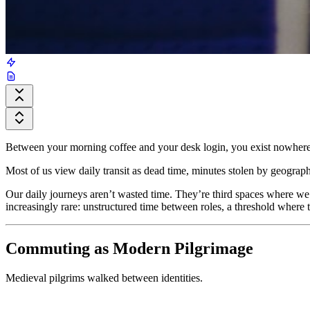
Between your morning coffee and your desk login, you exist nowhere.
Most of us view daily transit as dead time, minutes stolen by geogra
Our daily journeys aren’t wasted time. They’re third spaces where we
increasingly rare: unstructured time between roles, a threshold where 
Commuting as Modern Pilgrimage
Medieval pilgrims walked between identities.