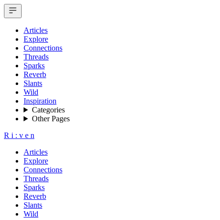
Articles
Explore
Connections
Threads
Sparks
Reverb
Slants
Wild
Inspiration
Categories
Other Pages
R
i
:
v
e
n
Articles
Explore
Connections
Threads
Sparks
Reverb
Slants
Wild