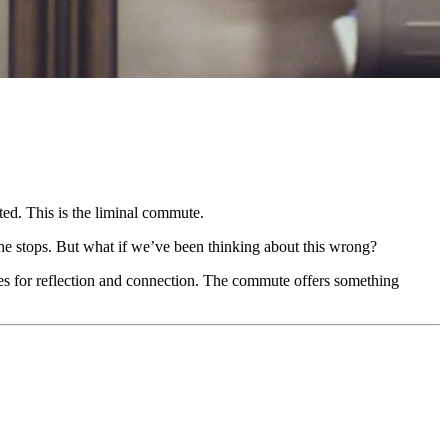
ed. This is the liminal commute.
he stops. But what if we’ve been thinking about this wrong?
ies for reflection and connection. The commute offers something