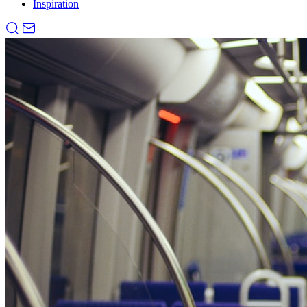
Inspiration