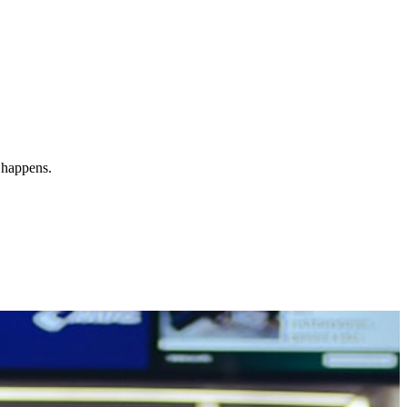
y happens.