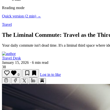
Reading mode
Quick version (2 min) →
Travel
The Liminal Commute: Travel as the Thir
Your daily commute isn't dead time.
It's a liminal third space where i
Travel Desk
January 15, 2026
·
6 min read
38
Log in to like
0