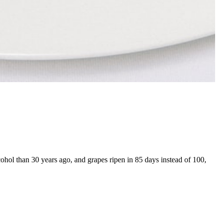
ohol than 30 years ago, and grapes ripen in 85 days instead of 100,