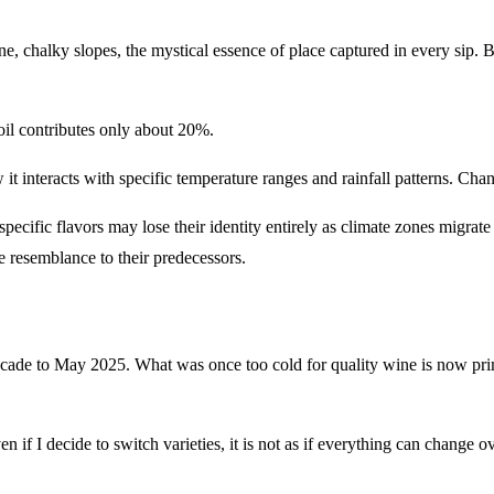
e, chalky slopes, the mystical essence of place captured in every sip. B
oil contributes only about 20%.
t interacts with specific temperature ranges and rainfall patterns. Change
r specific flavors may lose their identity entirely as climate zones migr
le resemblance to their predecessors.
 decade to May 2025. What was once too cold for quality wine is now p
 I decide to switch varieties, it is not as if everything can change ov