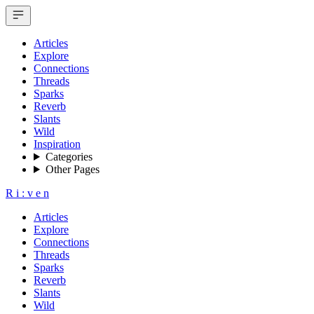
Articles
Explore
Connections
Threads
Sparks
Reverb
Slants
Wild
Inspiration
Categories
Other Pages
R
i
:
v
e
n
Articles
Explore
Connections
Threads
Sparks
Reverb
Slants
Wild