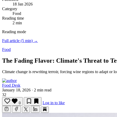
18 Jan 2026
Category
Food
Reading time
2 min
Reading mode
Full article (5 min) →
Food
The Fading Flavor: Climate's Threat to Te
Climate change is rewriting terroir, forcing wine regions to adapt or los
Food Desk
January 18, 2026
·
2 min read
32
Log in to like
0