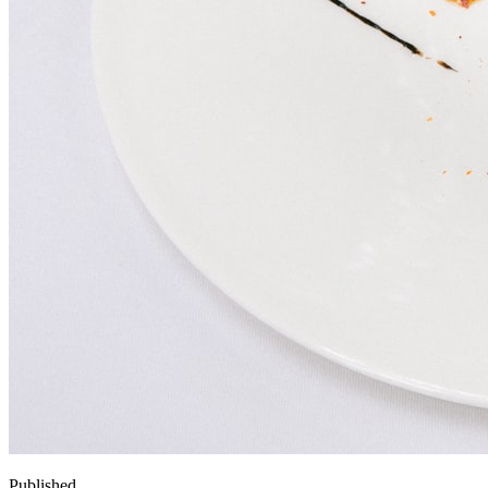
Published