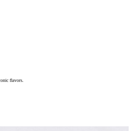
onic flavors.