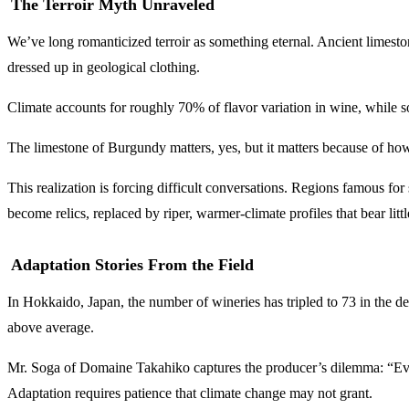
The Terroir Myth Unraveled
We’ve long romanticized terroir as something eternal. Ancient limeston
dressed up in geological clothing.
Climate accounts for roughly 70% of flavor variation in wine, while s
The limestone of Burgundy matters, yes, but it matters because of how i
This realization is forcing difficult conversations. Regions famous fo
become relics, replaced by riper, warmer-climate profiles that bear litt
Adaptation Stories From the Field
In Hokkaido, Japan, the number of wineries has tripled to 73 in the
above average.
Mr. Soga of Domaine Takahiko captures the producer’s dilemma: “Even if
Adaptation requires patience that climate change may not grant.