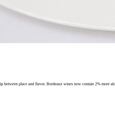
onship between place and flavor. Bordeaux wines now contain 2% more alc