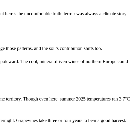
ut here’s the uncomfortable truth: terroir was always a climate story
 those patterns, and the soil’s contribution shifts too.
ate poleward. The cool, mineral-driven wines of northern Europe could
rime territory. Though even here, summer 2025 temperatures ran 3.7°C
ernight. Grapevines take three or four years to bear a good harvest.”