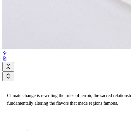
Climate change is rewriting the rules of terroir, the sacred relati
fundamentally altering the flavors that made regions famous.