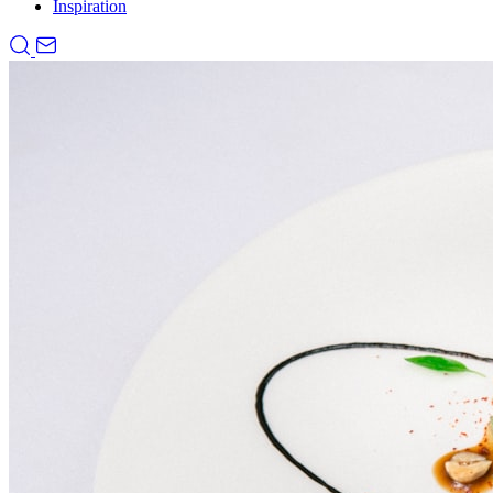
Inspiration