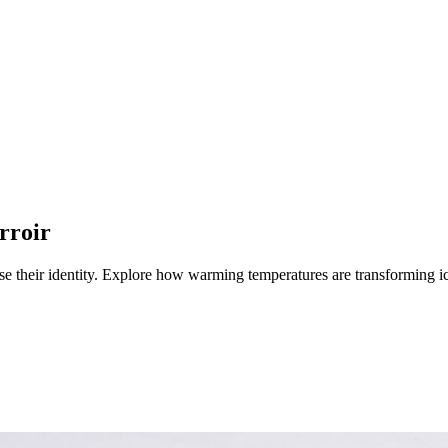
rroir
e their identity.
Explore how warming temperatures are transforming ic