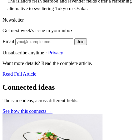
The island’s fresh seafood and lavender fields offer a refreshing
alternative to sweltering Tokyo or Osaka.
Newsletter
Get next week's issue in your inbox
Email
Join
Unsubscribe anytime ·
Privacy
Want more details? Read the complete article.
Read Full Article
Connected ideas
The same ideas, across different fields.
See how this connects →