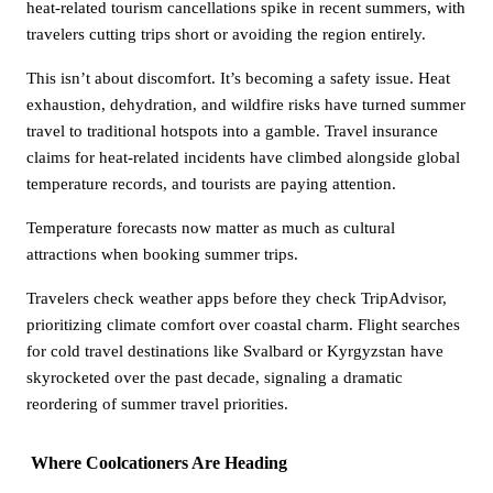
heat-related tourism cancellations spike in recent summers, with
travelers cutting trips short or avoiding the region entirely.
This isn’t about discomfort. It’s becoming a safety issue. Heat
exhaustion, dehydration, and wildfire risks have turned summer
travel to traditional hotspots into a gamble. Travel insurance
claims for heat-related incidents have climbed alongside global
temperature records, and tourists are paying attention.
Temperature forecasts now matter as much as cultural
attractions when booking summer trips.
Travelers check weather apps before they check TripAdvisor,
prioritizing climate comfort over coastal charm. Flight searches
for cold travel destinations like Svalbard or Kyrgyzstan have
skyrocketed over the past decade, signaling a dramatic
reordering of summer travel priorities.
Where Coolcationers Are Heading