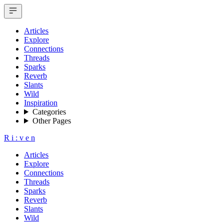
Articles
Explore
Connections
Threads
Sparks
Reverb
Slants
Wild
Inspiration
Categories
Other Pages
R
i
:
v
e
n
Articles
Explore
Connections
Threads
Sparks
Reverb
Slants
Wild