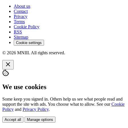
About us
Contact
Privacy
Terms
Cookie Policy
RSS
Sitemap
Cookie settings
© 2026 MNIII. All rights reserved.
We use cookies
Some keep you signed in. Others help us see what people read and
support the site with ads. You choose what to allow. See our
Cookie
Policy
and
Privacy Policy
.
Accept all
Manage options