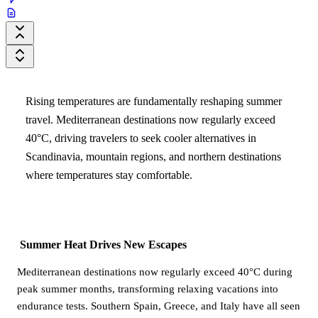
Rising temperatures are fundamentally reshaping summer
travel. Mediterranean destinations now regularly exceed
40°C, driving travelers to seek cooler alternatives in
Scandinavia, mountain regions, and northern destinations
where temperatures stay comfortable.
Summer Heat Drives New Escapes
Mediterranean destinations now regularly exceed 40°C during
peak summer months, transforming relaxing vacations into
endurance tests. Southern Spain, Greece, and Italy have all seen