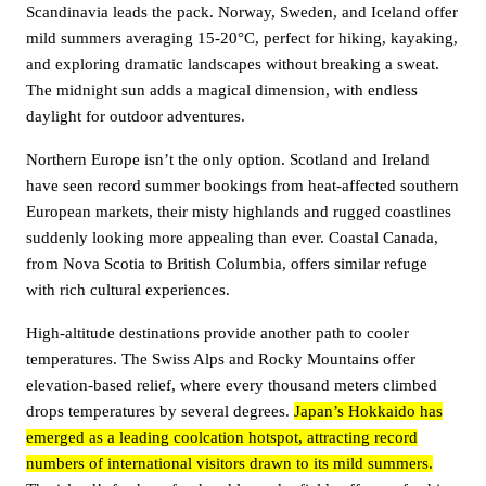
Scandinavia leads the pack. Norway, Sweden, and Iceland offer
mild summers averaging 15-20°C, perfect for hiking, kayaking,
and exploring dramatic landscapes without breaking a sweat.
The midnight sun adds a magical dimension, with endless
daylight for outdoor adventures.
Northern Europe isn’t the only option. Scotland and Ireland
have seen record summer bookings from heat-affected southern
European markets, their misty highlands and rugged coastlines
suddenly looking more appealing than ever. Coastal Canada,
from Nova Scotia to British Columbia, offers similar refuge
with rich cultural experiences.
High-altitude destinations provide another path to cooler
temperatures. The Swiss Alps and Rocky Mountains offer
elevation-based relief, where every thousand meters climbed
drops temperatures by several degrees.
Japan’s Hokkaido has
emerged as a leading coolcation hotspot, attracting record
numbers of international visitors drawn to its mild summers.