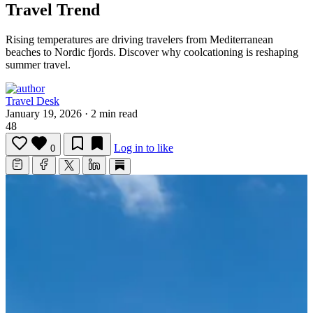
Travel Trend
Rising temperatures are driving travelers from Mediterranean
beaches to Nordic fjords.
Discover why coolcationing is reshaping
summer travel.
Travel Desk
January 19, 2026
·
2 min read
48
Log in to like
0