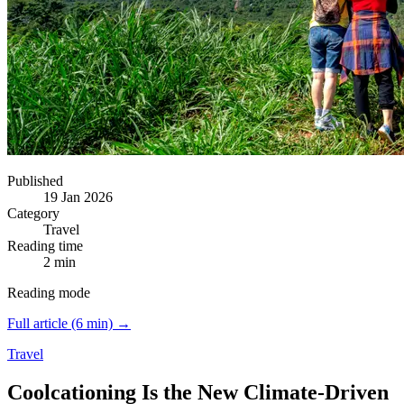
Published
19 Jan 2026
Category
Travel
Reading time
2 min
Reading mode
Full article (6 min) →
Travel
Coolcationing Is the New Climate-Driven