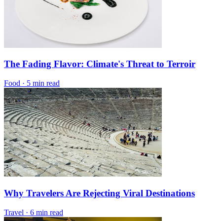
The Fading Flavor: Climate's Threat to Terroir
Food
·
5 min read
Why Travelers Are Rejecting Viral Destinations
Travel
·
6 min read