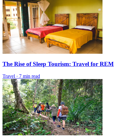
The Rise of Sleep Tourism: Travel for REM
Travel
·
7 min read