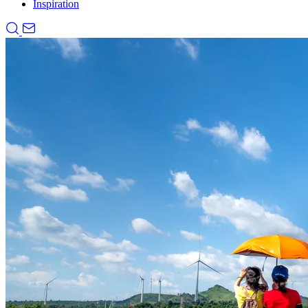
Inspiration