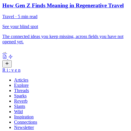
How Gen Z Finds Meaning in Regenerative Travel
Travel
·
5 min read
See your blind spot
The connected ideas you keep missing, across fields you have not
opened yet.
→
R
i
:
v
e
n
Articles
Explore
Threads
Sparks
Reverb
Slants
Wild
Inspiration
Connections
Newsletter