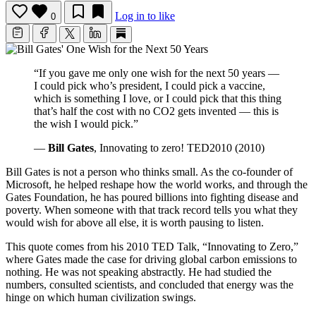
Log in to like
0
“If you gave me only one wish for the next 50 years —
I could pick who’s president, I could pick a vaccine,
which is something I love, or I could pick that this thing
that’s half the cost with no CO2 gets invented — this is
the wish I would pick.”
—
Bill Gates
, Innovating to zero! TED2010 (2010)
Bill Gates is not a person who thinks small. As the co-founder of
Microsoft, he helped reshape how the world works, and through the
Gates Foundation, he has poured billions into fighting disease and
poverty. When someone with that track record tells you what they
would wish for above all else, it is worth pausing to listen.
This quote comes from his 2010 TED Talk, “Innovating to Zero,”
where Gates made the case for driving global carbon emissions to
nothing. He was not speaking abstractly. He had studied the
numbers, consulted scientists, and concluded that energy was the
hinge on which human civilization swings.