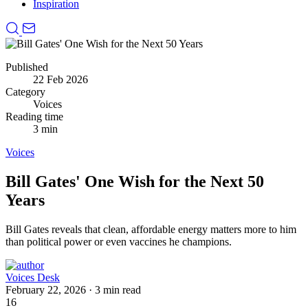
Inspiration
Published
22 Feb 2026
Category
Voices
Reading time
3 min
Voices
Bill Gates' One Wish for the Next 50
Years
Bill Gates reveals that clean, affordable energy matters more to him
than political power or even vaccines he champions.
Voices Desk
February 22, 2026
·
3 min read
16