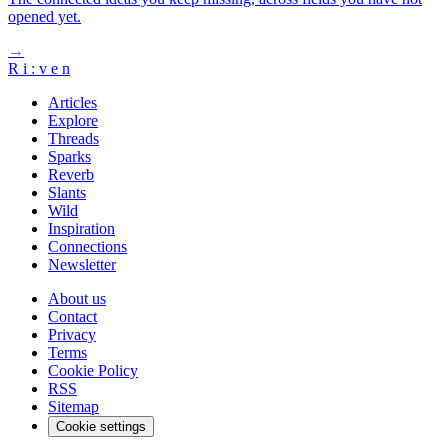
opened yet.
→
R
i
:
v
e
n
Articles
Explore
Threads
Sparks
Reverb
Slants
Wild
Inspiration
Connections
Newsletter
About us
Contact
Privacy
Terms
Cookie Policy
RSS
Sitemap
Cookie settings