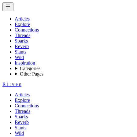
Articles
Explore
Connections
Threads
Sparks
Reverb
Slants
Wild
Inspiration
Categories
Other Pages
R
i
:
v
e
n
Articles
Explore
Connections
Threads
Sparks
Reverb
Slants
Wild