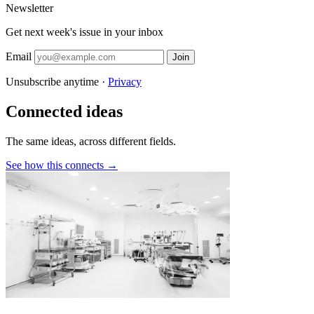
Newsletter
Get next week's issue in your inbox
Email
Join
Unsubscribe anytime ·
Privacy
Connected ideas
The same ideas, across different fields.
See how this connects →