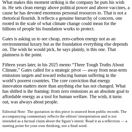
What makes this moment striking is the company he puts his wish
in. He sets clean energy above political power and above vaccines, a
cause he has devoted enormous personal resources to. That is not a
rhetorical flourish. It reflects a genuine hierarchy of concern, one
rooted in the scale of what climate change could mean for the
billions of people his foundation works to protect.
Gates is asking us to see cheap, zero-carbon energy not as an
environmental luxury but as the foundation everything else depends
on. The wish he would pick, he says plainly, is this one. That
plainness is the point.
Fifteen years later, in his 2025 memo “Three Tough Truths About
Climate,” Gates called for a strategic pivot — away from near-term
emissions targets and toward reducing human suffering in the
world’s poorest countries. The core conviction that energy
innovation matters more than anything else has not changed. What
has shifted is the framing: from zero emissions as an absolute goal to
affordable energy as a tool for human welfare. The wish, it turns
out, was always about people.
Editorial Note:
The quotation in this piece is sourced from public records. The
accompanying commentary reflects the editors’ interpretation and is not
intended as a factual claim about the figure’s intent. Read it as a reflection — a
starting point for your own thinking, not a final word.