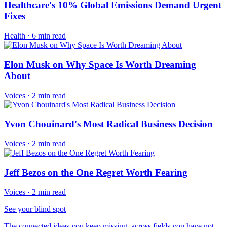
Healthcare's 10% Global Emissions Demand Urgent
Fixes
Health
·
6 min read
Elon Musk on Why Space Is Worth Dreaming
About
Voices
·
2 min read
Yvon Chouinard's Most Radical Business Decision
Voices
·
2 min read
Jeff Bezos on the One Regret Worth Fearing
Voices
·
2 min read
See your blind spot
The connected ideas you keep missing, across fields you have not