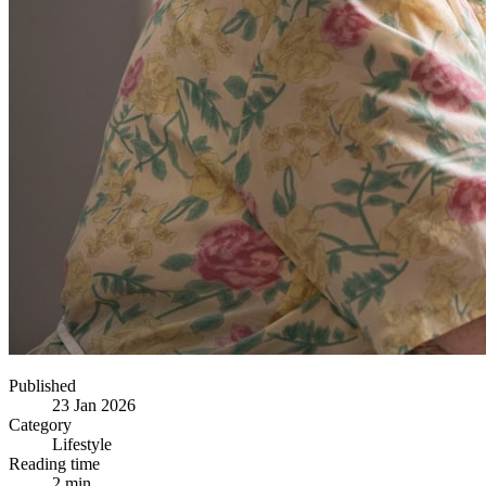
Published
23 Jan 2026
Category
Lifestyle
Reading time
2 min