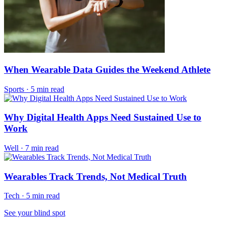
When Wearable Data Guides the Weekend Athlete
Sports
·
5 min read
Why Digital Health Apps Need Sustained Use to
Work
Well
·
7 min read
Wearables Track Trends, Not Medical Truth
Tech
·
5 min read
See your blind spot