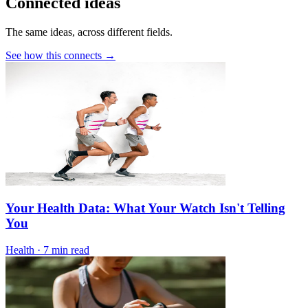
Connected ideas
The same ideas, across different fields.
See how this connects →
Your Health Data: What Your Watch Isn't Telling
You
Health
·
7 min read