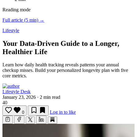
Reading mode
Full article (5 min) →
Lifestyle
Your Data-Driven Guide to a Longer,
Healthier Life
Learn how daily health tracking reveals patterns your annual
checkup misses.
Build your personalized longevity plan with five
core metrics.
Lifestyle Desk
January 23, 2026
·
2 min read
40
Log in to like
0