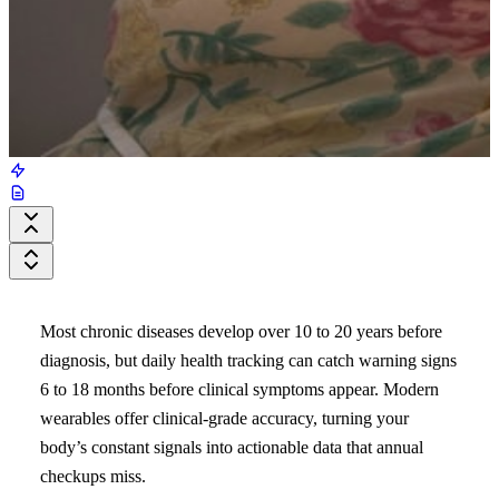
Most chronic diseases develop over 10 to 20 years before
diagnosis, but daily health tracking can catch warning signs
6 to 18 months before clinical symptoms appear. Modern
wearables offer clinical-grade accuracy, turning your
body’s constant signals into actionable data that annual
checkups miss.