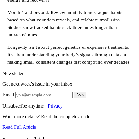
Month 4 and beyond: Review monthly trends, adjust habits
based on what your data reveals, and celebrate small wins.
Studies show tracked habits stick three times longer than
untracked ones.
Longevity isn’t about perfect genetics or expensive treatments.
It’s about understanding your body’s signals through data and
making small, consistent changes that compound over decades.
Newsletter
Get next week's issue in your inbox
Email
Join
Unsubscribe anytime ·
Privacy
Want more details? Read the complete article.
Read Full Article