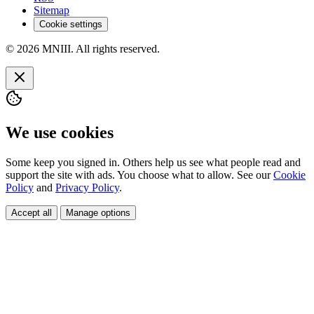
Sitemap
Cookie settings
© 2026 MNIII. All rights reserved.
We use cookies
Some keep you signed in. Others help us see what people read and
support the site with ads. You choose what to allow. See our
Cookie
Policy
and
Privacy Policy
.
Accept all
Manage options