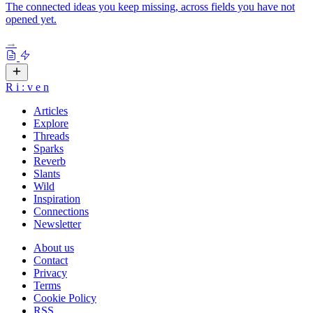
The connected ideas you keep missing, across fields you have not
opened yet.
→
R
i
:
v
e
n
Articles
Explore
Threads
Sparks
Reverb
Slants
Wild
Inspiration
Connections
Newsletter
About us
Contact
Privacy
Terms
Cookie Policy
RSS