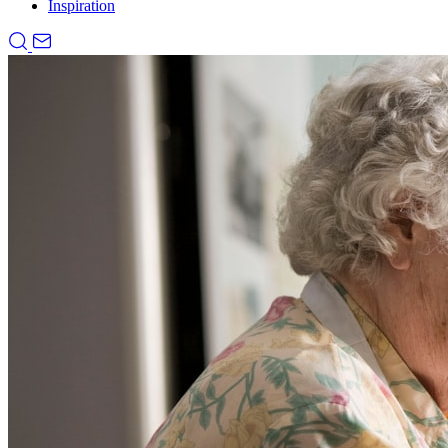
Inspiration