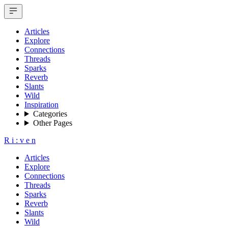
Articles
Explore
Connections
Threads
Sparks
Reverb
Slants
Wild
Inspiration
Categories
Other Pages
R
i
:
v
e
n
Articles
Explore
Connections
Threads
Sparks
Reverb
Slants
Wild