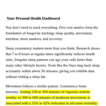
Your Personal Health Dashboard
You don’t need to track everything. Five core metrics form the
foundation of longevity tracking: sleep quality, movement,
nutrition, stress markers, and recovery.
Sleep consistency matters more than you think. Research shows
that 7 to 8 hours at regular times significantly reduces health
risks. Irregular sleep patterns can age your cells faster than
many other lifestyle factors. Tools like the Oura ring track sleep
accurately within about 30 minutes, giving you reliable data
without visiting a sleep lab.
Movement follows a similar pattern. Consistency beats
intensity.
Getting 150 to 300 minutes of vigorous activity
weekly, or 300 to 600 minutes of moderate movement, is
associated with a 35% to 42% reduction in all-cause mortality.