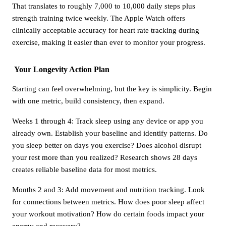
That translates to roughly 7,000 to 10,000 daily steps plus
strength training twice weekly. The Apple Watch offers
clinically acceptable accuracy for heart rate tracking during
exercise, making it easier than ever to monitor your progress.
Your Longevity Action Plan
Starting can feel overwhelming, but the key is simplicity. Begin
with one metric, build consistency, then expand.
Weeks 1 through 4: Track sleep using any device or app you
already own. Establish your baseline and identify patterns. Do
you sleep better on days you exercise? Does alcohol disrupt
your rest more than you realized? Research shows 28 days
creates reliable baseline data for most metrics.
Months 2 and 3: Add movement and nutrition tracking. Look
for connections between metrics. How does poor sleep affect
your workout motivation? How do certain foods impact your
energy and recovery?